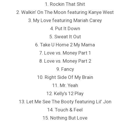
1. Rockin That Shit
2. Walkin’ On The Moon featuring Kanye West
3. My Love featuring Mariah Carey
4. Put It Down
5. Sweat It Out
6. Take U Home 2 My Mama
7. Love vs. Money Part 1
8. Love vs. Money Part 2
9. Fancy
10. Right Side Of My Brain
11. Mr. Yeah
12. Kelly’s 12 Play
13. Let Me See The Booty featuring Lil’ Jon
14. Touch & Feel
15. Nothing But Love