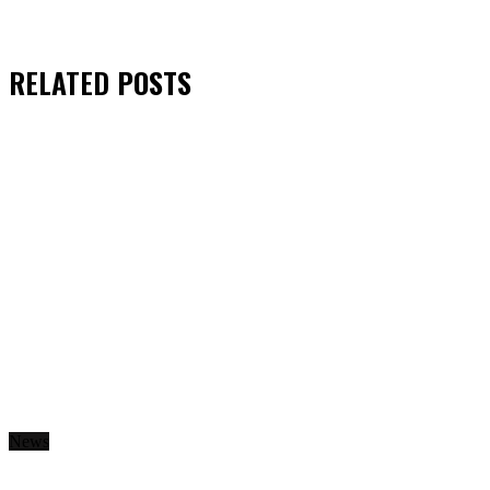
RELATED
POSTS
News