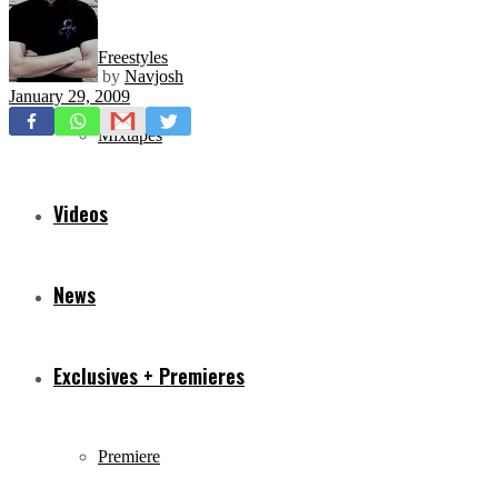
Freestyles
by
Navjosh
January 29, 2009
Mixtapes
Videos
News
Exclusives + Premieres
Premiere