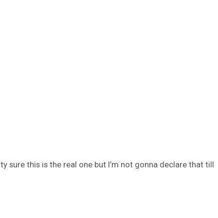
sure this is the real one but I’m not gonna declare that till