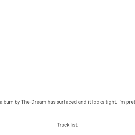
lbum by The-Dream has surfaced and it looks tight. I’m pretty 
Track list: