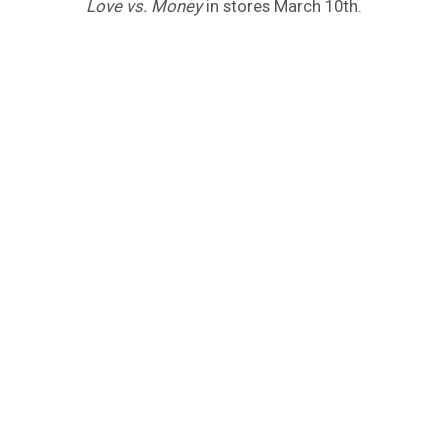
Love vs. Money
in stores March 10th.