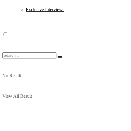
Exclusive Interviews
No Result
View All Result