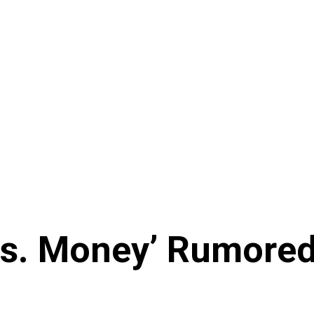
s. Money’ Rumored 