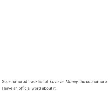
So, a rumored track list of
Love vs. Money
, the sophomore a
I have an official word about it.