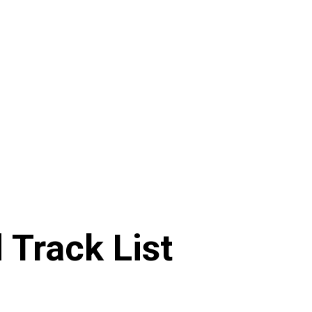
Track List