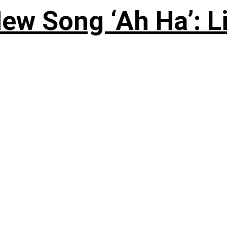
ew Song ‘Ah Ha’: L