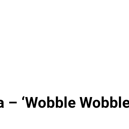
– ‘Wobble Wobble’