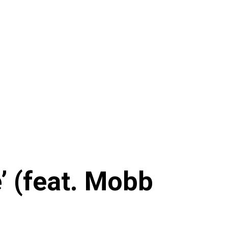
 (feat. Mobb