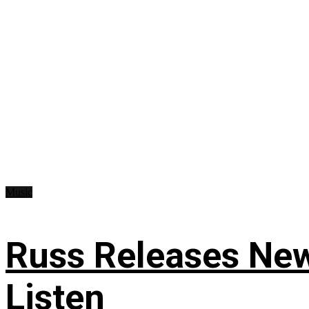
Music
Russ Releases New
Listen