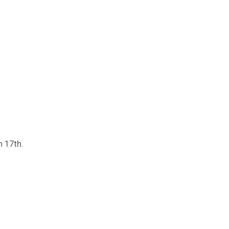
 17th.