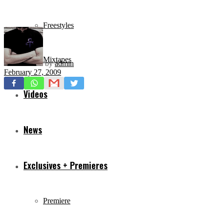
Freestyles
Mixtapes
by
admin
February 27, 2009
Videos
News
Exclusives + Premieres
Premiere