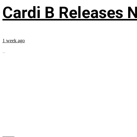
Cardi B Releases N
1 week ago
...