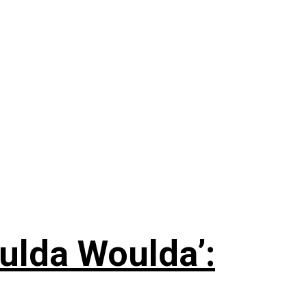
ulda Woulda’: