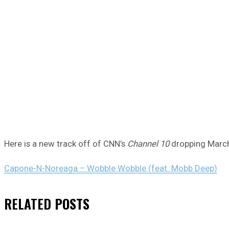
Here is a new track off of CNN’s
Channel 10
dropping March
Capone-N-Noreaga – Wobble Wobble (feat. Mobb Deep)
RELATED
POSTS