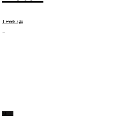
1 week ago
...
Music