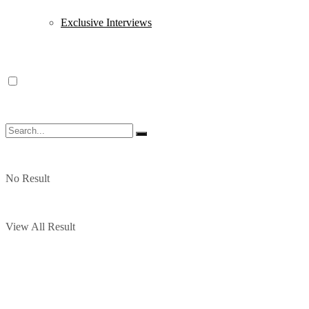
Exclusive Interviews
No Result
View All Result