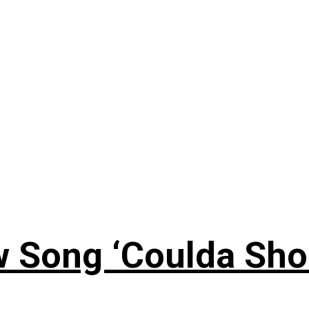
 Song ‘Coulda Sho