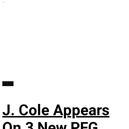
...
Music
J. Cole Appears
On 3 New PFG