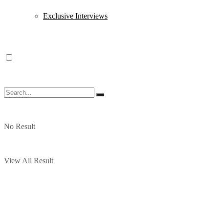
Exclusive Interviews
No Result
View All Result