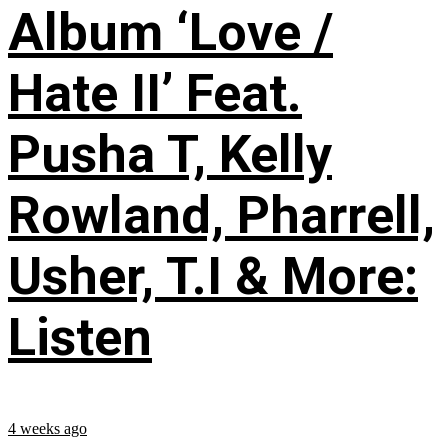
Album ‘Love /
Hate II’ Feat.
Pusha T, Kelly
Rowland, Pharrell,
Usher, T.I & More:
Listen
4 weeks ago