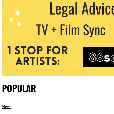
POPULAR
News