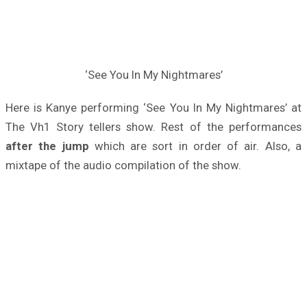
‘See You In My Nightmares’
Here is Kanye performing ‘See You In My Nightmares’ at
The Vh1 Story tellers show. Rest of the performances
after the jump
which are sort in order of air. Also, a
mixtape of the audio compilation of the show.