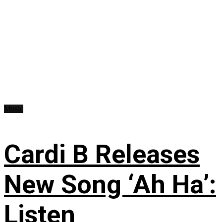
Music
Cardi B Releases
New Song ‘Ah Ha’:
Listen