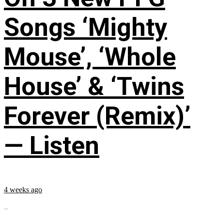
Songs ‘Mighty
Mouse’, ‘Whole
House’ & ‘Twins
Forever (Remix)’
— Listen
4 weeks ago
...