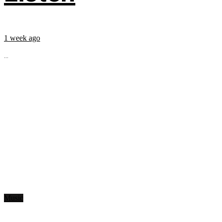
1 week ago
...
Music