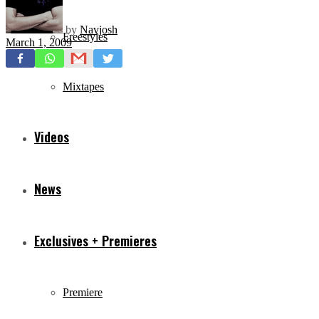
by
Navjosh
Freestyles
March 1, 2009
Mixtapes
Videos
News
Exclusives + Premieres
Premiere