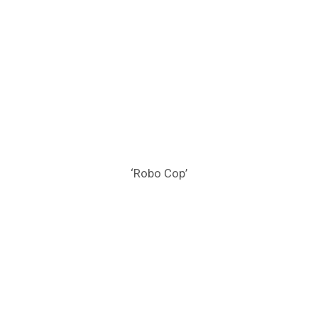
‘Robo Cop’