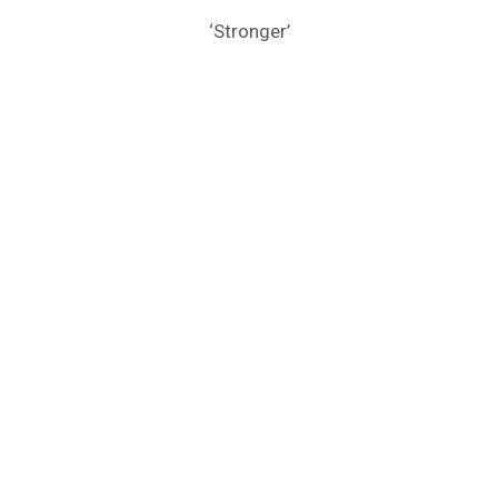
‘Stronger’