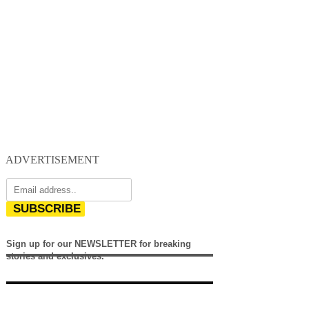
ADVERTISEMENT
SUBSCRIBE
Sign up for our NEWSLETTER for breaking
stories and exclusives.