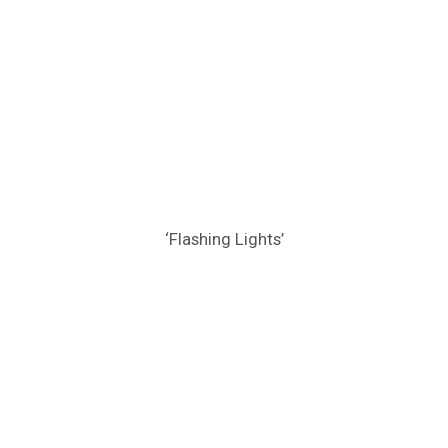
‘Flashing Lights’