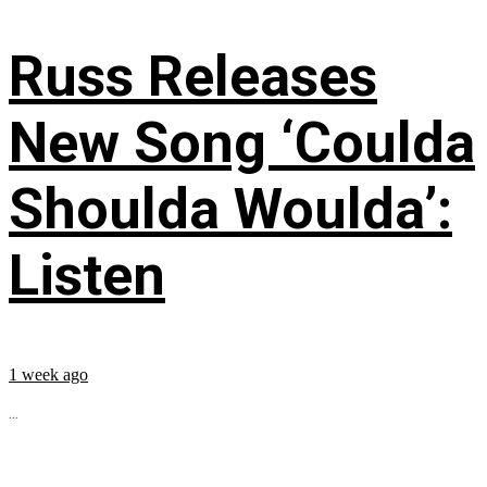
Russ Releases
New Song ‘Coulda
Shoulda Woulda’:
Listen
1 week ago
...