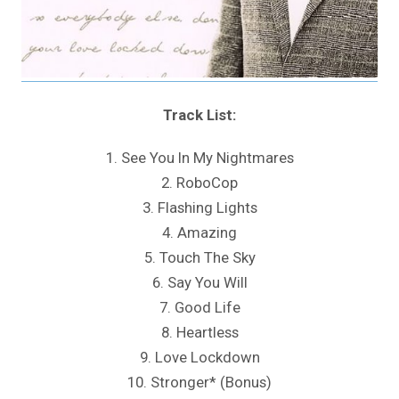
Track List:
1. See You In My Nightmares
2. RoboCop
3. Flashing Lights
4. Amazing
5. Touch The Sky
6. Say You Will
7. Good Life
8. Heartless
9. Love Lockdown
10. Stronger* (Bonus)