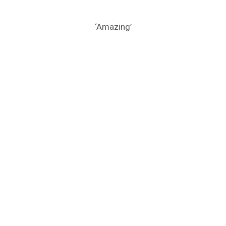
‘Amazing’