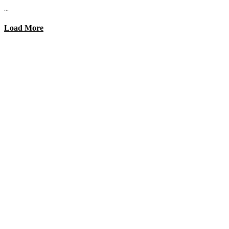
...
Load More