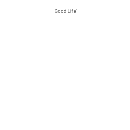
‘Good Life’