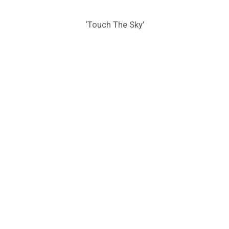
‘Touch The Sky’