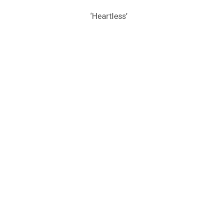
‘Heartless’