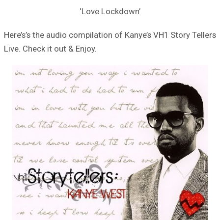
‘Love Lockdown’
Here’s’s the audio compilation of Kanye’s VH1 Story Tellers
Live. Check it out & Enjoy.