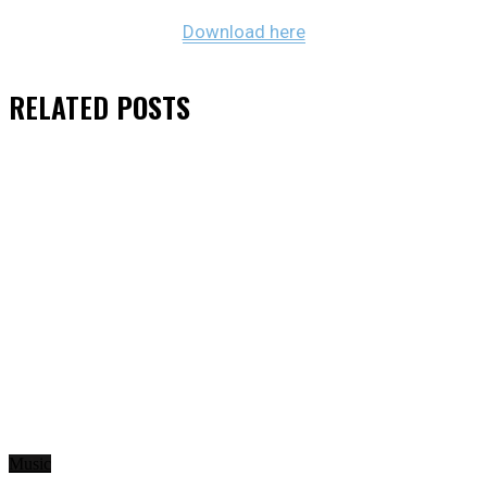
Download here
RELATED
POSTS
Music