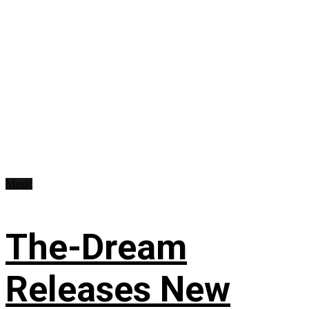
Music
The-Dream
Releases New