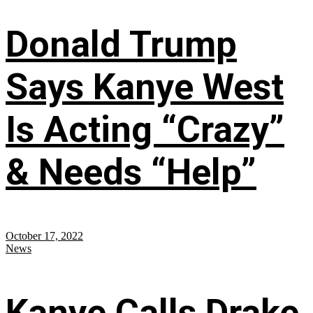
Donald Trump
Says Kanye West
Is Acting “Crazy”
& Needs “Help”
October 17, 2022
News
Kanye Calls Drake