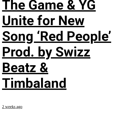
The Game & YG
Unite for New
Song ‘Red People’
Prod. by Swizz
Beatz &
Timbaland
2 weeks ago