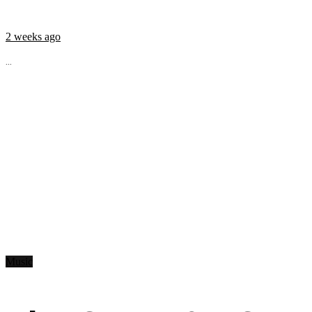
2 weeks ago
...
Music