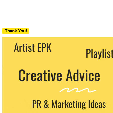
Thank You!
We never share your email with any 3rd
party. You can unsubscribe at any time.