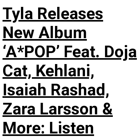
Tyla Releases
New Album
‘A*POP’ Feat. Doja
Cat, Kehlani,
Isaiah Rashad,
Zara Larsson &
More: Listen