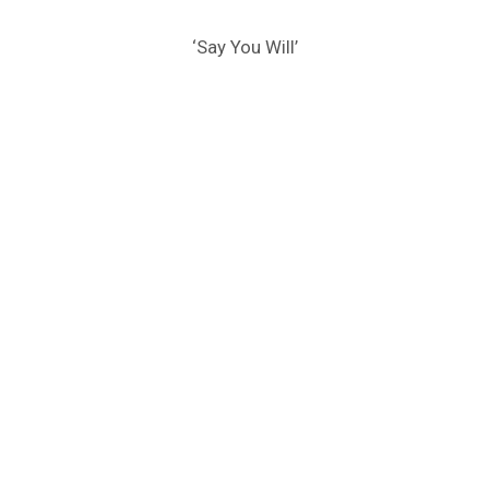
‘Say You Will’