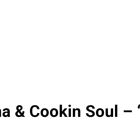
 & Cookin Soul – 