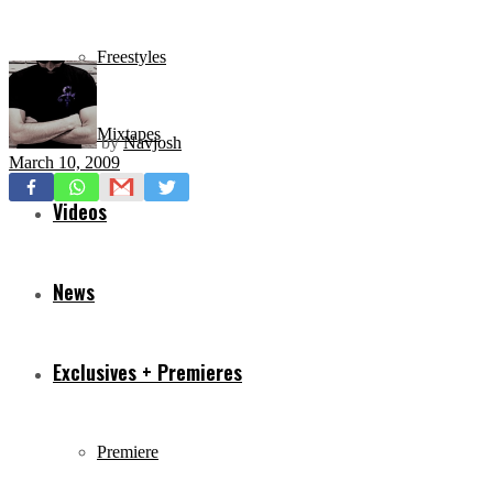
Freestyles
Mixtapes
by
Navjosh
March 10, 2009
Videos
News
Exclusives + Premieres
Premiere