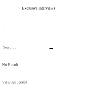
Exclusive Interviews
No Result
View All Result