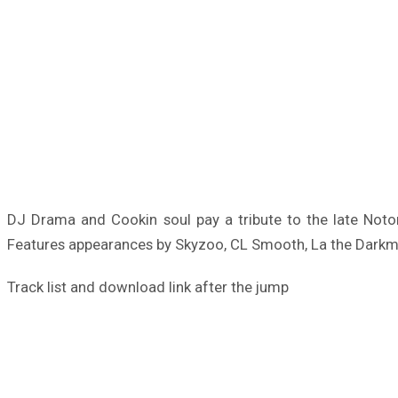
DJ Drama and Cookin soul pay a tribute to the late Noto
Features appearances by Skyzoo, CL Smooth, La the Darkman
Track list and download link after the jump