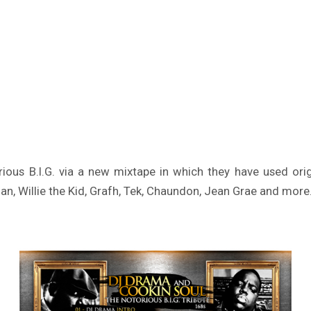
rious B.I.G. via a new mixtape in which they have used ori
, Willie the Kid, Grafh, Tek, Chaundon, Jean Grae and more