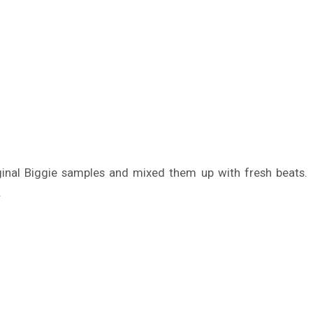
ginal Biggie samples and mixed them up with fresh beats.
.