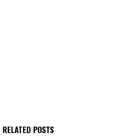
RELATED
POSTS