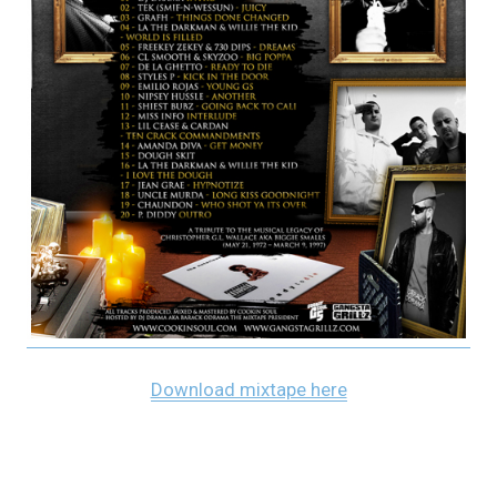
Download mixtape here