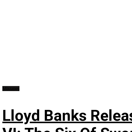
Mixtapes
Lloyd Banks Relea