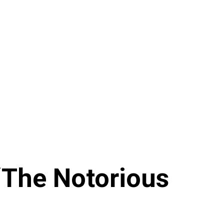
‘The Notorious