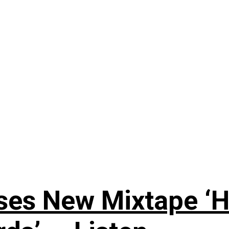
ses New Mixtape ‘