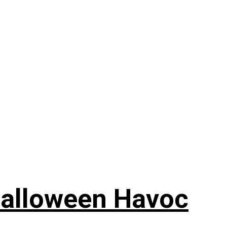
Halloween Havoc