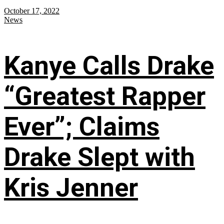
October 17, 2022
News
Kanye Calls Drake
“Greatest Rapper
Ever”; Claims
Drake Slept with
Kris Jenner