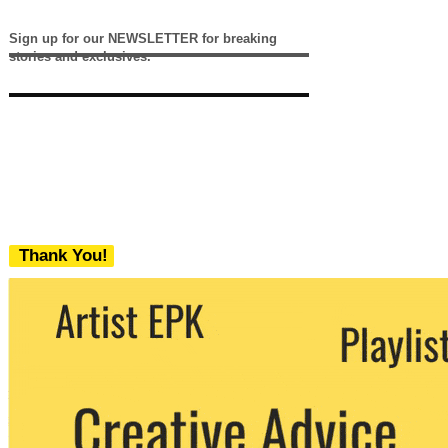
Sign up for our NEWSLETTER for breaking
stories and exclusives.
Thank You!
We never share your email with any 3rd
party. You can unsubscribe at any time.