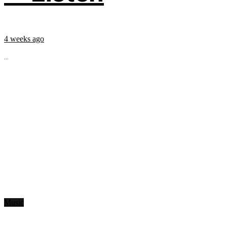
4 weeks ago
...
Music