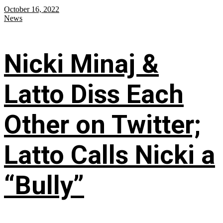
October 16, 2022
News
Nicki Minaj &
Latto Diss Each
Other on Twitter;
Latto Calls Nicki a
“Bully”