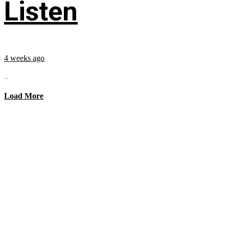
Listen
4 weeks ago
...
Load More