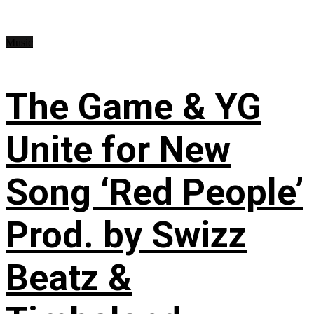
Music
The Game & YG
Unite for New
Song ‘Red People’
Prod. by Swizz
Beatz &