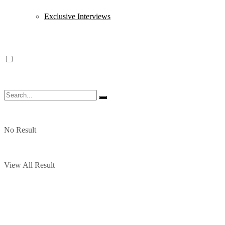
Exclusive Interviews
No Result
View All Result