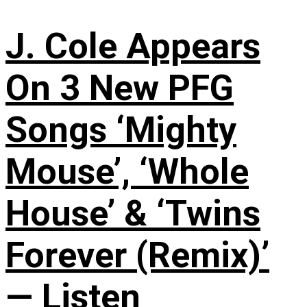
J. Cole Appears
On 3 New PFG
Songs ‘Mighty
Mouse’, ‘Whole
House’ & ‘Twins
Forever (Remix)’
— Listen