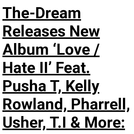
The-Dream
Releases New
Album ‘Love /
Hate II’ Feat.
Pusha T, Kelly
Rowland, Pharrell,
Usher, T.I & More: