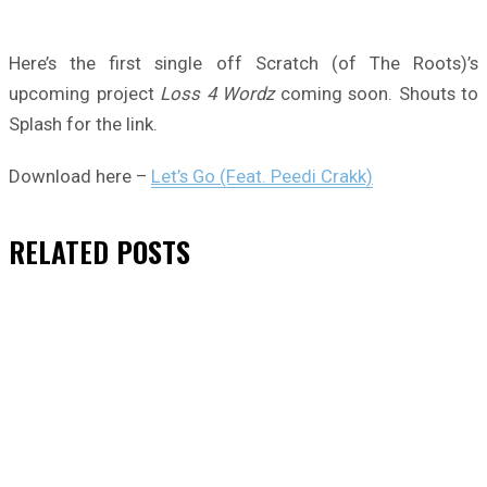
Here’s the first single off Scratch (of The Roots)’s
upcoming project
Loss 4 Wordz
coming soon. Shouts to
Splash for the link.
Download here –
Let’s Go (Feat. Peedi Crakk)
RELATED
POSTS