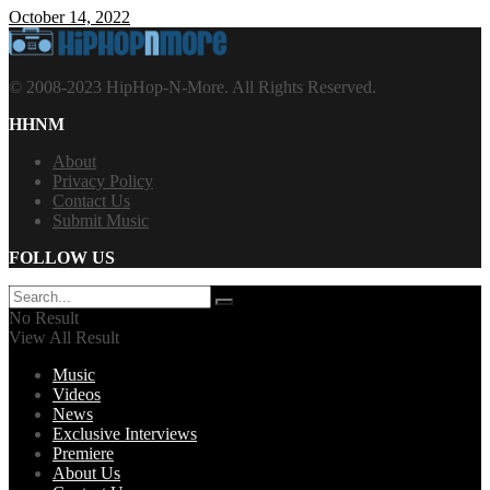
October 14, 2022
© 2008-2023 HipHop-N-More. All Rights Reserved.
HHNM
About
Privacy Policy
Contact Us
Submit Music
FOLLOW US
No Result
View All Result
Music
Videos
News
Exclusive Interviews
Premiere
About Us