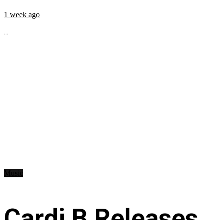
1 week ago
...
Music
Cardi B Releases