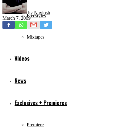
by
Navjosh
Freestyles
March 7, 2009
Mixtapes
Videos
News
Exclusives + Premieres
Premiere