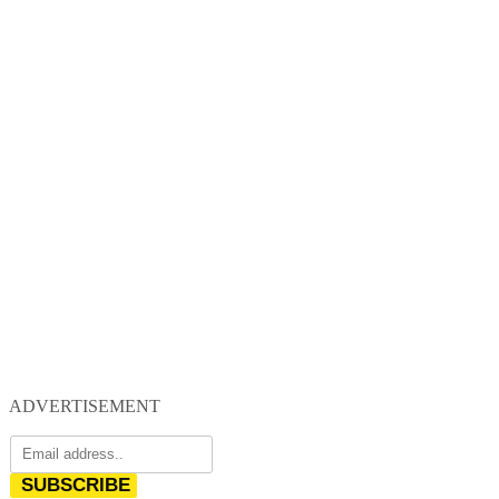
ADVERTISEMENT
SUBSCRIBE