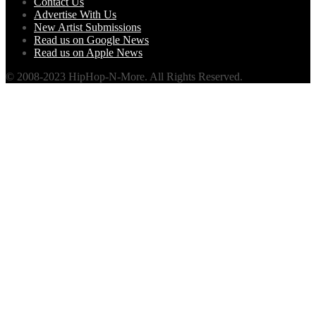
Contact Us
Advertise With Us
New Artist Submissions
Read us on Google News
Read us on Apple News
© 2008-2023 HipHop-N-More. All Rights Reserved.