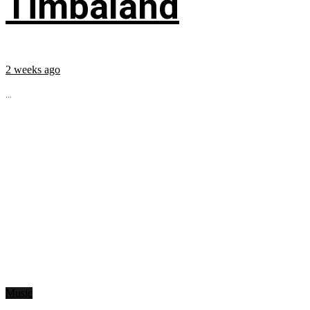
Timbaland
2 weeks ago
...
Music