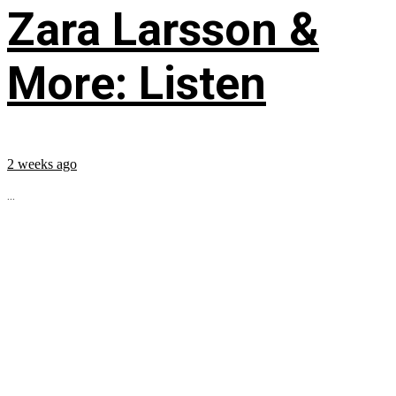
Zara Larsson &
More: Listen
2 weeks ago
...