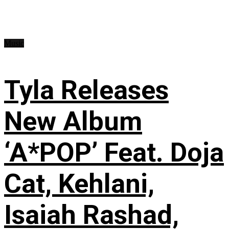
Music
Tyla Releases
New Album
‘A*POP’ Feat. Doja
Cat, Kehlani,
Isaiah Rashad,