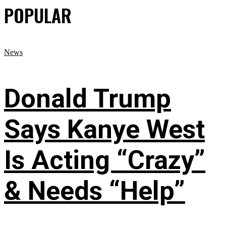
POPULAR
News
Donald Trump
Says Kanye West
Is Acting “Crazy”
& Needs “Help”