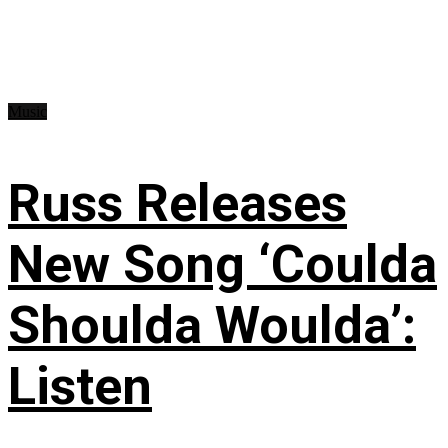
Music
Russ Releases
New Song ‘Coulda
Shoulda Woulda’:
Listen