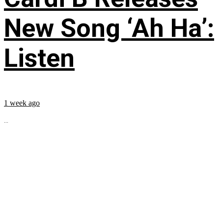
New Song ‘Ah Ha’:
Listen
1 week ago
...