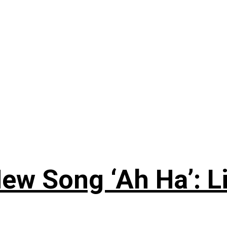
ew Song ‘Ah Ha’: L