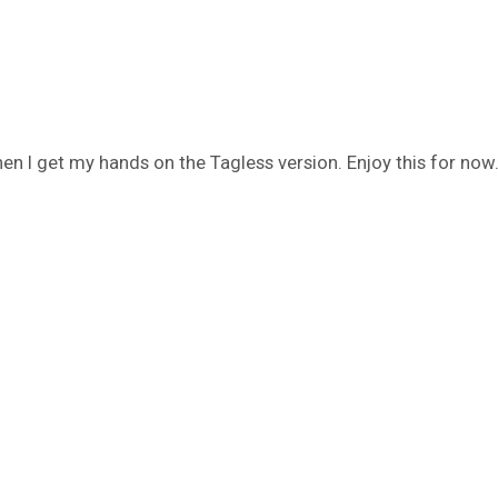
n I get my hands on the Tagless version. Enjoy this for now.