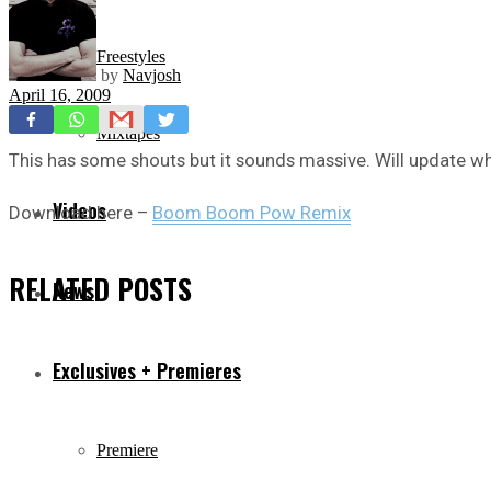
Freestyles
by
Navjosh
April 16, 2009
Mixtapes
This has some shouts but it sounds massive. Will update whe
Videos
Download here –
Boom Boom Pow Remix
RELATED
POSTS
News
Exclusives + Premieres
Premiere