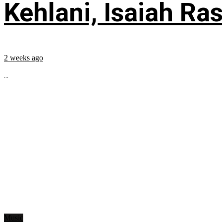
Kehlani, Isaiah Ra
2 weeks ago
...
Music