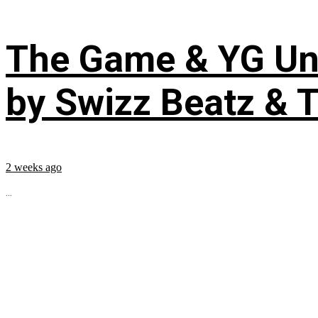
The Game & YG Uni
by Swizz Beatz & 
2 weeks ago
...