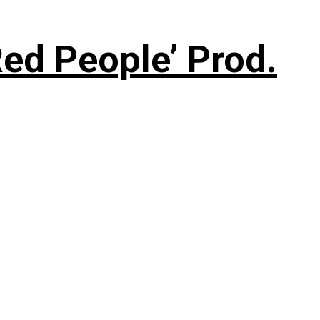
ed People’ Prod.