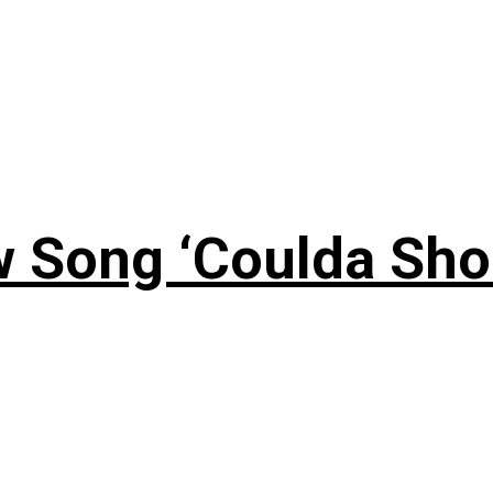
 Song ‘Coulda Sho