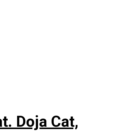
. Doja Cat,