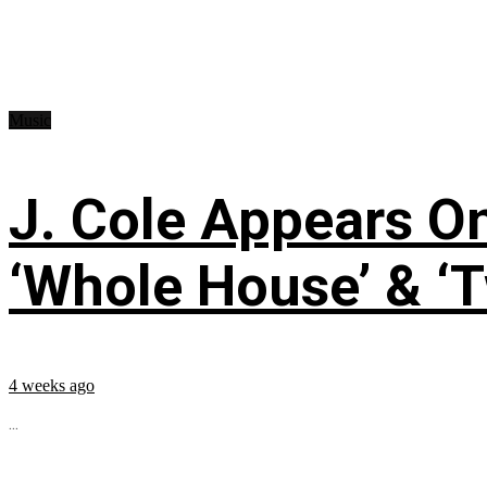
Music
J. Cole Appears O
‘Whole House’ & ‘T
4 weeks ago
...