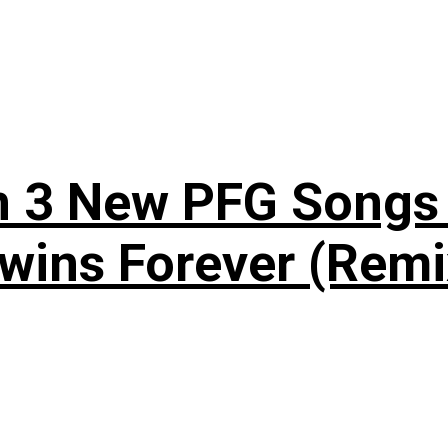
n 3 New PFG Songs 
wins Forever (Remi