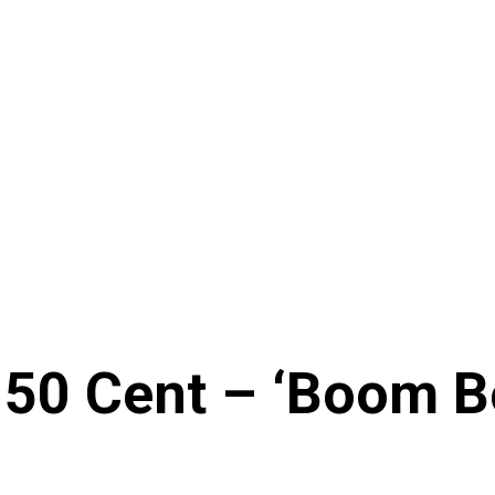
& 50 Cent – ‘Boom 