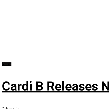
Music
Cardi B Releases N
7 days ago