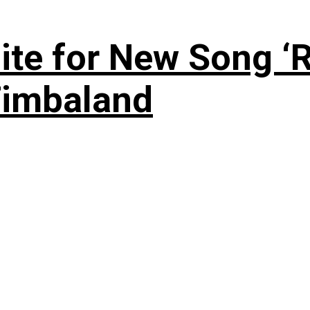
te for New Song ‘R
Timbaland