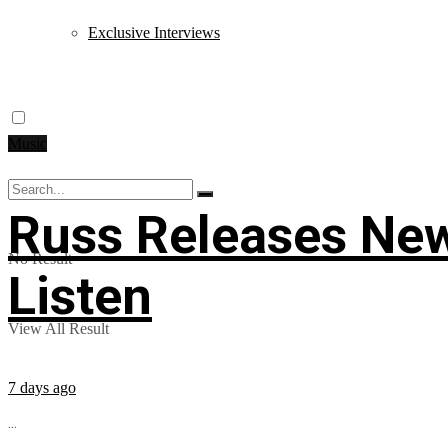
Exclusive Interviews
Music
Russ Releases New
No Result
Listen
View All Result
7 days ago
...