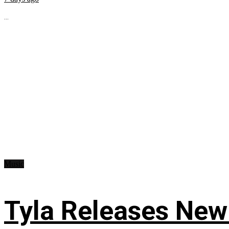
...
Music
Tyla Releases New