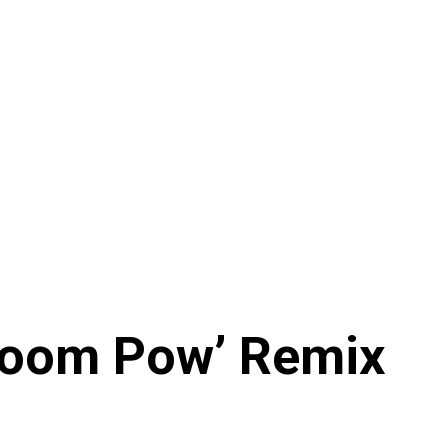
Boom Pow’ Remix