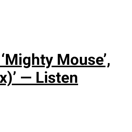
‘Mighty Mouse’,
x)’ — Listen