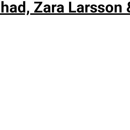
shad, Zara Larsson 