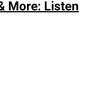
& More: Listen