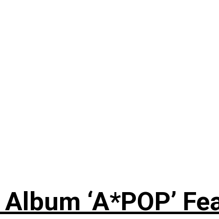
 Album ‘A*POP’ Feat