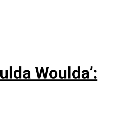
ulda Woulda’: