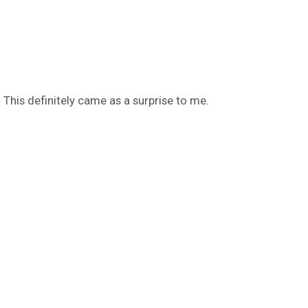
 This definitely came as a surprise to me.