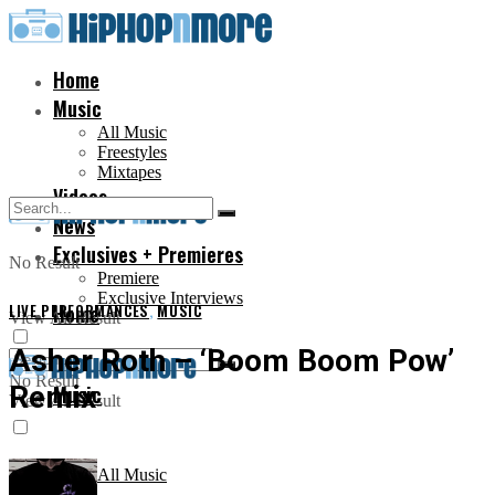
Home
Music
All Music
Freestyles
Mixtapes
Videos
News
Exclusives + Premieres
No Result
Premiere
Exclusive Interviews
LIVE PERFORMANCES
Home
,
MUSIC
View All Result
Asher Roth – ‘Boom Boom Pow’
No Result
Remix
Music
View All Result
All Music