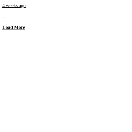
4 weeks ago
...
Load More