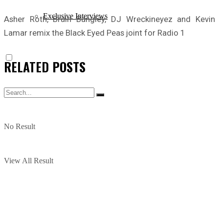
Exclusive Interviews
Asher Roth, Brain Bangley, DJ Wreckineyez and Kevin
Lamar remix the Black Eyed Peas joint for Radio 1
RELATED
POSTS
No Result
View All Result