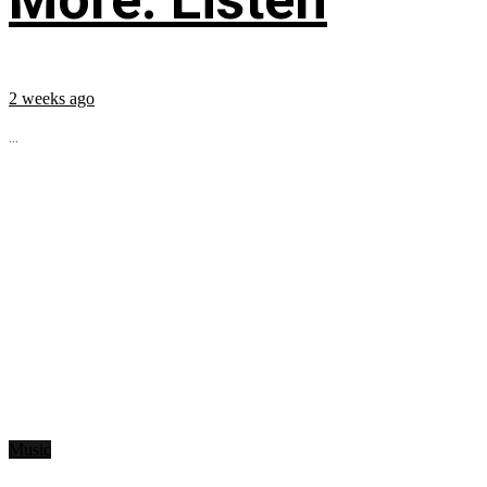
2 weeks ago
...
Music