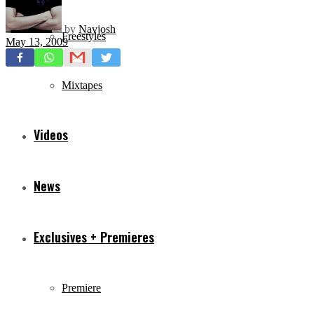
by
Navjosh
Freestyles
May 13, 2009
Mixtapes
Videos
News
Exclusives + Premieres
Premiere