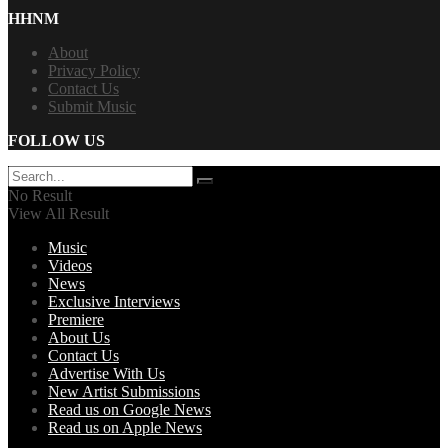
HHNM
About
Privacy Policy
Contact Us
Submit Music
FOLLOW US
No Result
View All Result
Music
Videos
News
Exclusive Interviews
Premiere
About Us
Contact Us
Advertise With Us
New Artist Submissions
Read us on Google News
Read us on Apple News