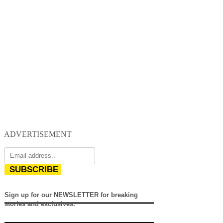
ADVERTISEMENT
SUBSCRIBE
Sign up for our NEWSLETTER for breaking
stories and exclusives.