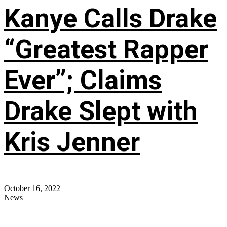
Kanye Calls Drake
“Greatest Rapper
Ever”; Claims
Drake Slept with
Kris Jenner
October 16, 2022
News