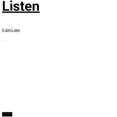
Listen
6 days ago
...
Music