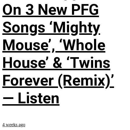
On 3 New PFG
Songs ‘Mighty
Mouse’, ‘Whole
House’ & ‘Twins
Forever (Remix)’
— Listen
4 weeks ago