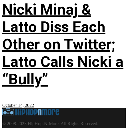
Nicki Minaj &
Latto Diss Each
Other on Twitter;
Latto Calls Nicki a
“Bully”
October 14, 2022
© 2008-2023 HipHop-N-More. All Rights Reserved.