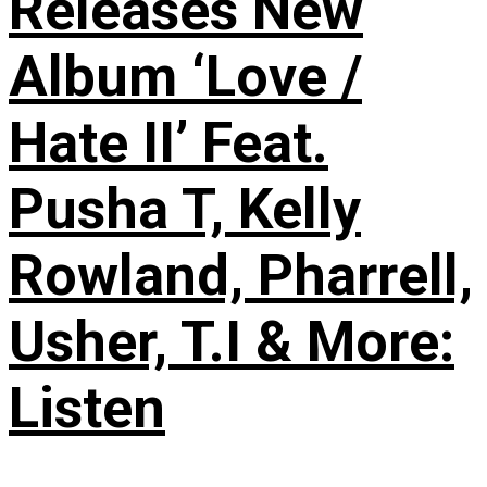
Releases New
Album ‘Love /
Hate II’ Feat.
Pusha T, Kelly
Rowland, Pharrell,
Usher, T.I & More:
Listen