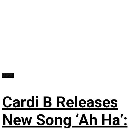
Music
Cardi B Releases
New Song ‘Ah Ha’: