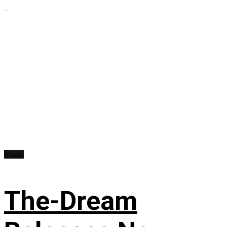
...
Music
The-Dream