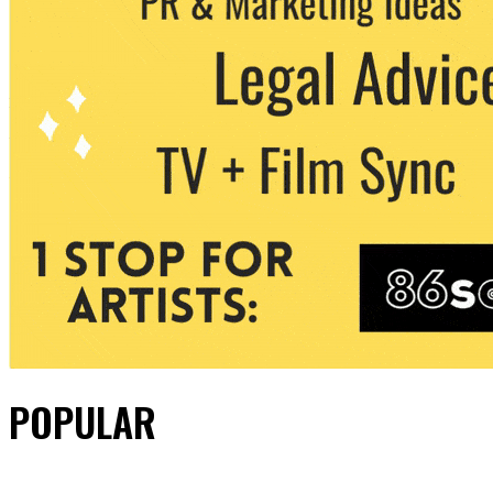
POPULAR