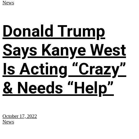
News
Donald Trump
Says Kanye West
Is Acting “Crazy”
& Needs “Help”
October 17, 2022
News