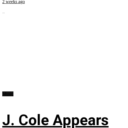
2 weeks ago
...
Music
J. Cole Appears