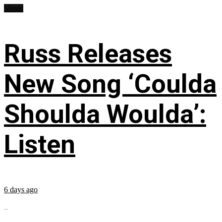
Music
Russ Releases
New Song ‘Coulda
Shoulda Woulda’:
Listen
6 days ago
...