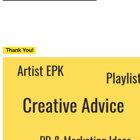
Thank You!
We never share your email with any 3rd
party. You can unsubscribe at any time.