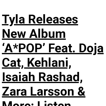
Tyla Releases
New Album
‘A*POP’ Feat. Doja
Cat, Kehlani,
Isaiah Rashad,
Zara Larsson &
More: Listen