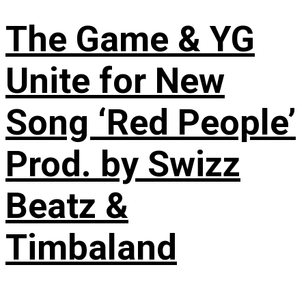
The Game & YG
Unite for New
Song ‘Red People’
Prod. by Swizz
Beatz &
Timbaland