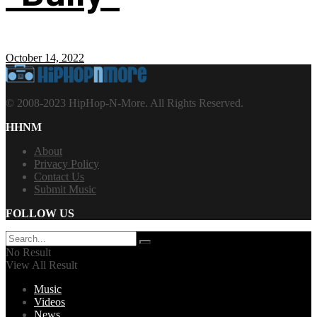
October 14, 2022
© 2008-2023 HipHop-N-More. All Rights Reserved.
HHNM
About
Privacy Policy
Contact Us
Submit Music
FOLLOW US
No Result
View All Result
Music
Videos
News