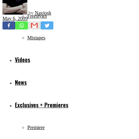
by
Navjosh
Freestyles
May 6, 2009
Mixtapes
Videos
News
Exclusives + Premieres
Premiere