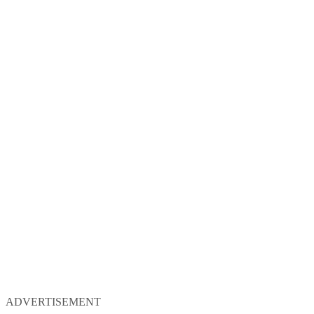
ADVERTISEMENT