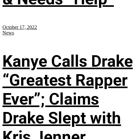
October 17, 2022
News
Kanye Calls Drake
“Greatest Rapper
Ever”; Claims
Drake Slept with
Kris Jenner