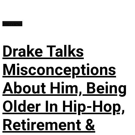
Interviews
Drake Talks
Misconceptions
About Him, Being
Older In Hip-Hop,
Retirement &