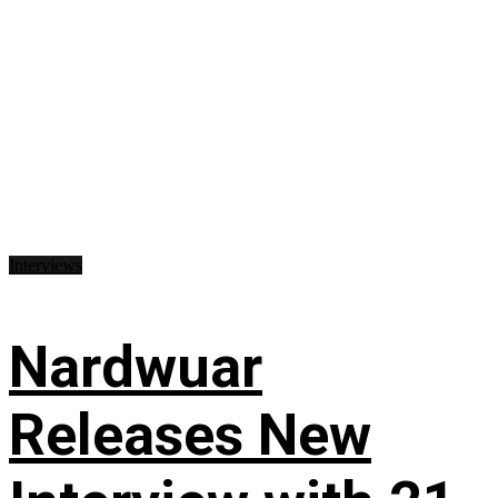
Interviews
Nardwuar
Releases New