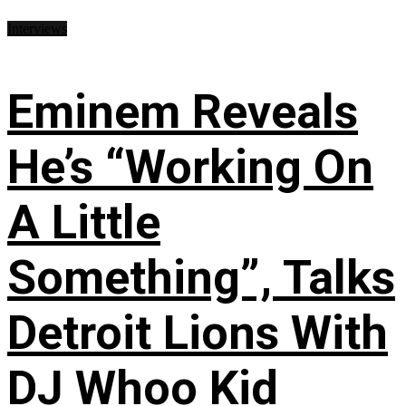
Interviews
Eminem Reveals
He’s “Working On
A Little
Something”, Talks
Detroit Lions With
DJ Whoo Kid