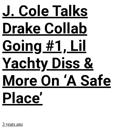
J. Cole Talks
Drake Collab
Going #1, Lil
Yachty Diss &
More On ‘A Safe
Place’
3 years ago