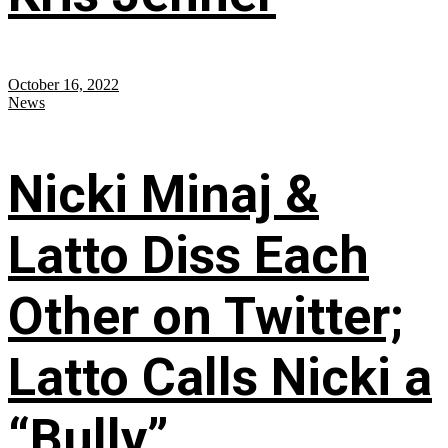
October 16, 2022
News
Nicki Minaj &
Latto Diss Each
Other on Twitter;
Latto Calls Nicki a
“Bully”