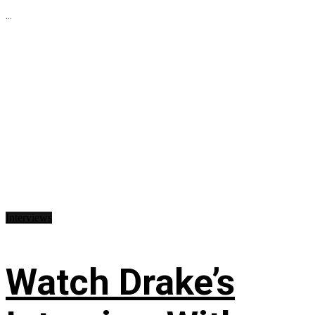
...
Interviews
Watch Drake’s