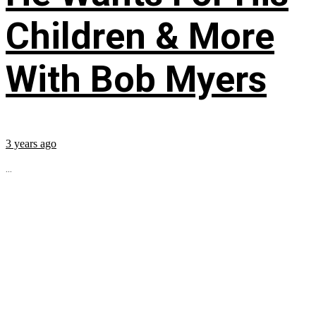
Children & More
With Bob Myers
3 years ago
...