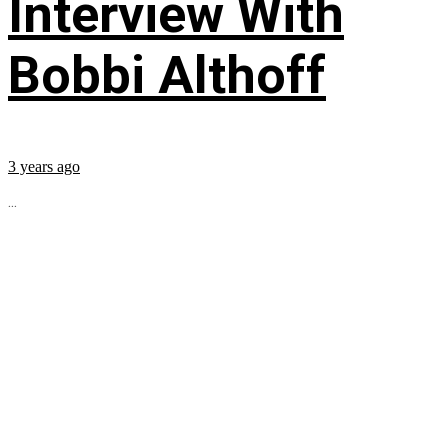
Interview With
Bobbi Althoff
3 years ago
...