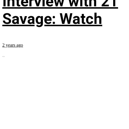
Interview with 21
Savage: Watch
2 years ago
...