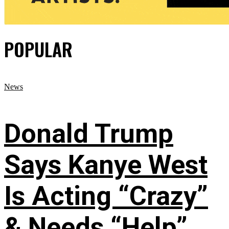
POPULAR
News
Donald Trump
Says Kanye West
Is Acting “Crazy”
& Needs “Help”