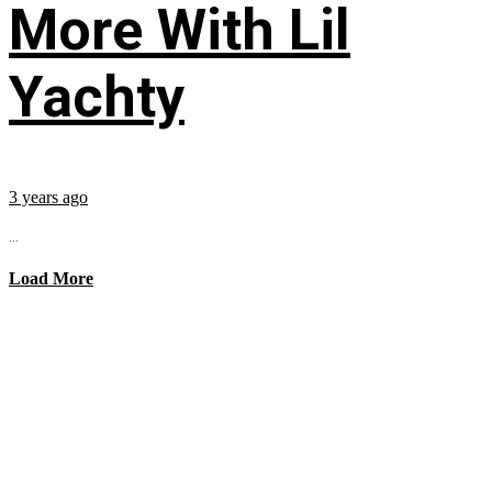
More With Lil
Yachty
3 years ago
...
Load More