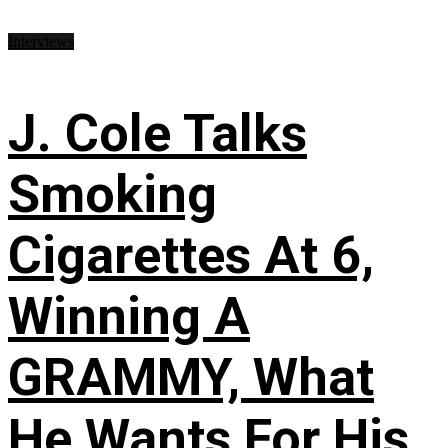
Interviews
J. Cole Talks
Smoking
Cigarettes At 6,
Winning A
GRAMMY, What
He Wants For His