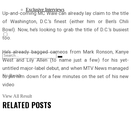
Exclusive Interviews
Up-and-coming MC Wale can already lay claim to the title
of Washington, D.C.’s finest (either him or Ben’s Chili
Bowl). Now, he’s looking to grab the title of D.C.’s busiest
too.
He’s already bagged cameos from Mark Ronson, Kanye
West and Lily Allen (to name just a few) for his yet-
untitled major-label debut, and when MTV News managed
No Result
to pin him down for a few minutes on the set of his new
video
View All Result
RELATED
POSTS