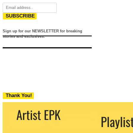
SUBSCRIBE
Sign up for our NEWSLETTER for breaking
stories and exclusives.
Thank You!
We never share your email with any 3rd
party. You can unsubscribe at any time.