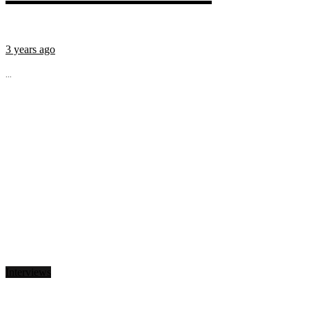
3 years ago
...
Interviews