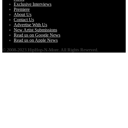
Exclusive Interviews
Premiere
About Us
Contact Us
Advertise With Us
New Artist Submissions
Read us on Google News
Read us on Apple News
© 2008-2023 HipHop-N-More. All Rights Reserved.