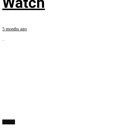
Watch
5 months ago
...
Videos