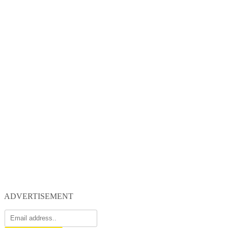
ADVERTISEMENT