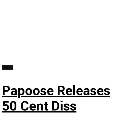
Videos
Papoose Releases
50 Cent Diss