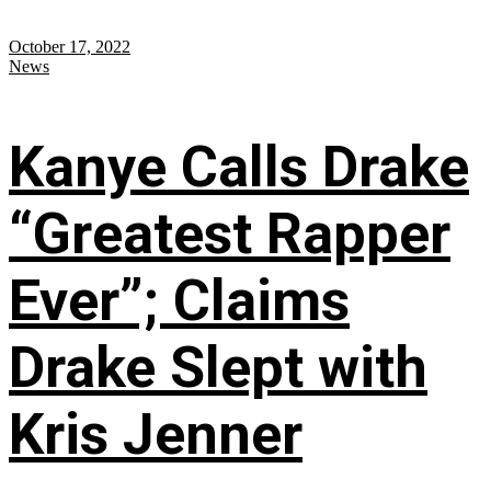
October 17, 2022
News
Kanye Calls Drake
“Greatest Rapper
Ever”; Claims
Drake Slept with
Kris Jenner