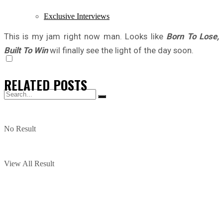
Exclusive Interviews
This is my jam right now man. Looks like
Born To Lose,
Built To Win
wil finally see the light of the day soon.
RELATED
POSTS
No Result
View All Result