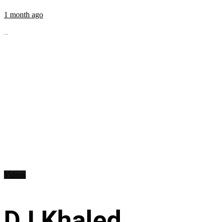
1 month ago
...
Videos
DJ Khaled