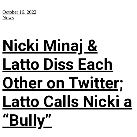
October 16, 2022
News
Nicki Minaj &
Latto Diss Each
Other on Twitter;
Latto Calls Nicki a
“Bully”