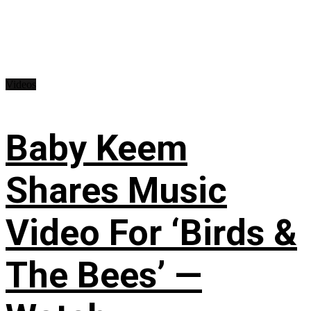
Videos
Baby Keem
Shares Music
Video For ‘Birds &
The Bees’ —