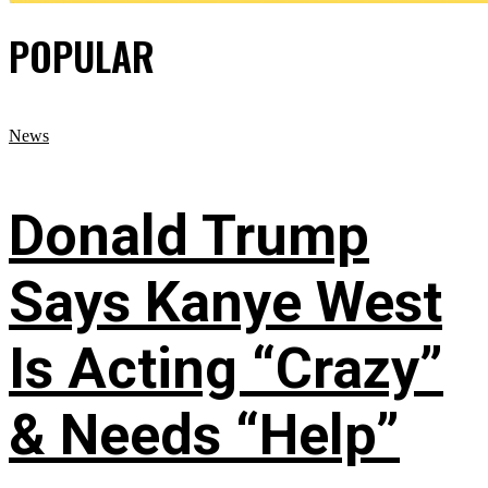
POPULAR
News
Donald Trump
Says Kanye West
Is Acting “Crazy”
& Needs “Help”