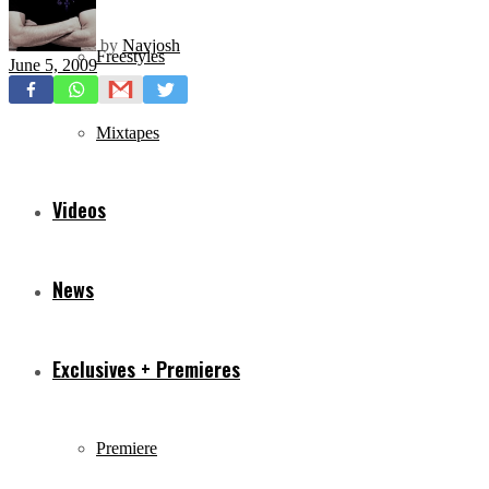
by
Navjosh
Freestyles
June 5, 2009
Mixtapes
Videos
News
Exclusives + Premieres
Premiere