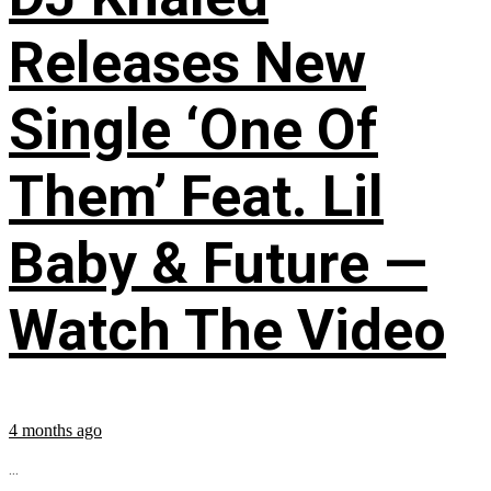
Releases New
Single ‘One Of
Them’ Feat. Lil
Baby & Future —
Watch The Video
4 months ago
...