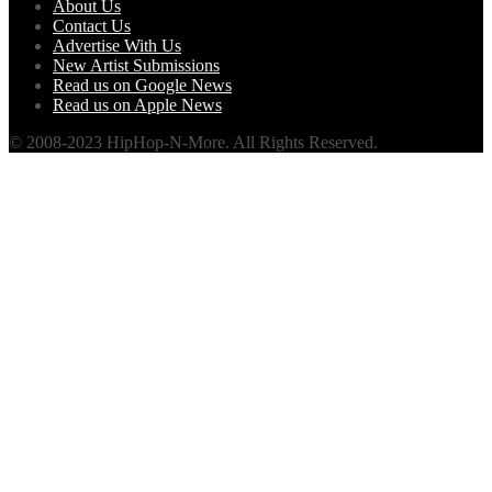
About Us
Contact Us
Advertise With Us
New Artist Submissions
Read us on Google News
Read us on Apple News
© 2008-2023 HipHop-N-More. All Rights Reserved.