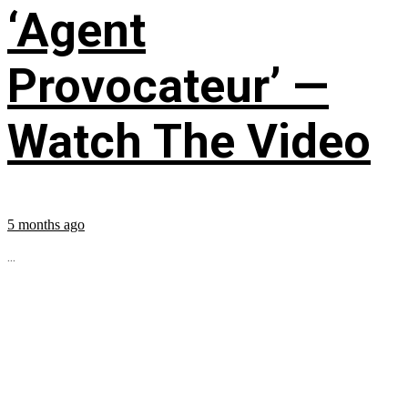
‘Agent
Provocateur’ —
Watch The Video
5 months ago
...