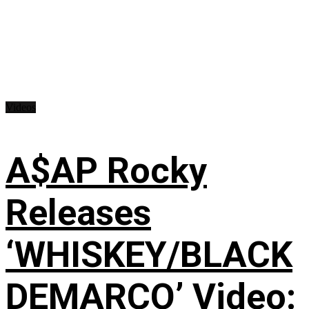
Videos
A$AP Rocky
Releases
‘WHISKEY/BLACK
DEMARCO’ Video: