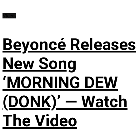
Videos
Beyoncé Releases
New Song
‘MORNING DEW
(DONK)’ — Watch
The Video