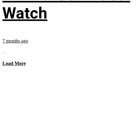
Watch
7 months ago
...
Load More