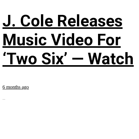
J. Cole Releases
Music Video For
‘Two Six’ — Watch
6 months ago
...