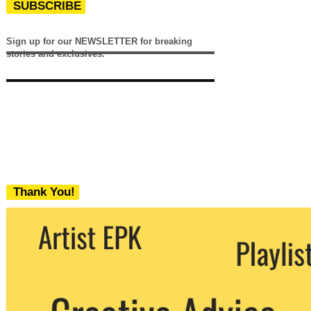
SUBSCRIBE
Sign up for our NEWSLETTER for breaking
stories and exclusives.
Thank You!
We never share your email with any 3rd
party. You can unsubscribe at any time.