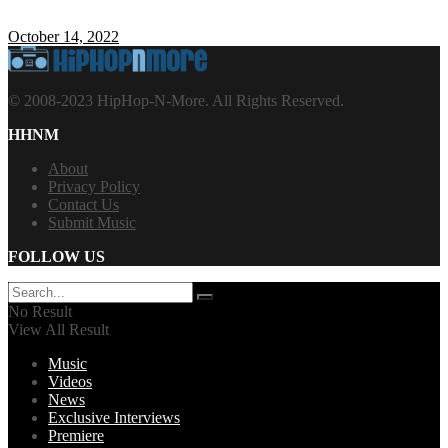
October 14, 2022
© 2008-2023 HipHop-N-More. All Rights Reserved.
HHNM
About
Privacy Policy
Contact Us
Submit Music
FOLLOW US
No Result
View All Result
Music
Videos
News
Exclusive Interviews
Premiere