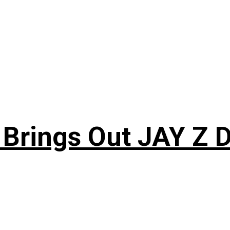
 Brings Out JAY Z 