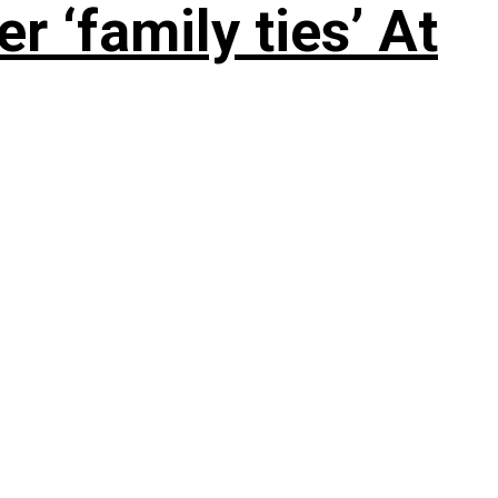
 ‘family ties’ At