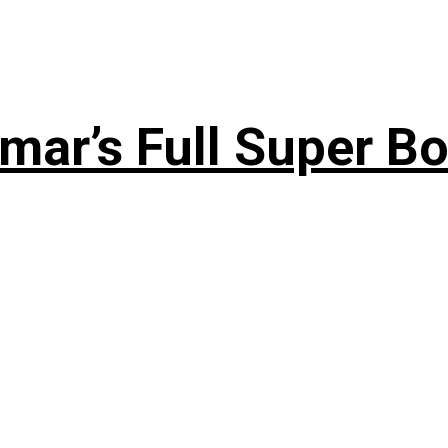
ar’s Full Super Bo