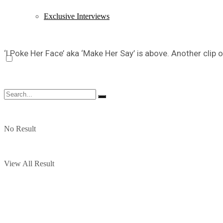
Exclusive Interviews
‘I Poke Her Face’ aka ‘Make Her Say’ is above. Another clip o
No Result
View All Result