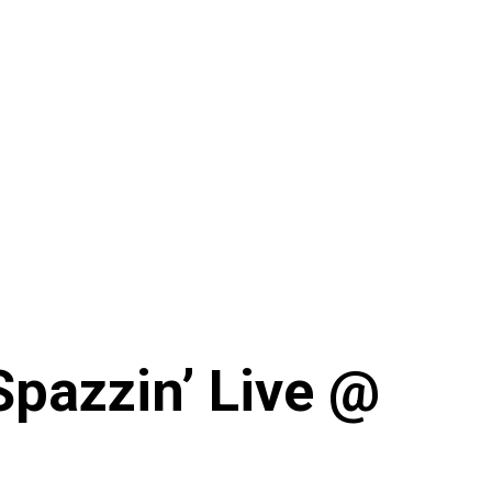
Spazzin’ Live @