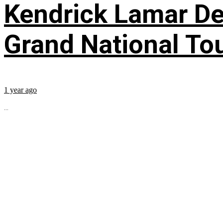
Kendrick Lamar Deb
Grand National To
1 year ago
...