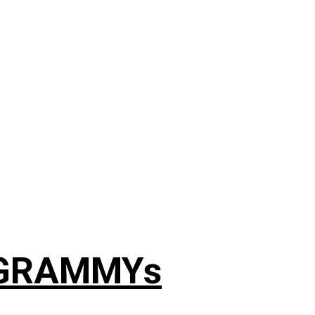
4 GRAMMYs