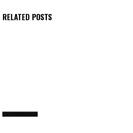
RELATED
POSTS
Live Performances