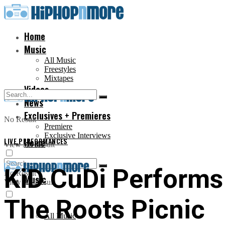
Home
Music
All Music
Freestyles
Mixtapes
Videos
News
Exclusives + Premieres
No Result
Premiere
Exclusive Interviews
LIVE PERFORMANCES
Home
View All Result
KiD CuDi Performs 
No Result
Music
View All Result
The Roots Picnic
All Music