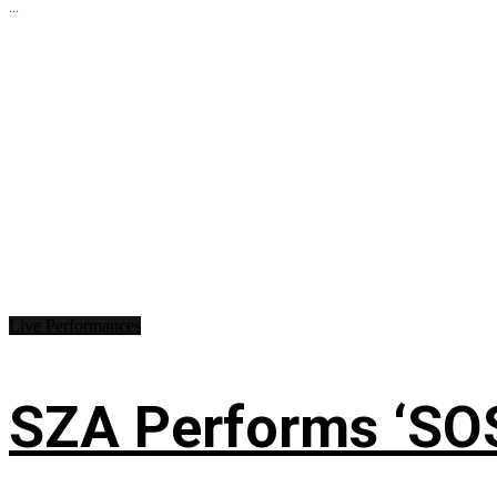
...
Live Performances
SZA Performs ‘SO