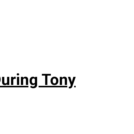
During Tony