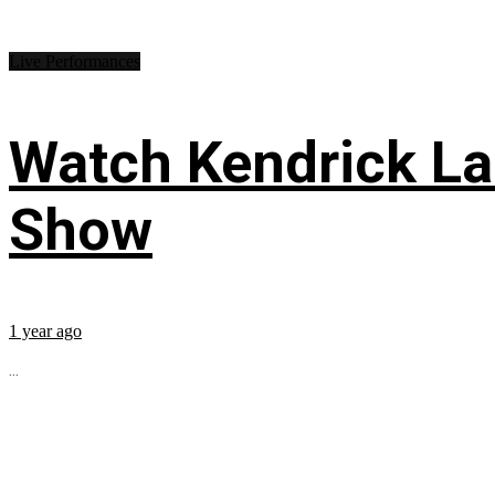
Live Performances
Watch Kendrick Lam
Show
1 year ago
...