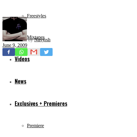
Freestyles
Mixtapes
by
Navjosh
June 9, 2009
Videos
News
Exclusives + Premieres
Premiere