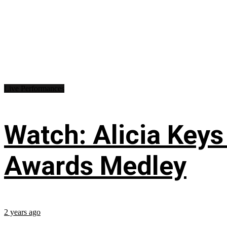
Live Performances
Watch: Alicia Keys
Awards Medley
2 years ago