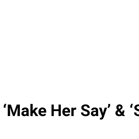
‘Make Her Say’ & ‘