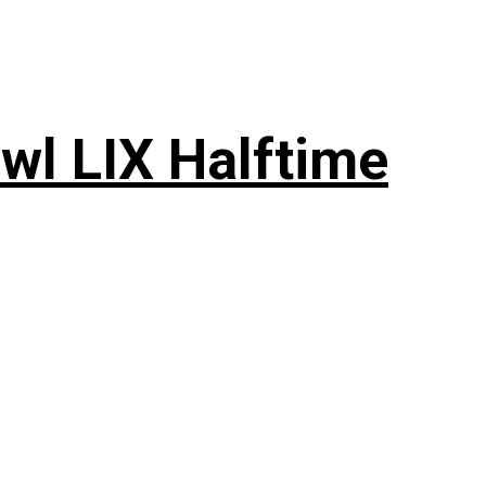
wl LIX Halftime