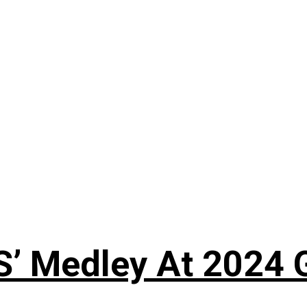
S’ Medley At 202