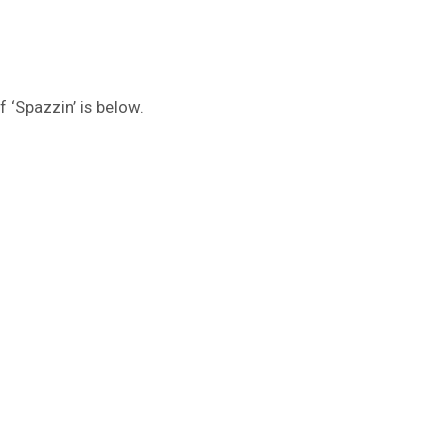
f ‘Spazzin’ is below.