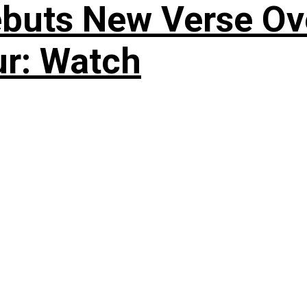
uts New Verse Over
ur: Watch