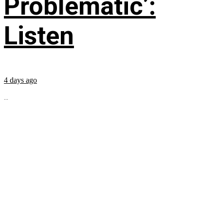
Problematic’:
Listen
4 days ago
...