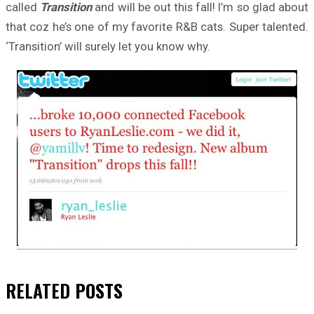
called
Transition
and will be out this fall! I’m so glad about
that coz he’s one of my favorite R&B cats. Super talented.
‘Transition’ will surely let you know why.
RELATED
POSTS