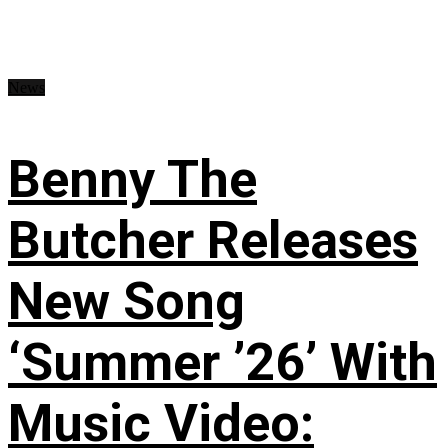
News
Benny The
Butcher Releases
New Song
‘Summer ’26’ With
Music Video: