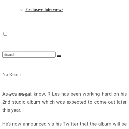
Exclusive Interviews
No Result
As you might know, R Les has been working hard on his
View All Result
2nd studio album which was expected to come out later
this year.
He’s now announced via his Twitter that the album will be