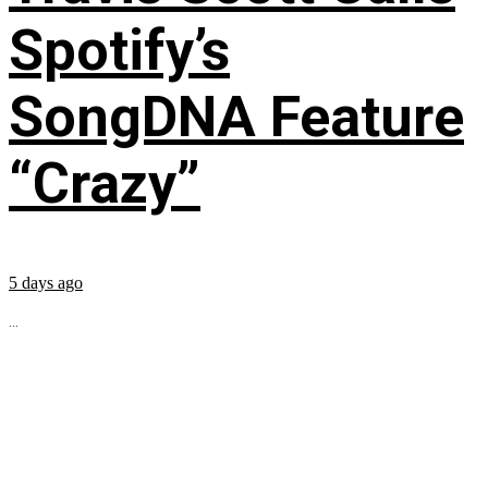
Spotify’s
SongDNA Feature
“Crazy”
5 days ago
...