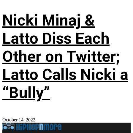
Nicki Minaj &
Latto Diss Each
Other on Twitter;
Latto Calls Nicki a
“Bully”
October 14, 2022