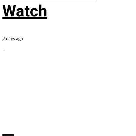
Watch
2 days ago
...