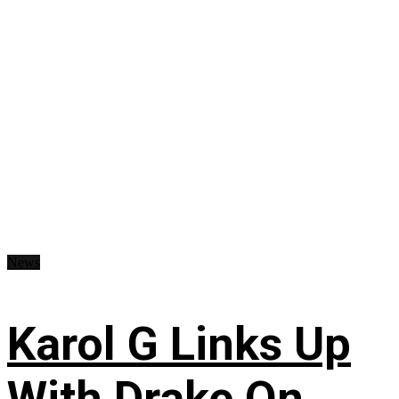
News
Karol G Links Up
With Drake On