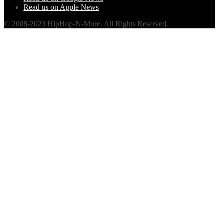
Read us on Apple News
© 2008-2023 HipHop-N-More. All Rights Reserved.