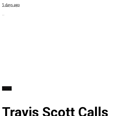
5 days ago
...
News
Travis Scott Calls