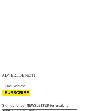
ADVERTISEMENT
SUBSCRIBE
Sign up for our NEWSLETTER for breaking
stories and exclusives.