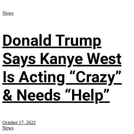
News
Donald Trump
Says Kanye West
Is Acting “Crazy”
& Needs “Help”
October 17, 2022
News