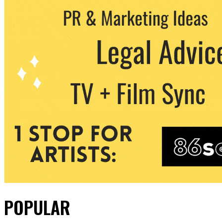
POPULAR