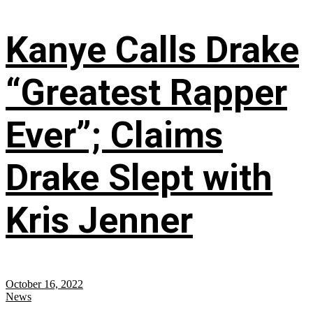
Kanye Calls Drake
“Greatest Rapper
Ever”; Claims
Drake Slept with
Kris Jenner
October 16, 2022
News