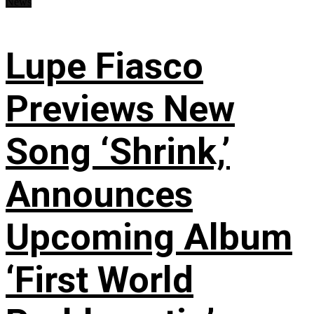
News
Lupe Fiasco
Previews New
Song ‘Shrink,’
Announces
Upcoming Album
‘First World