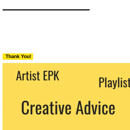
Thank You!
We never share your email with any 3rd
party. You can unsubscribe at any time.