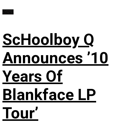
News
ScHoolboy Q
Announces ’10
Years Of
Blankface LP
Tour’