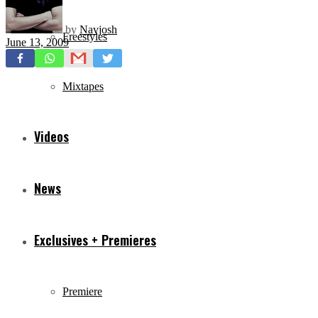
by
Navjosh
Freestyles
June 13, 2009
Mixtapes
Videos
News
Exclusives + Premieres
Premiere