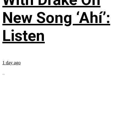
New Song ‘Ahí’:
Listen
1 day ago
...