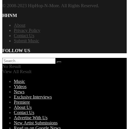
© 2008-2023 HipHop-N-More. All Rights Reserved.
HHNM
About
Privacy Policy
Contact Us
Submit Music
FOLLOW US
No Result
View All Result
Music
Videos
News
Exclusive Interviews
Premiere
About Us
Contact Us
Advertise With Us
New Artist Submissions
Read us on Google News