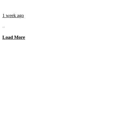
1 week ago
...
Load More