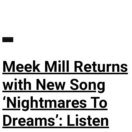
News
Meek Mill Returns
with New Song
‘Nightmares To
Dreams’: Listen