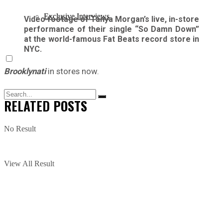
Exclusive Interviews
Video footage of Tanya Morgan’s live, in-store
performance of their single “So Damn Down”
at the world-famous Fat Beats record store in
NYC.
Brooklynati
in stores now.
RELATED
POSTS
No Result
View All Result