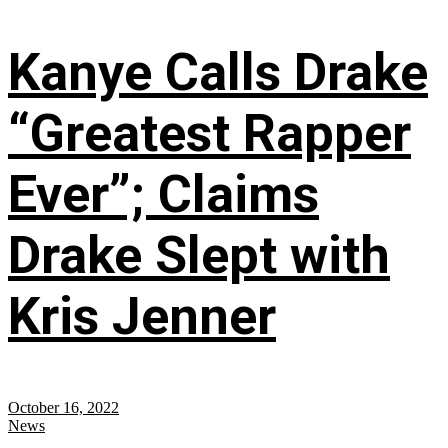
Kanye Calls Drake
“Greatest Rapper
Ever”; Claims
Drake Slept with
Kris Jenner
October 16, 2022
News