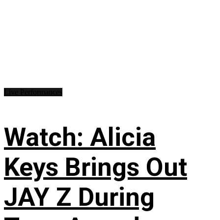
Live Performances
Watch: Alicia
Keys Brings Out
JAY Z During