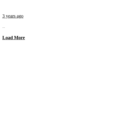
3 years ago
...
Load More