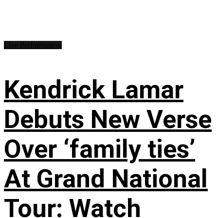
Live Performances
Kendrick Lamar
Debuts New Verse
Over ‘family ties’
At Grand National
Tour: Watch