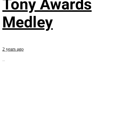
Tony Awards
Medley
2 years ago
...