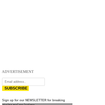
ADVERTISEMENT
SUBSCRIBE
Sign up for our NEWSLETTER for breaking
stories and exclusives.