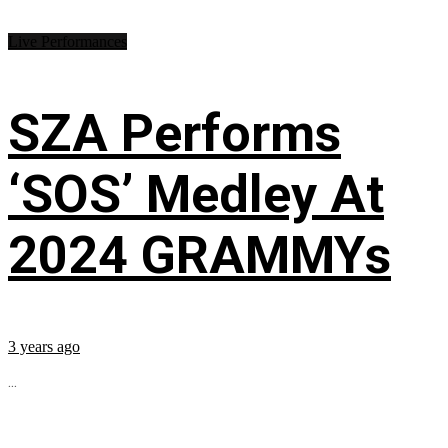
Live Performances
SZA Performs
‘SOS’ Medley At
2024 GRAMMYs
3 years ago
...