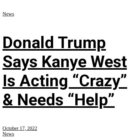
News
Donald Trump
Says Kanye West
Is Acting “Crazy”
& Needs “Help”
October 17, 2022
News