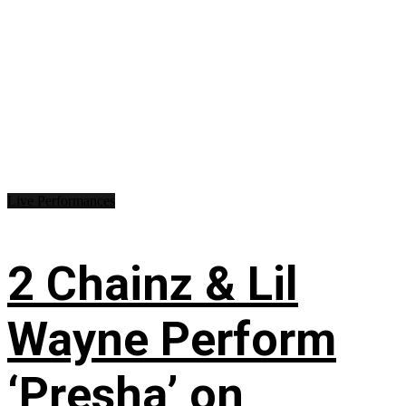
Live Performances
2 Chainz & Lil
Wayne Perform
‘Presha’ on