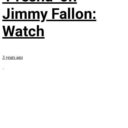
Jimmy Fallon:
Watch
3 years ago
...