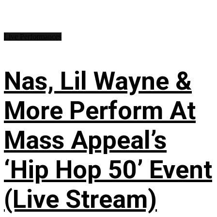
Live Performances
Nas, Lil Wayne &
More Perform At
Mass Appeal’s
‘Hip Hop 50’ Event
(Live Stream)