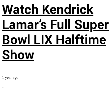
Watch Kendrick
Lamar’s Full Super
Bowl LIX Halftime
Show
1 year ago
...