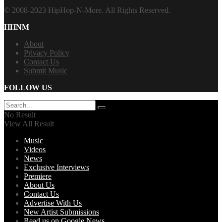
© 2008-2023 HipHop-N-More. All Rights Reserved.
HHNM
About
Privacy Policy
Contact Us
Submit Music
FOLLOW US
No Result
View All Result
Music
Videos
News
Exclusive Interviews
Premiere
About Us
Contact Us
Advertise With Us
New Artist Submissions
Read us on Google News