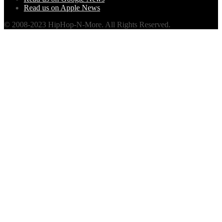
Read us on Apple News
© 2008-2023 HipHop-N-More. All Rights Reserved.