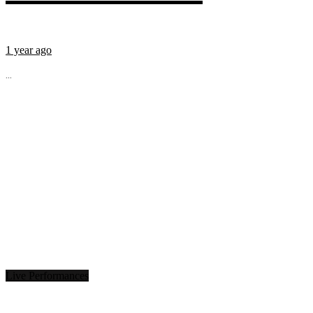
1 year ago
...
Live Performances