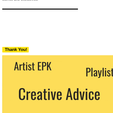
Thank You!
We never share your email with any 3rd
party. You can unsubscribe at any time.