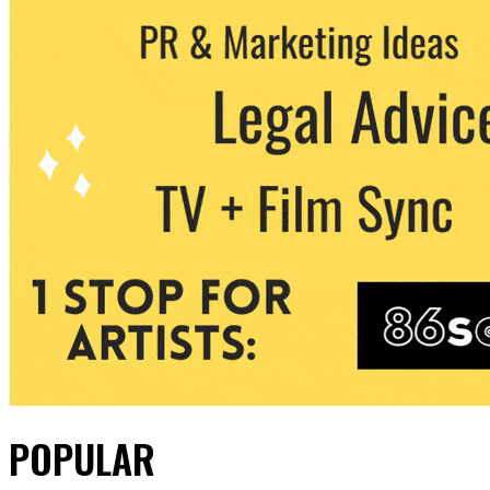
POPULAR