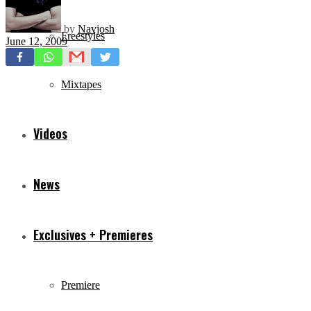
by
Navjosh
Freestyles
June 12, 2009
Mixtapes
Videos
News
Exclusives + Premieres
Premiere