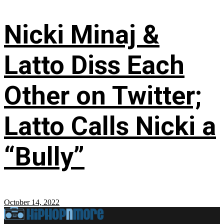
Nicki Minaj &
Latto Diss Each
Other on Twitter;
Latto Calls Nicki a
“Bully”
October 14, 2022