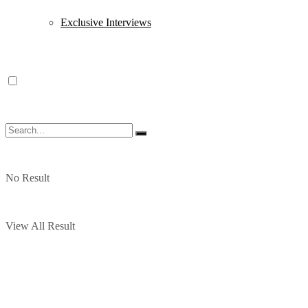
Exclusive Interviews
No Result
View All Result