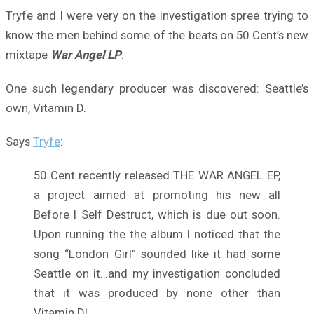
Tryfe and I were very on the investigation spree trying to
know the men behind some of the beats on 50 Cent’s new
mixtape
War Angel LP
.
One such legendary producer was discovered: Seattle’s
own, Vitamin D.
Says
Tryfe
:
50 Cent recently released THE WAR ANGEL EP,
a project aimed at promoting his new all
Before I Self Destruct, which is due out soon.
Upon running the the album I noticed that the
song “London Girl” sounded like it had some
Seattle on it…and my investigation concluded
that it was produced by none other than
Vitamin D!