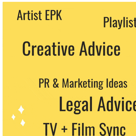
We never share your email with any 3rd
party. You can unsubscribe at any time.