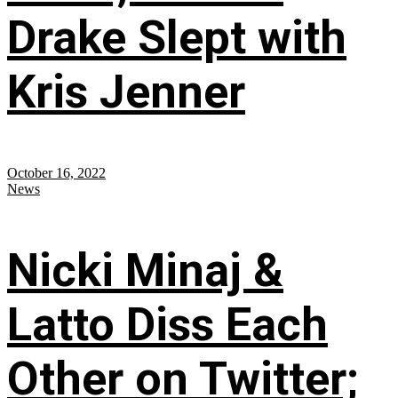
Drake Slept with
Kris Jenner
October 16, 2022
News
Nicki Minaj &
Latto Diss Each
Other on Twitter;