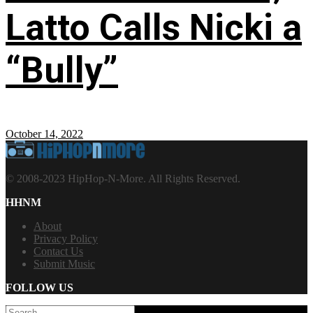
Latto Calls Nicki a
“Bully”
October 14, 2022
© 2008-2023 HipHop-N-More. All Rights Reserved.
HHNM
About
Privacy Policy
Contact Us
Submit Music
FOLLOW US