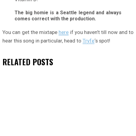
The big homie is a Seattle legend and always
comes correct with the production.
You can get the mixtape
here
if you haven’t till now and to
hear this song in particular, head to
Tryfe
‘s spot!
RELATED
POSTS