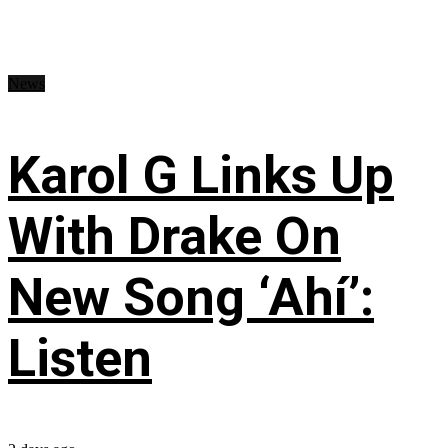
News
Karol G Links Up
With Drake On
New Song ‘Ahí’:
Listen