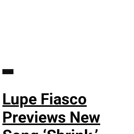
News
Lupe Fiasco
Previews New