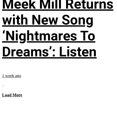
Meek Mill Returns
with New Song
‘Nightmares To
Dreams’: Listen
1 week ago
...
Load More