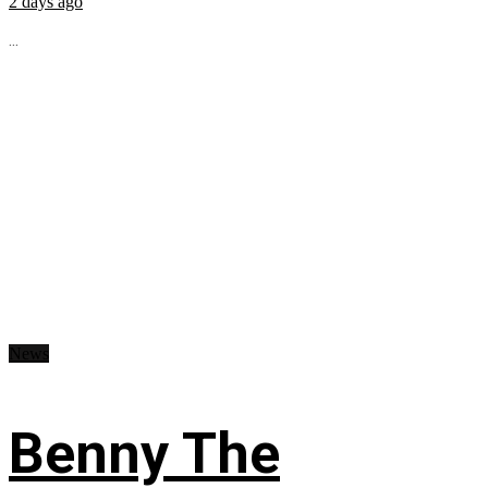
2 days ago
...
News
Benny The