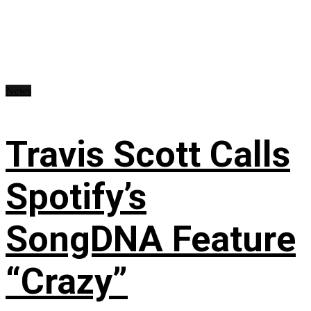
News
Travis Scott Calls
Spotify’s
SongDNA Feature
“Crazy”