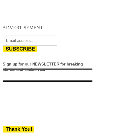
ADVERTISEMENT
SUBSCRIBE
Sign up for our NEWSLETTER for breaking
stories and exclusives.
Thank You!