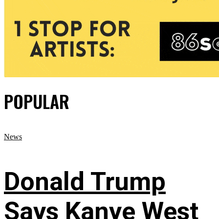
POPULAR
News
Donald Trump
Says Kanye West