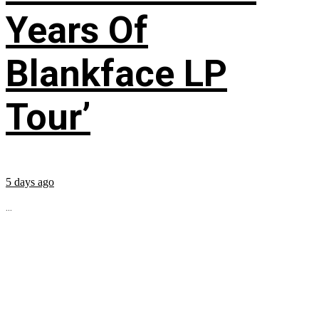
Years Of
Blankface LP
Tour’
5 days ago
...