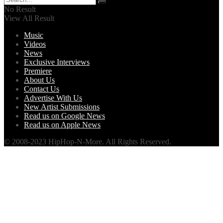
No Result
View All Result
Music
Videos
News
Exclusive Interviews
Premiere
About Us
Contact Us
Advertise With Us
New Artist Submissions
Read us on Google News
Read us on Apple News
© 2008-2023 HipHop-N-More. All Rights Reserved.