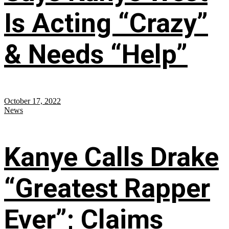
Is Acting “Crazy”
& Needs “Help”
October 17, 2022
News
Kanye Calls Drake
“Greatest Rapper
Ever”; Claims