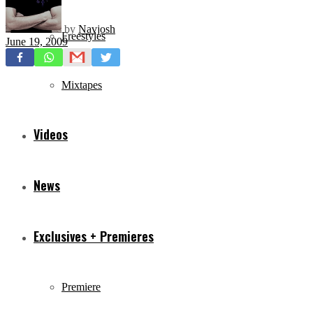
by
Navjosh
Freestyles
June 19, 2009
Mixtapes
Videos
News
Exclusives + Premieres
Premiere