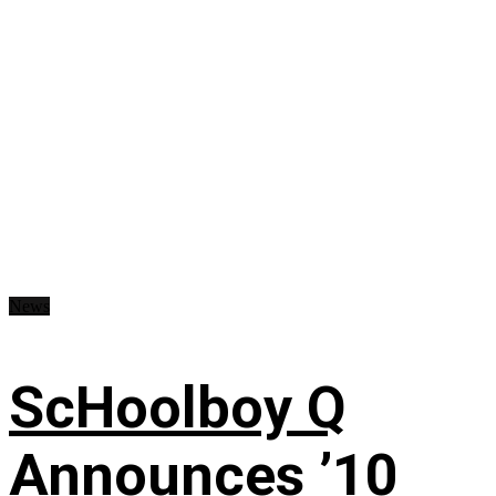
News
ScHoolboy Q
Announces ’10