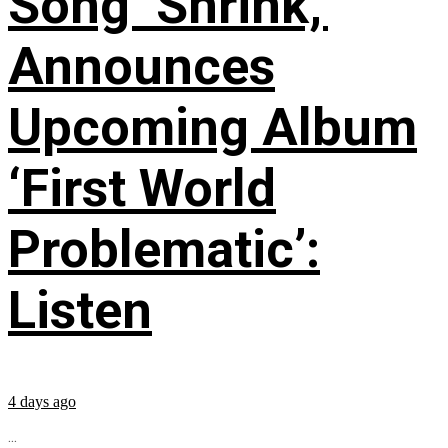
Song ‘Shrink,’
Announces
Upcoming Album
‘First World
Problematic’:
Listen
4 days ago
...