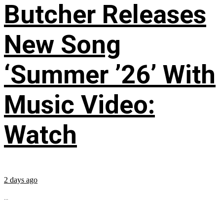
Butcher Releases
New Song
‘Summer ’26’ With
Music Video:
Watch
2 days ago
...