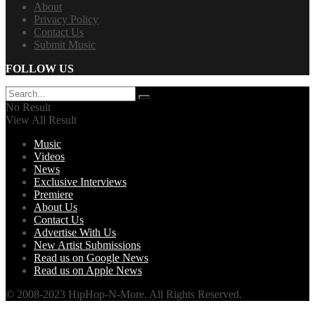
About
Privacy Policy
Contact Us
Submit Music
FOLLOW US
No Result
View All Result
Music
Videos
News
Exclusive Interviews
Premiere
About Us
Contact Us
Advertise With Us
New Artist Submissions
Read us on Google News
Read us on Apple News
© 2008-2023 HipHop-N-More. All Rights Reserved.