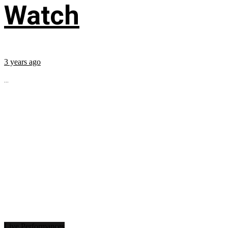
Watch
3 years ago
...
Live Performances