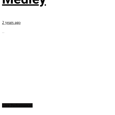
2 years ago
...
Live Performances