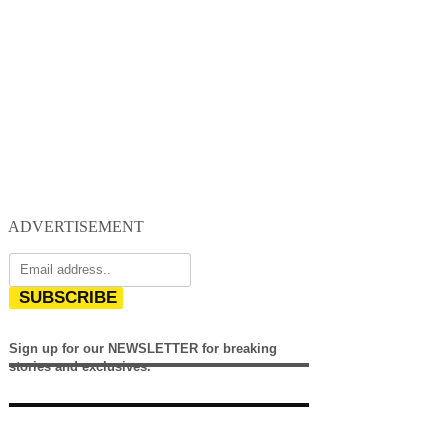
ADVERTISEMENT
SUBSCRIBE
Sign up for our NEWSLETTER for breaking
stories and exclusives.