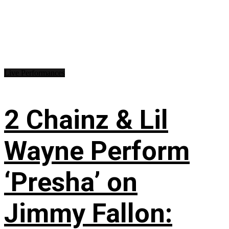
Live Performances
2 Chainz & Lil
Wayne Perform
‘Presha’ on
Jimmy Fallon: