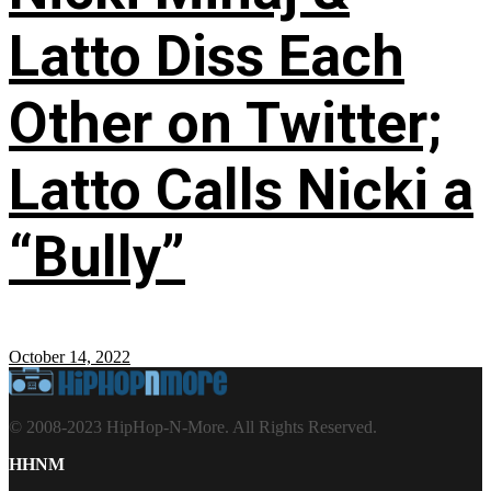
Latto Diss Each
Other on Twitter;
Latto Calls Nicki a
“Bully”
October 14, 2022
© 2008-2023 HipHop-N-More. All Rights Reserved.
HHNM