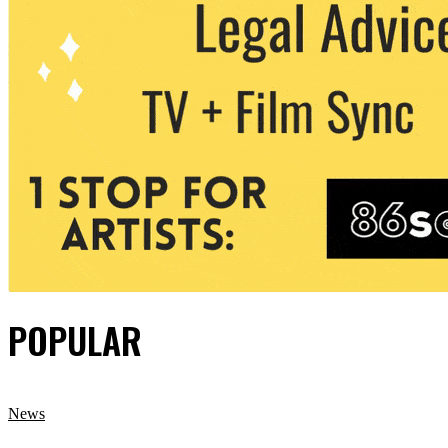
POPULAR
News