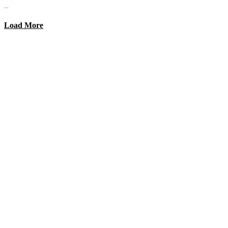
...
Load More