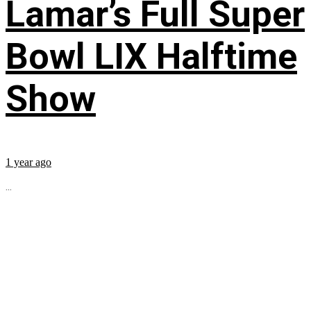
Lamar’s Full Super
Bowl LIX Halftime
Show
1 year ago
...