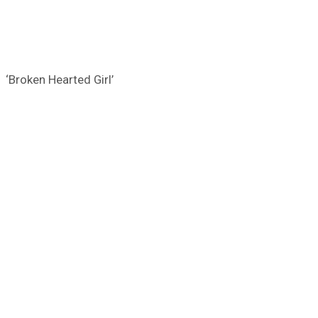
‘Broken Hearted Girl’