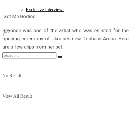
Exclusive Interviews
‘Get Me Bodied’
Beyonce was one of the artist who was enlisted for the
opening ceremony of Ukraine’s new Donbass Arena. Here
are a few clips from her set.
No Result
View All Result