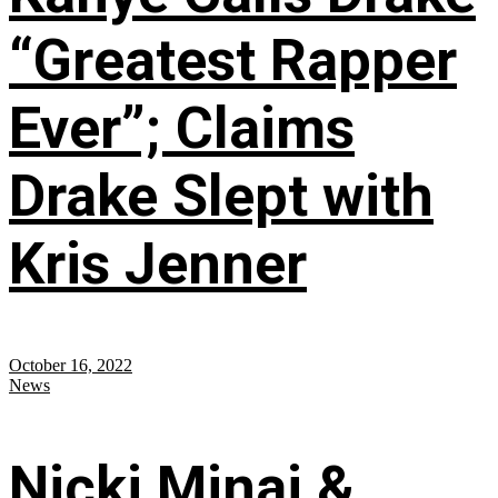
“Greatest Rapper
Ever”; Claims
Drake Slept with
Kris Jenner
October 16, 2022
News
Nicki Minaj &