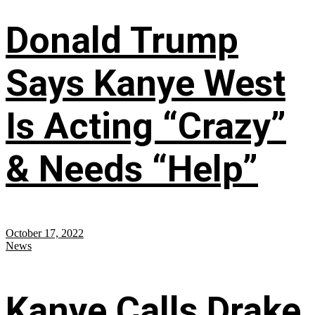
Donald Trump
Says Kanye West
Is Acting “Crazy”
& Needs “Help”
October 17, 2022
News
Kanye Calls Drake