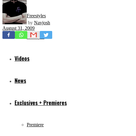
Freestyles
by
Navjosh
August 31, 2009
Mixtapes
Videos
News
Exclusives + Premieres
Premiere