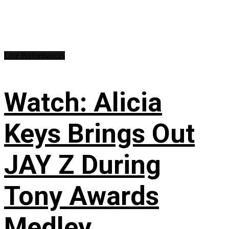
Live Performances
Watch: Alicia
Keys Brings Out
JAY Z During
Tony Awards
Medley