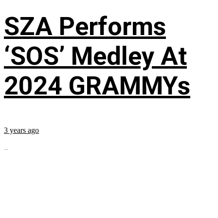
SZA Performs
‘SOS’ Medley At
2024 GRAMMYs
3 years ago
...