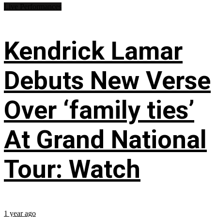
Live Performances
Kendrick Lamar
Debuts New Verse
Over ‘family ties’
At Grand National
Tour: Watch
1 year ago