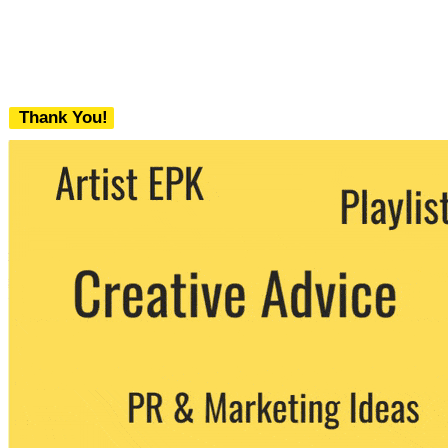
Thank You!
We never share your email with any 3rd
party. You can unsubscribe at any time.