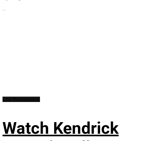
...
Live Performances
Watch Kendrick