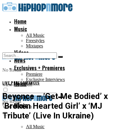
Home
Music
All Music
Freestyles
Mixtapes
Videos
News
Exclusives + Premieres
No Result
Premiere
Exclusive Interviews
LIVE PERFORMANCES
Home
View All Result
Beyonce – ‘Get Me Bodied’ x
No Result
‘Broken Hearted Girl’ x ‘MJ
Music
View All Result
Tribute’ (Live In Ukraine)
All Music