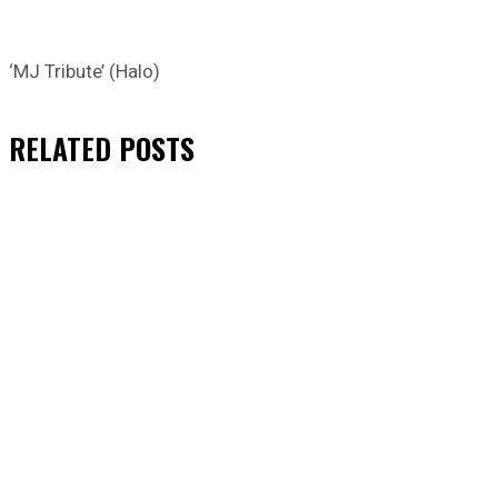
‘MJ Tribute’ (Halo)
RELATED
POSTS