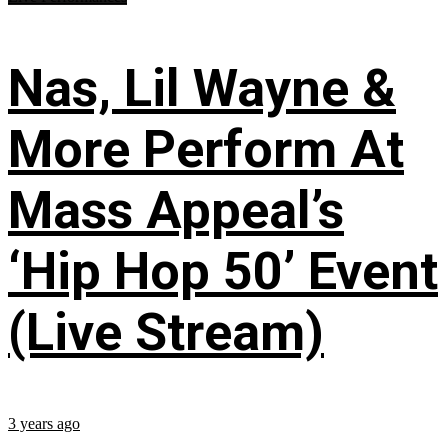
Nas, Lil Wayne &
More Perform At
Mass Appeal’s
‘Hip Hop 50’ Event
(Live Stream)
3 years ago