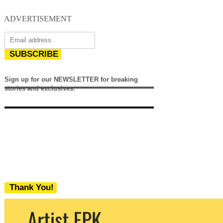
ADVERTISEMENT
SUBSCRIBE
Sign up for our NEWSLETTER for breaking
stories and exclusives.
Thank You!
We never share your email with any 3rd
party. You can unsubscribe at any time.