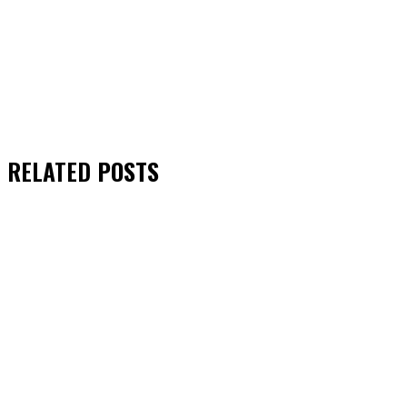
RELATED
POSTS