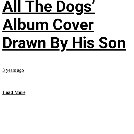
All The Dogs’
Album Cover
Drawn By His Son
3 years ago
...
Load More