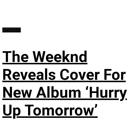
Cover Art
The Weeknd
Reveals Cover For
New Album ‘Hurry
Up Tomorrow’