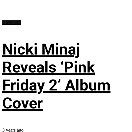
Cover Art
Nicki Minaj
Reveals ‘Pink
Friday 2’ Album
Cover
3 years ago