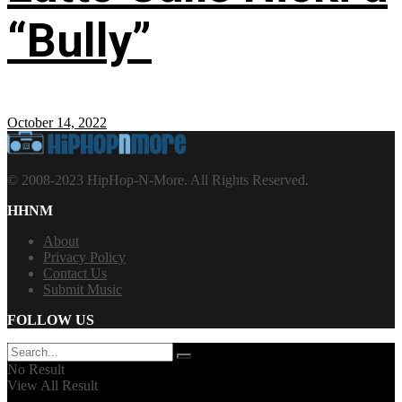
“Bully”
October 14, 2022
© 2008-2023 HipHop-N-More. All Rights Reserved.
HHNM
About
Privacy Policy
Contact Us
Submit Music
FOLLOW US
No Result
View All Result