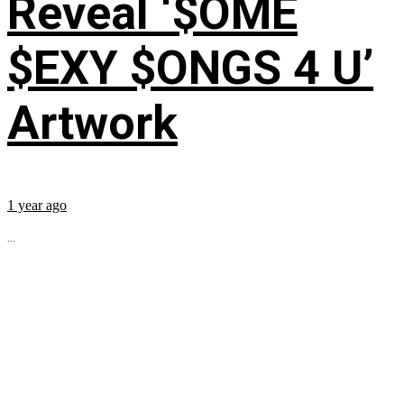
Reveal ‘$OME
$EXY $ONGS 4 U’
Artwork
1 year ago
...