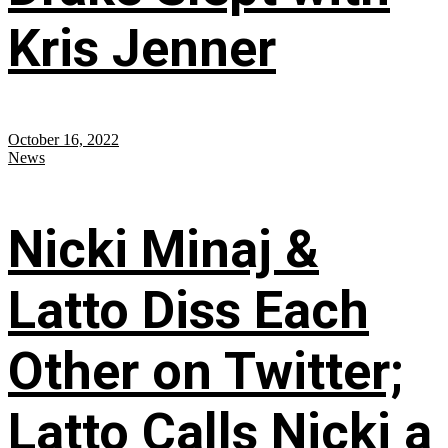
Kris Jenner
October 16, 2022
News
Nicki Minaj &
Latto Diss Each
Other on Twitter;
Latto Calls Nicki a