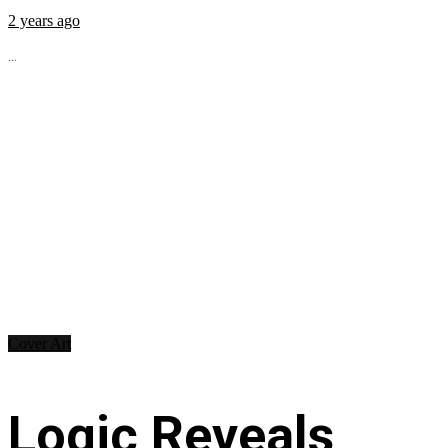
2 years ago
...
Cover Art
Logic Reveals