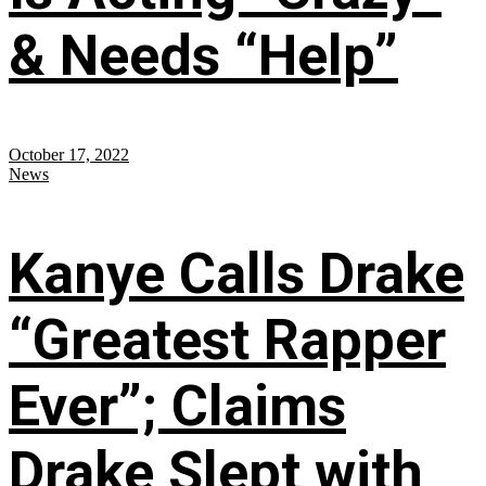
& Needs “Help”
October 17, 2022
News
Kanye Calls Drake
“Greatest Rapper
Ever”; Claims
Drake Slept with