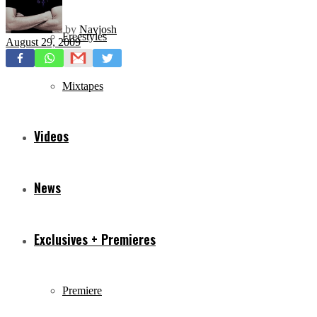
by
Navjosh
Freestyles
August 29, 2009
Mixtapes
Videos
News
Exclusives + Premieres
Premiere