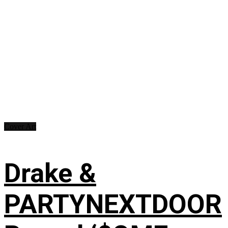
Cover Art
Drake &
PARTYNEXTDOOR