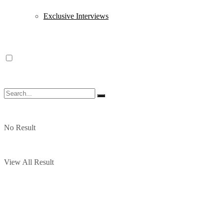
Exclusive Interviews
No Result
View All Result