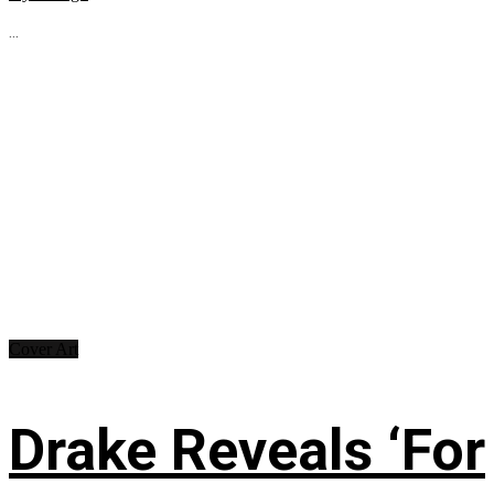
...
Cover Art
Drake Reveals ‘For