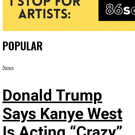
POPULAR
News
Donald Trump
Says Kanye West
Is Acting “Crazy”