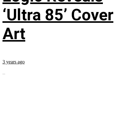
‘Ultra 85’ Cover
Art
3 years ago
...