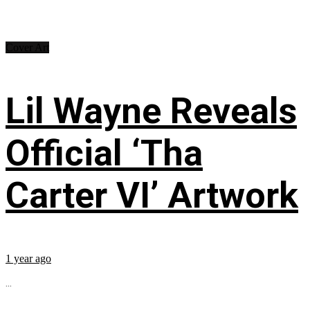
Cover Art
Lil Wayne Reveals
Official ‘Tha
Carter VI’ Artwork
1 year ago
...