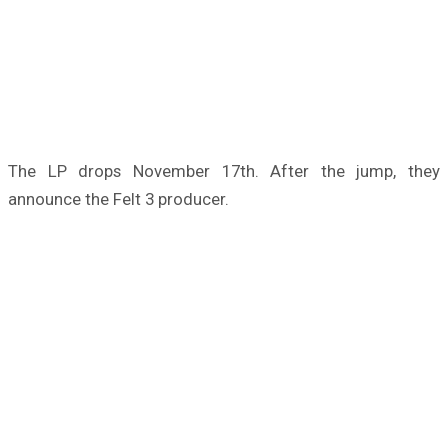
The LP drops November 17th. After the jump, they
announce the Felt 3 producer.