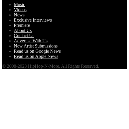
Music
Videos
News
Exclusive Interviews
Premiere
About Us
Contact Us
Advertise With Us
New Artist Submissions
Read us on Google News
Read us on Apple News
© 2008-2023 HipHop-N-More. All Rights Reserved.