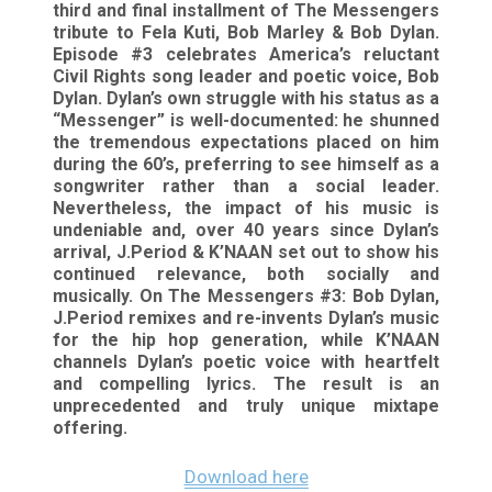
third and final installment of The Messengers
tribute to Fela Kuti, Bob Marley & Bob Dylan.
Episode #3 celebrates America’s reluctant
Civil Rights song leader and poetic voice, Bob
Dylan. Dylan’s own struggle with his status as a
“Messenger” is well-documented: he shunned
the tremendous expectations placed on him
during the 60’s, preferring to see himself as a
songwriter rather than a social leader.
Nevertheless, the impact of his music is
undeniable and, over 40 years since Dylan’s
arrival, J.Period & K’NAAN set out to show his
continued relevance, both socially and
musically. On The Messengers #3: Bob Dylan,
J.Period remixes and re-invents Dylan’s music
for the hip hop generation, while K’NAAN
channels Dylan’s poetic voice with heartfelt
and compelling lyrics. The result is an
unprecedented and truly unique mixtape
offering.
Download here