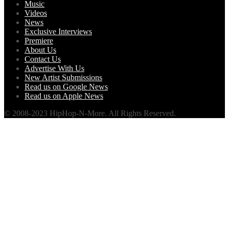
Music
Videos
News
Exclusive Interviews
Premiere
About Us
Contact Us
Advertise With Us
New Artist Submissions
Read us on Google News
Read us on Apple News
© 2008-2023 HipHop-N-More. All Rights Reserved.