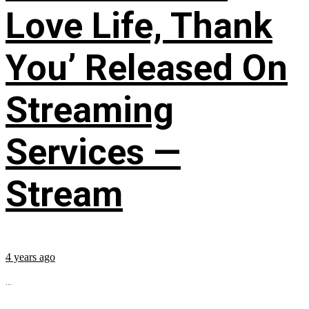
Love Life, Thank
You’ Released On
Streaming
Services —
Stream
4 years ago
...