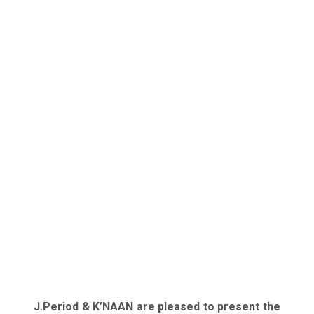
J.Period & K’NAAN are pleased to present the