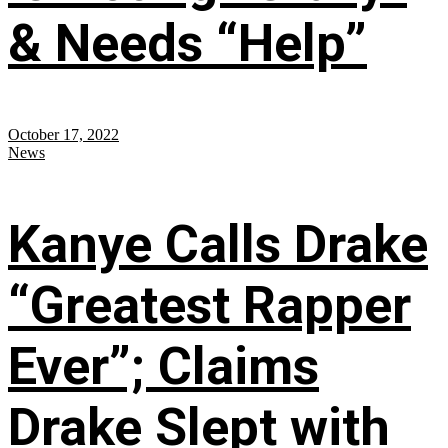
& Needs “Help”
October 17, 2022
News
Kanye Calls Drake
“Greatest Rapper
Ever”; Claims
Drake Slept with