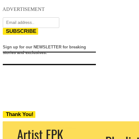
ADVERTISEMENT
SUBSCRIBE
Sign up for our NEWSLETTER for breaking
stories and exclusives.
Thank You!
We never share your email with any 3rd
party. You can unsubscribe at any time.