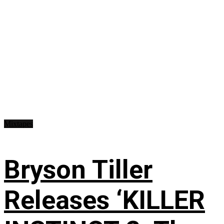
Mixtapes
Bryson Tiller
Releases ‘KILLER