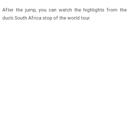
After the jump, you can watch the highlights from the
duo’s South Africa stop of the world tour.