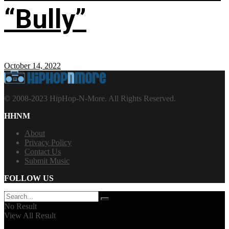
“Bully”
October 14, 2022
© 2008-2023 HipHop-N-More. All Rights Reserved.
HHNM
About
Privacy Policy
Contact Us
Submit Music
FOLLOW US
No Result
View All Result