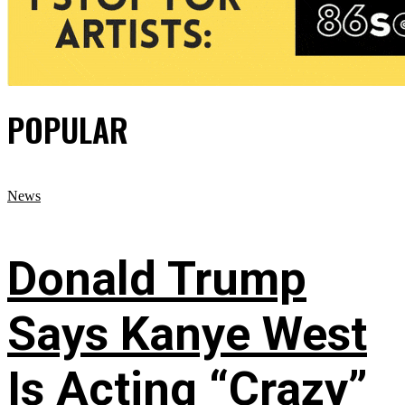
POPULAR
News
Donald Trump
Says Kanye West
Is Acting “Crazy”