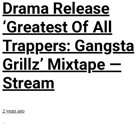
Drama Release
‘Greatest Of All
Trappers: Gangsta
Grillz’ Mixtape —
Stream
2 years ago
...