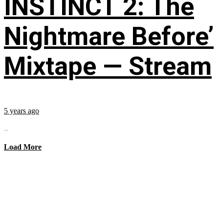
INSTINCT 2: The
Nightmare Before’
Mixtape — Stream
5 years ago
...
Load More