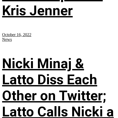
Kris Jenner
October 16, 2022
News
Nicki Minaj &
Latto Diss Each
Other on Twitter;
Latto Calls Nicki a