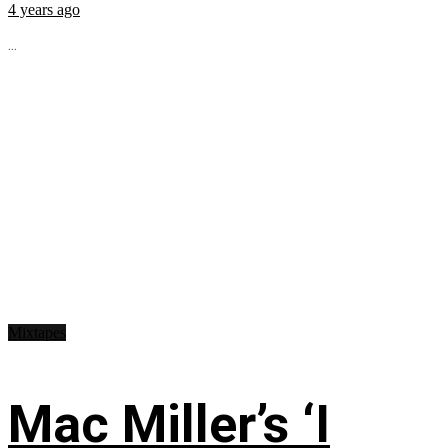
4 years ago
...
Mixtapes
Mac Miller’s ‘I