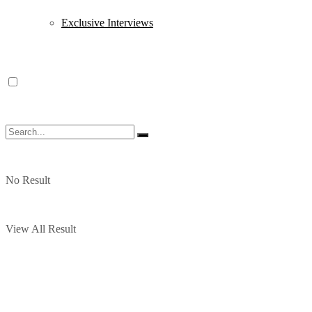
Exclusive Interviews
No Result
View All Result