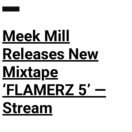
Mixtapes
Meek Mill
Releases New
Mixtape
‘FLAMERZ 5’ —
Stream