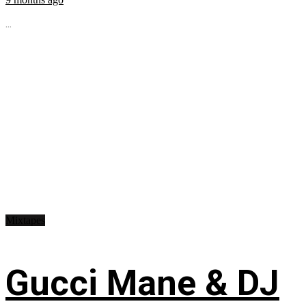
...
Mixtapes
Gucci Mane & DJ