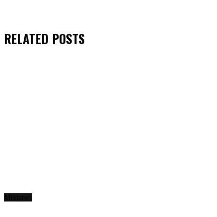
RELATED
POSTS
Mixtapes