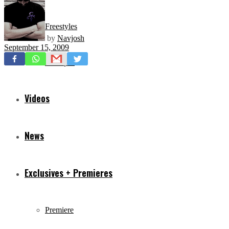
Freestyles
by
Navjosh
September 15, 2009
Mixtapes
Videos
News
Exclusives + Premieres
Premiere