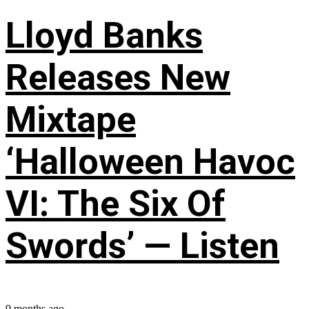
Lloyd Banks
Releases New
Mixtape
‘Halloween Havoc
VI: The Six Of
Swords’ — Listen
9 months ago