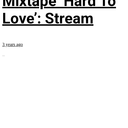
Mixtape ‘Hard To
Love’: Stream
3 years ago
...