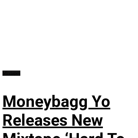
Mixtapes
Moneybagg Yo
Releases New