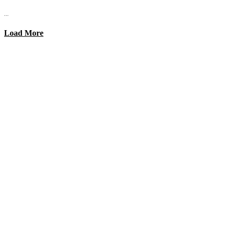
...
Load More