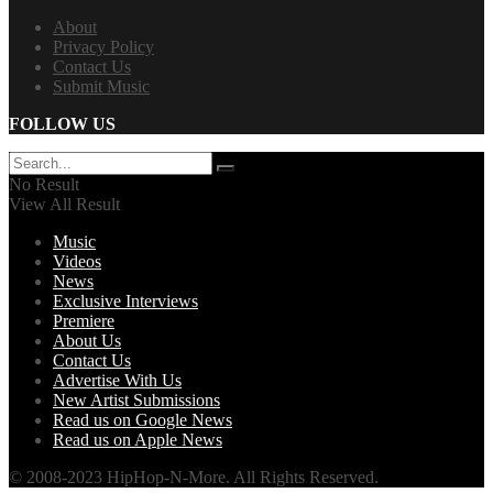
About
Privacy Policy
Contact Us
Submit Music
FOLLOW US
No Result
View All Result
Music
Videos
News
Exclusive Interviews
Premiere
About Us
Contact Us
Advertise With Us
New Artist Submissions
Read us on Google News
Read us on Apple News
© 2008-2023 HipHop-N-More. All Rights Reserved.