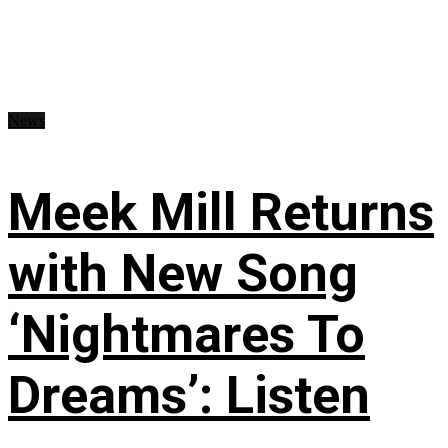
News
Meek Mill Returns
with New Song
‘Nightmares To
Dreams’: Listen