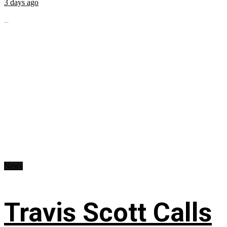
3 days ago
...
News
Travis Scott Calls