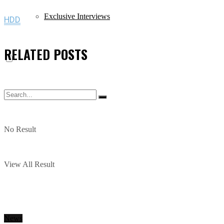
Exclusive Interviews
HDD
RELATED
POSTS
No Result
View All Result
News