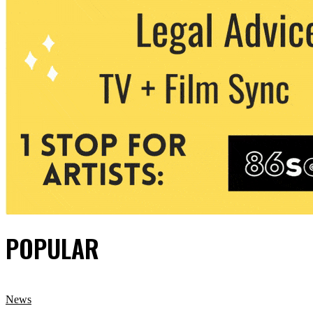
POPULAR
News