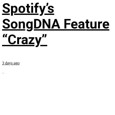
Spotify’s
SongDNA Feature
“Crazy”
3 days ago
...