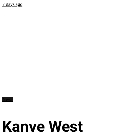
7 days ago
...
News
Kanye West