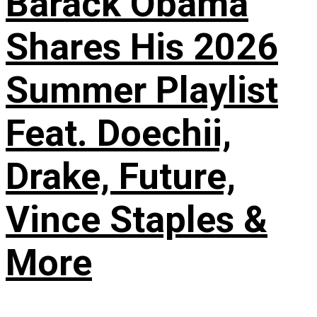
Barack Obama
Shares His 2026
Summer Playlist
Feat. Doechii,
Drake, Future,
Vince Staples &
More