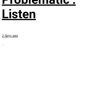
Listen
2 days ago
...