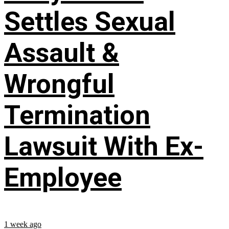
Settles Sexual
Assault &
Wrongful
Termination
Lawsuit With Ex-
Employee
1 week ago