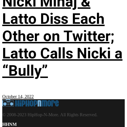
Nicki Minaj &
Latto Diss Each
Other on Twitter;
Latto Calls Nicki a
“Bully”
October 14, 2022
© 2008-2023 HipHop-N-More. All Rights Reserved.
HHNM