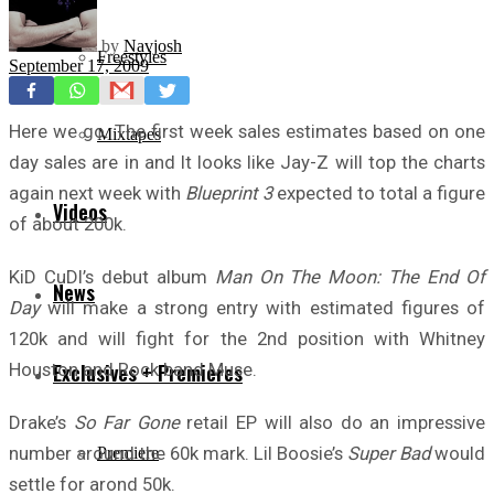
by
Navjosh
Freestyles
September 17, 2009
Here we go. The first week sales estimates based on one
Mixtapes
day sales are in and It looks like Jay-Z will top the charts
again next week with
Blueprint 3
expected to total a figure
Videos
of about 200k.
KiD CuDI’s debut album
Man On The Moon: The End Of
News
Day
will make a strong entry with estimated figures of
120k and will fight for the 2nd position with Whitney
Houston and Rock band Muse.
Exclusives + Premieres
Drake’s
So Far Gone
retail EP will also do an impressive
number around the 60k mark. Lil Boosie’s
Super Bad
would
Premiere
settle for arond 50k.