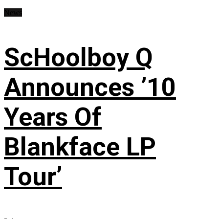
News
ScHoolboy Q
Announces ’10
Years Of
Blankface LP
Tour’