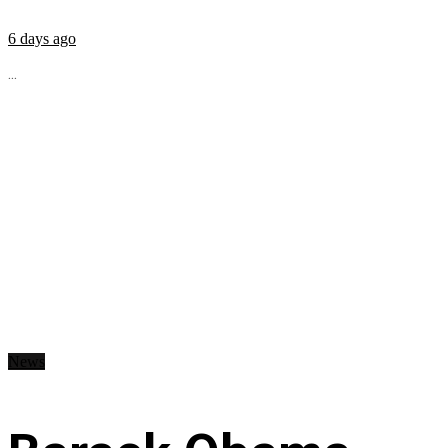
6 days ago
...
News