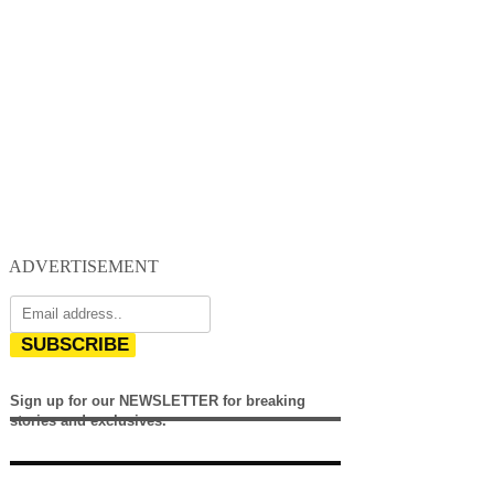
ADVERTISEMENT
SUBSCRIBE
Sign up for our NEWSLETTER for breaking
stories and exclusives.