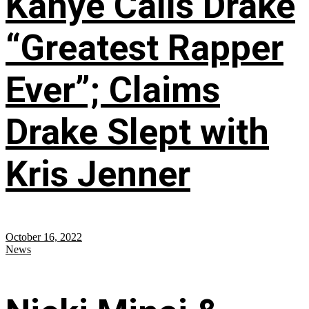
Kanye Calls Drake
“Greatest Rapper
Ever”; Claims
Drake Slept with
Kris Jenner
October 16, 2022
News