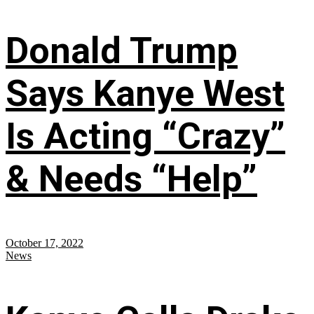
Donald Trump
Says Kanye West
Is Acting “Crazy”
& Needs “Help”
October 17, 2022
News