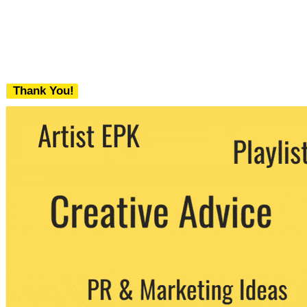
Thank You!
We never share your email with any 3rd
party. You can unsubscribe at any time.