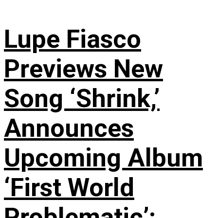
Lupe Fiasco
Previews New
Song ‘Shrink,’
Announces
Upcoming Album
‘First World
Problematic’: