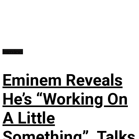
Interviews
Eminem Reveals
He’s “Working On
A Little
Something”, Talks