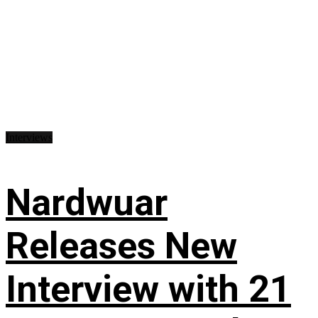
Interviews
Nardwuar
Releases New
Interview with 21