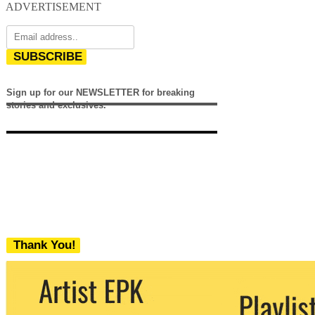
ADVERTISEMENT
SUBSCRIBE
Sign up for our NEWSLETTER for breaking
stories and exclusives.
Thank You!
We never share your email with any 3rd
party. You can unsubscribe at any time.