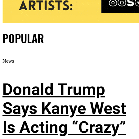
POPULAR
News
Donald Trump
Says Kanye West
Is Acting “Crazy”