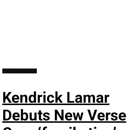
Live Performances
Kendrick Lamar
Debuts New Verse