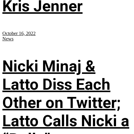
Kris Jenner
October 16, 2022
News
Nicki Minaj &
Latto Diss Each
Other on Twitter;
Latto Calls Nicki a