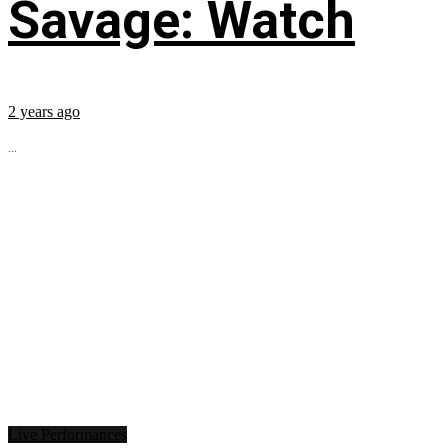
Savage: Watch
2 years ago
...
Live Performances