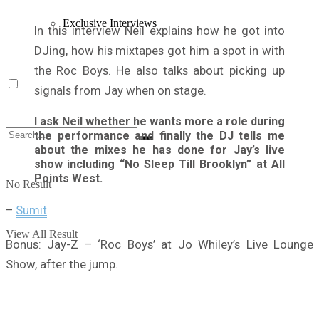
Exclusive Interviews
In this interview Neil explains how he got into
DJing, how his mixtapes got him a spot in with
the Roc Boys. He also talks about picking up
signals from Jay when on stage.
I ask Neil whether he wants more a role during
the performance and finally the DJ tells me
about the mixes he has done for Jay’s live
show including “No Sleep Till Brooklyn” at All
Points West.
No Result
–
Sumit
View All Result
Bonus: Jay-Z – ‘Roc Boys’ at Jo Whiley’s Live Lounge
Show, after the jump.