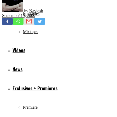
by
Navjosh
Freestyles
September 19, 2009
Mixtapes
Videos
News
Exclusives + Premieres
Premiere