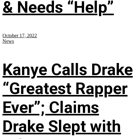
& Needs “Help”
October 17, 2022
News
Kanye Calls Drake
“Greatest Rapper
Ever”; Claims
Drake Slept with