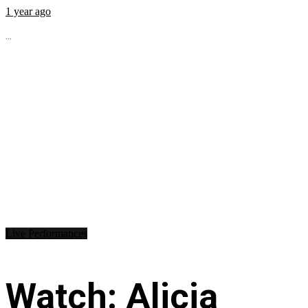
1 year ago
...
Live Performances
Watch: Alicia