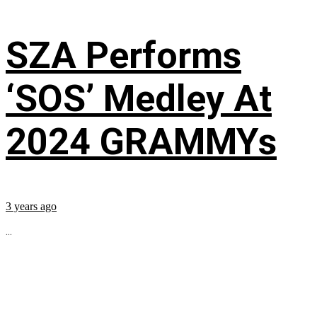
SZA Performs
‘SOS’ Medley At
2024 GRAMMYs
3 years ago
...