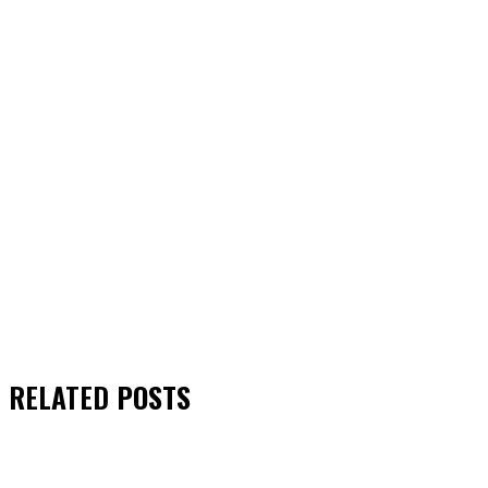
RELATED
POSTS