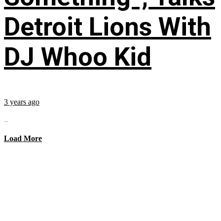
Detroit Lions With
DJ Whoo Kid
3 years ago
...
Load More