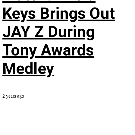
Keys Brings Out
JAY Z During
Tony Awards
Medley
2 years ago
...