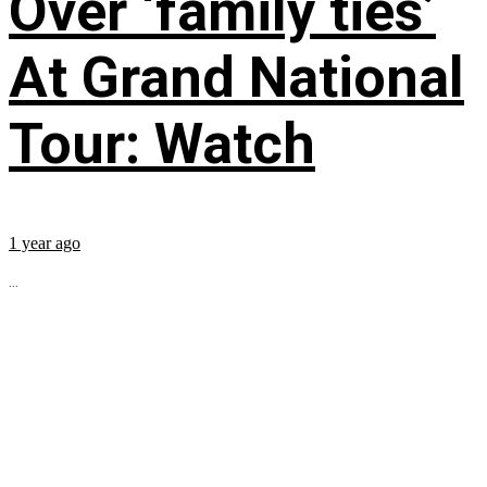
Over ‘family ties’
At Grand National
Tour: Watch
1 year ago
...