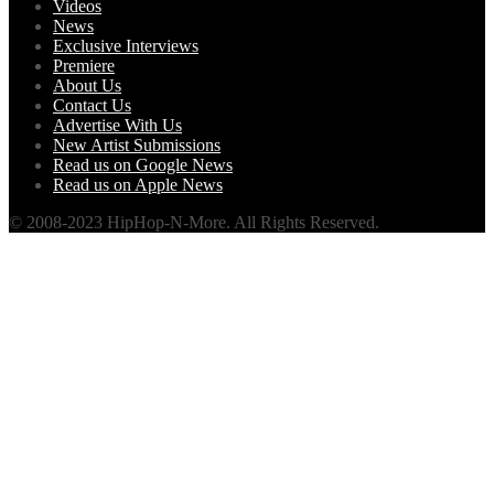
Videos
News
Exclusive Interviews
Premiere
About Us
Contact Us
Advertise With Us
New Artist Submissions
Read us on Google News
Read us on Apple News
© 2008-2023 HipHop-N-More. All Rights Reserved.