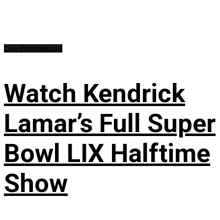
Live Performances
Watch Kendrick
Lamar’s Full Super
Bowl LIX Halftime
Show