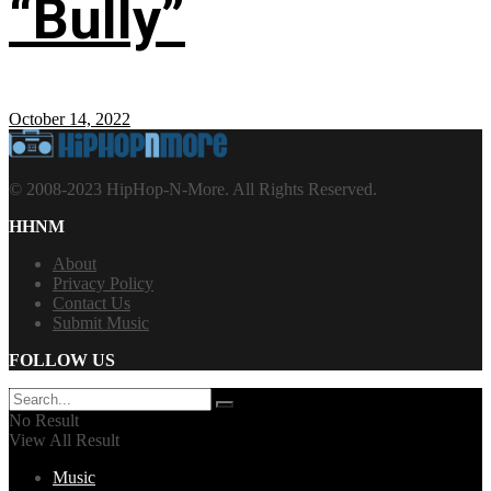
“Bully”
October 14, 2022
© 2008-2023 HipHop-N-More. All Rights Reserved.
HHNM
About
Privacy Policy
Contact Us
Submit Music
FOLLOW US
No Result
View All Result
Music