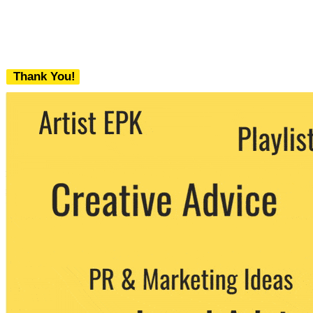
Thank You!
We never share your email with any 3rd
party. You can unsubscribe at any time.