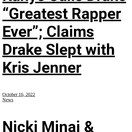
“Greatest Rapper
Ever”; Claims
Drake Slept with
Kris Jenner
October 16, 2022
News
Nicki Minaj &