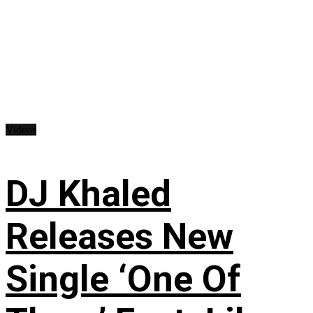
Videos
DJ Khaled
Releases New
Single ‘One Of