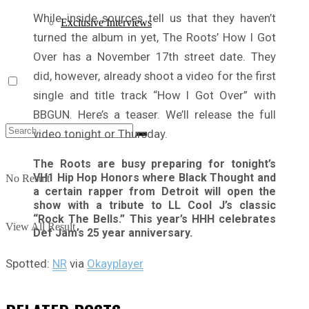
While inside sources tell us that they haven’t
Exclusive Interviews
turned the album in yet, The Roots’ How I Got
Over has a November 17th street date. They
did, however, already shoot a video for the first
single and title track “How I Got Over” with
BBGUN. Here’s a teaser. We’ll release the full
video tonight or Thursday.
The Roots are busy preparing for tonight’s
VH1 Hip Hop Honors where Black Thought and
No Result
a certain rapper from Detroit will open the
show with a tribute to LL Cool J’s classic
“Rock The Bells.” This year’s HHH celebrates
View All Result
Def Jam’s 25 year anniversary.
Spotted:
NR
via
Okayplayer