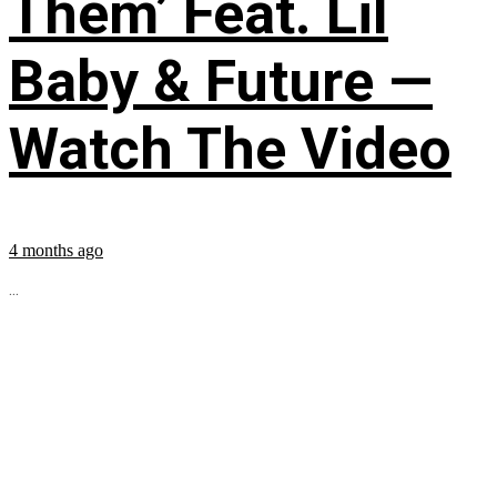
Them’ Feat. Lil
Baby & Future —
Watch The Video
4 months ago
...