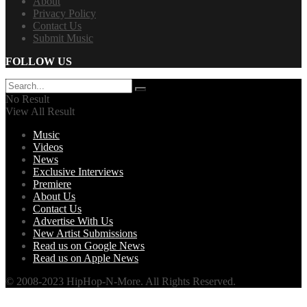
About
Privacy Policy
Contact Us
Submit Music
FOLLOW US
No Result
View All Result
Music
Videos
News
Exclusive Interviews
Premiere
About Us
Contact Us
Advertise With Us
New Artist Submissions
Read us on Google News
Read us on Apple News
© 2008-2023 HipHop-N-More. All Rights Reserved.