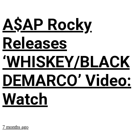
A$AP Rocky
Releases
‘WHISKEY/BLACK
DEMARCO’ Video:
Watch
7 months ago