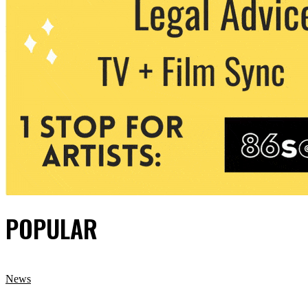
POPULAR
News