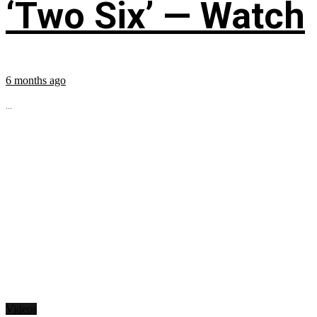
‘Two Six’ — Watch
6 months ago
...
Videos