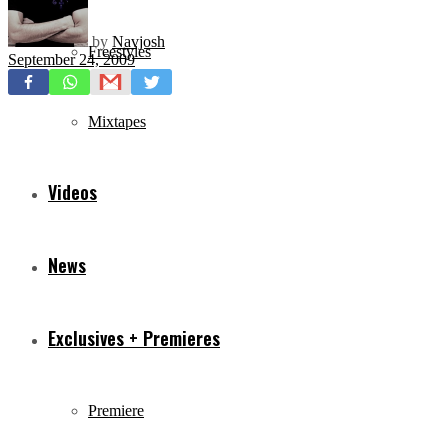
by
Navjosh
Freestyles
September 24, 2009
Mixtapes
Videos
News
Exclusives + Premieres
Premiere