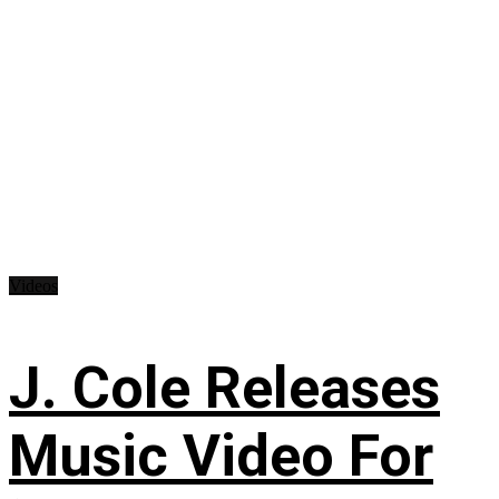
Videos
J. Cole Releases
Music Video For