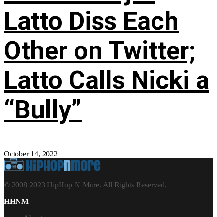
Latto Diss Each
Other on Twitter;
Latto Calls Nicki a
“Bully”
October 14, 2022
© 2008-2023 HipHop-N-More. All Rights Reserved.
HHNM