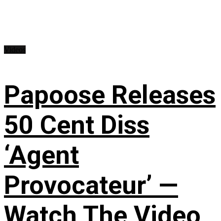
Videos
Papoose Releases
50 Cent Diss
‘Agent
Provocateur’ —
Watch The Video