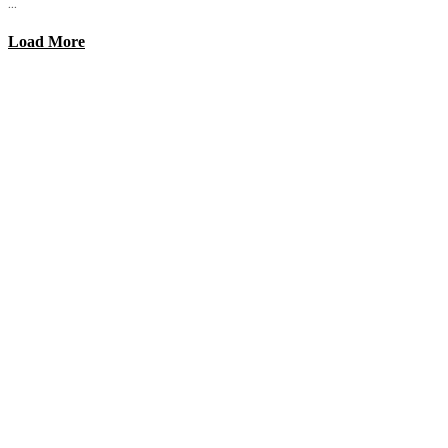
...
Load More