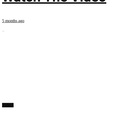
5 months ago
...
Videos