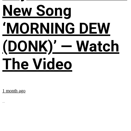
New Song
‘MORNING DEW
(DONK)’ — Watch
The Video
1 month ago
...