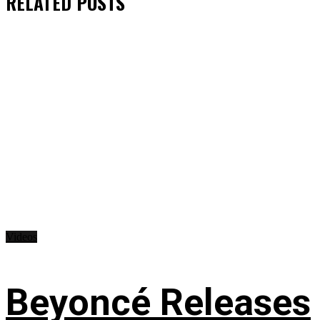
RELATED
POSTS
Videos
Beyoncé Releases