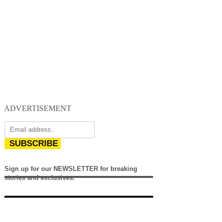
ADVERTISEMENT
SUBSCRIBE
Sign up for our NEWSLETTER for breaking
stories and exclusives.