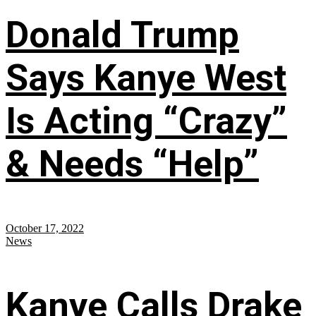
Donald Trump
Says Kanye West
Is Acting “Crazy”
& Needs “Help”
October 17, 2022
News
Kanye Calls Drake