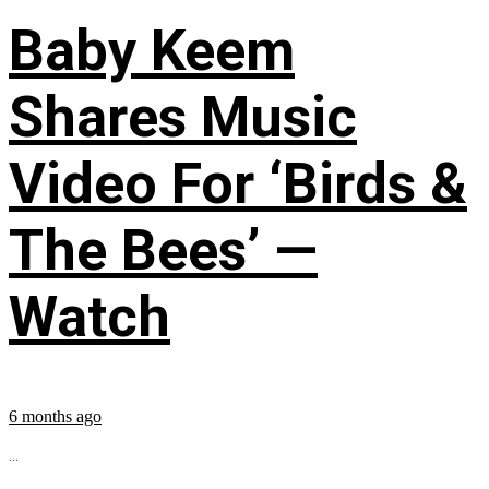
Baby Keem
Shares Music
Video For ‘Birds &
The Bees’ —
Watch
6 months ago
...