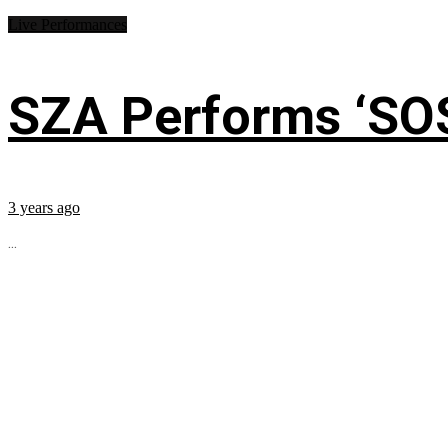
Live Performances
SZA Performs ‘SO
3 years ago
...