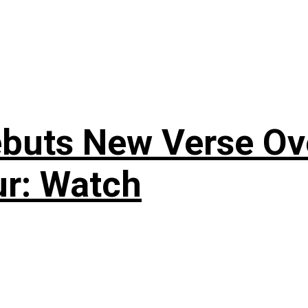
uts New Verse Over
ur: Watch