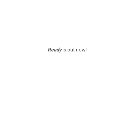
Ready
is out now!