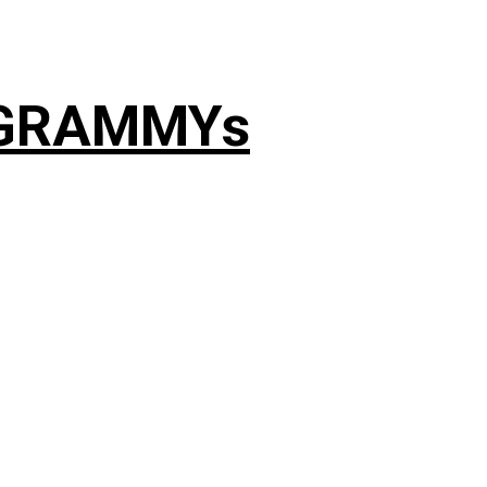
4 GRAMMYs