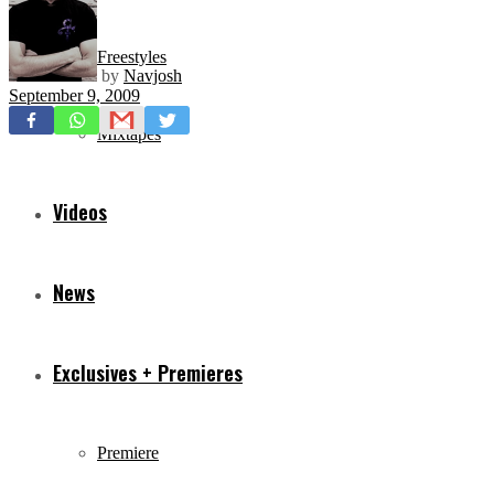
Freestyles
by
Navjosh
September 9, 2009
Mixtapes
Videos
News
Exclusives + Premieres
Premiere