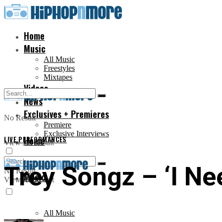
Home
Music
All Music
Freestyles
Mixtapes
Videos
News
Exclusives + Premieres
No Result
Premiere
Exclusive Interviews
LIVE PERFORMANCES
Home
View All Result
Trey Songz – ‘I Ne
No Result
Music
View All Result
All Music