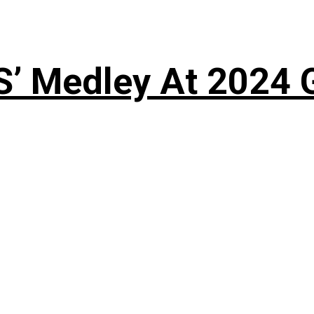
S’ Medley At 202