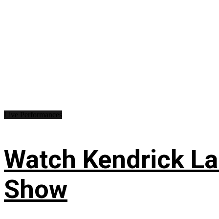
Live Performances
Watch Kendrick Lam
Show