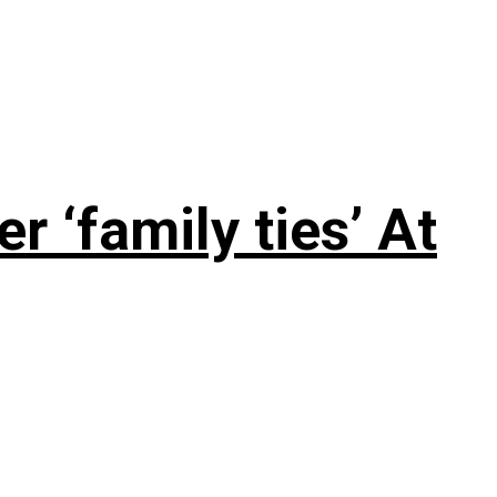
 ‘family ties’ At