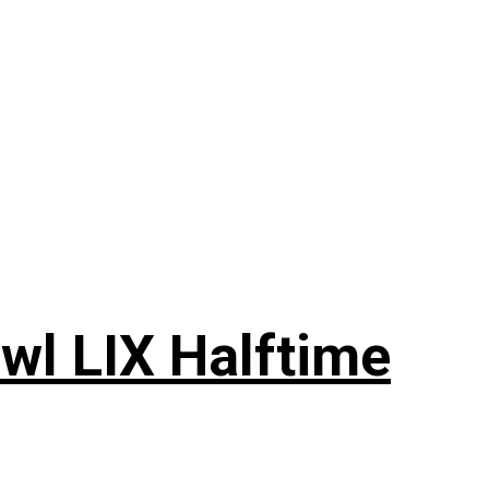
wl LIX Halftime