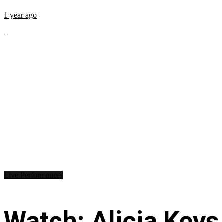
1 year ago
...
Live Performances
Watch: Alicia Keys