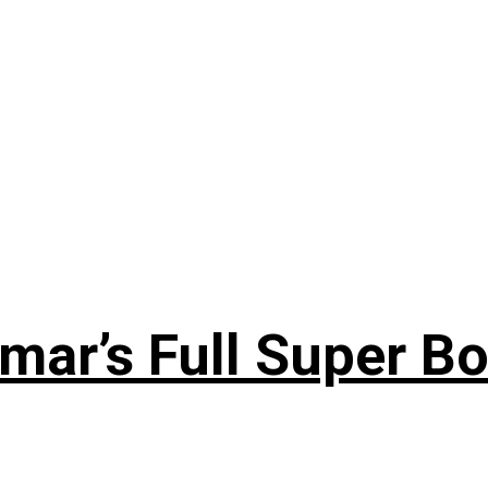
ar’s Full Super Bo