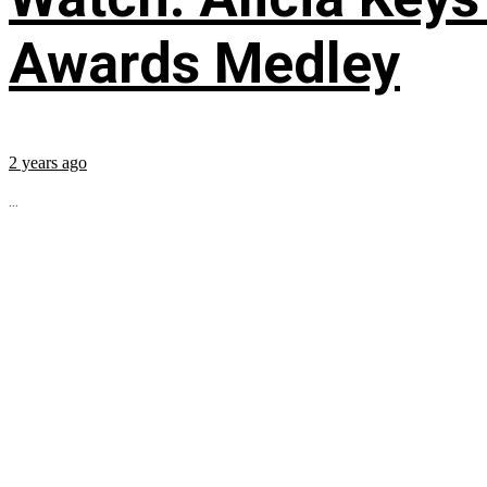
Awards Medley
2 years ago
...