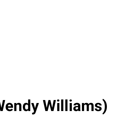
 Wendy Williams)