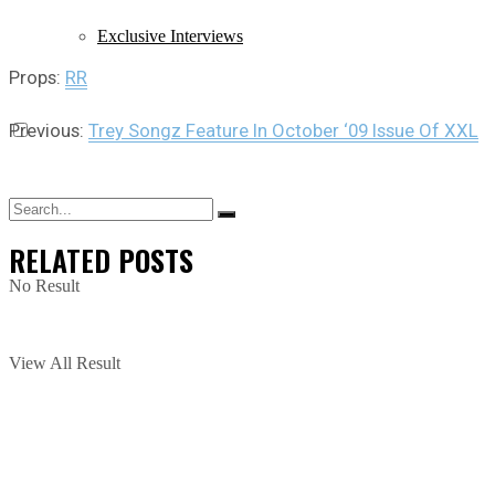
Exclusive Interviews
Props:
RR
Previous:
Trey Songz Feature In October ‘09 Issue Of XXL
RELATED
POSTS
No Result
View All Result