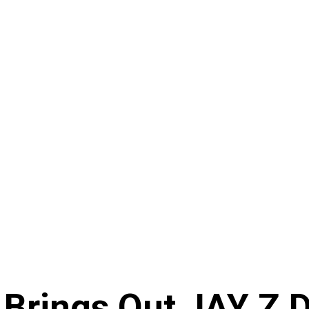
 Brings Out JAY Z 