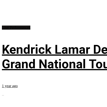
Live Performances
Kendrick Lamar Deb
Grand National To
1 year ago
...