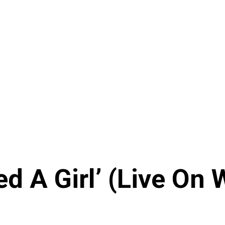
ed A Girl’ (Live On