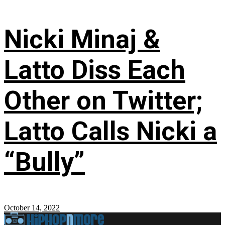
Nicki Minaj &
Latto Diss Each
Other on Twitter;
Latto Calls Nicki a
“Bully”
October 14, 2022