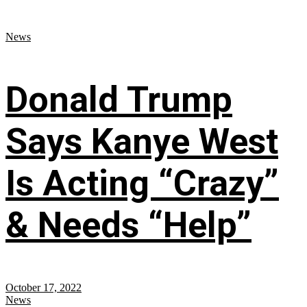
News
Donald Trump
Says Kanye West
Is Acting “Crazy”
& Needs “Help”
October 17, 2022
News