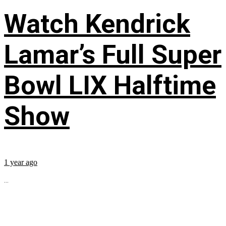
Watch Kendrick
Lamar’s Full Super
Bowl LIX Halftime
Show
1 year ago
...