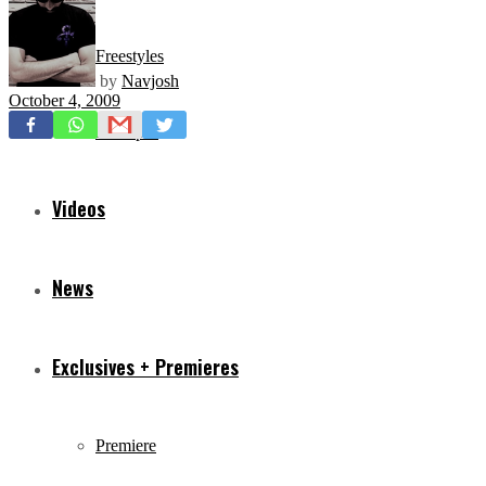
Freestyles
by
Navjosh
October 4, 2009
Mixtapes
Videos
News
Exclusives + Premieres
Premiere