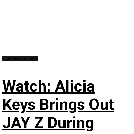
Live Performances
Watch: Alicia
Keys Brings Out
JAY Z During