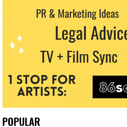
POPULAR