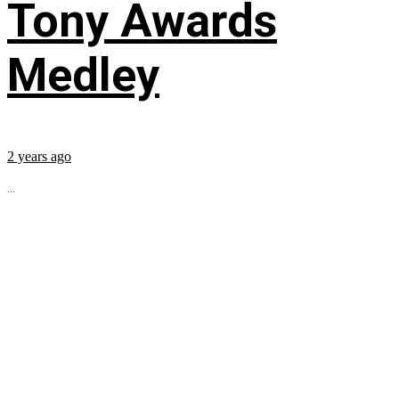
Tony Awards
Medley
2 years ago
...