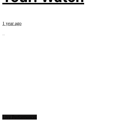
1 year ago
...
Live Performances