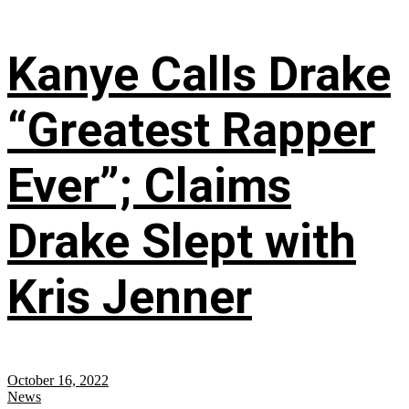
Kanye Calls Drake
“Greatest Rapper
Ever”; Claims
Drake Slept with
Kris Jenner
October 16, 2022
News