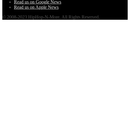
Read us on Google News
Read us on Apple News
© 2008-2023 HipHop-N-More. All Rights Reserved.