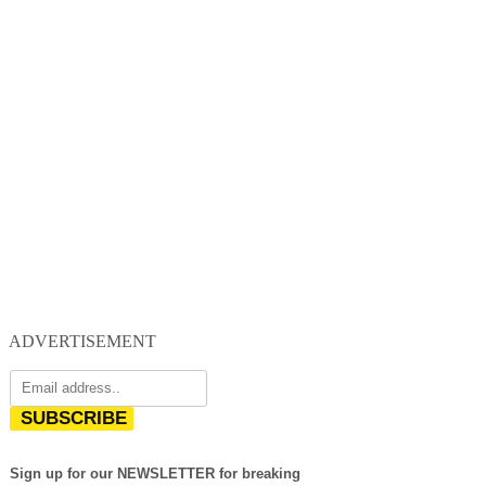
ADVERTISEMENT
SUBSCRIBE
Sign up for our NEWSLETTER for breaking