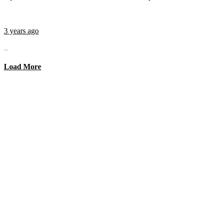
3 years ago
...
Load More