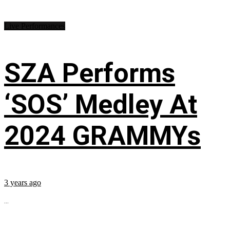
Live Performances
SZA Performs
‘SOS’ Medley At
2024 GRAMMYs
3 years ago
...