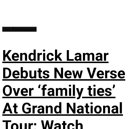
Live Performances
Kendrick Lamar
Debuts New Verse
Over ‘family ties’
At Grand National
Tour: Watch