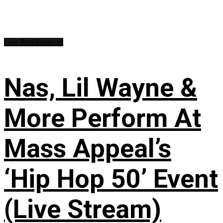
Live Performances
Nas, Lil Wayne &
More Perform At
Mass Appeal’s
‘Hip Hop 50’ Event
(Live Stream)