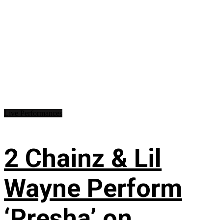
Live Performances
2 Chainz & Lil
Wayne Perform
‘Presha’ on