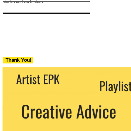
stories and exclusives.
Thank You!
We never share your email with any 3rd
party. You can unsubscribe at any time.