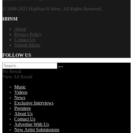
© 2008-2023 HipHop-N-More. All Rights Reserved.
HHNM
About
Privacy Policy
Contact Us
Submit Music
FOLLOW US
No Result
View All Result
Music
Videos
News
Exclusive Interviews
Premiere
About Us
Contact Us
Advertise With Us
New Artist Submissions