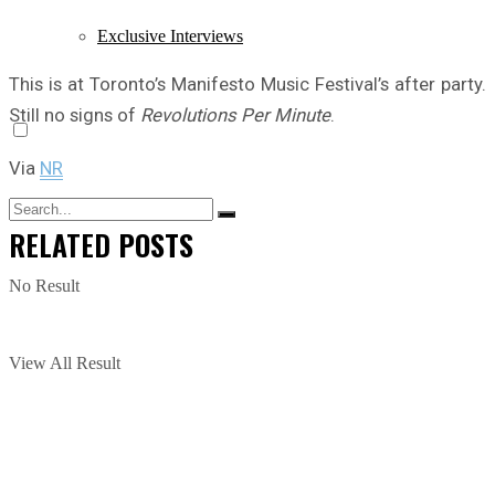
Exclusive Interviews
This is at Toronto’s Manifesto Music Festival’s after party.
Still no signs of
Revolutions Per Minute
.
Via
NR
RELATED
POSTS
No Result
View All Result