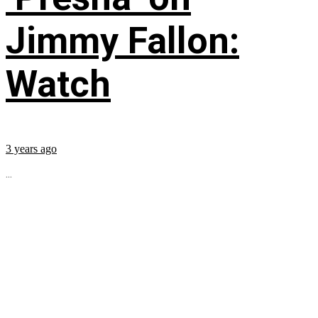
Jimmy Fallon:
Watch
3 years ago
...