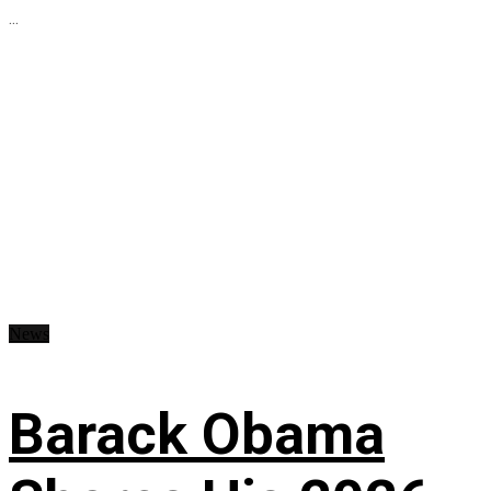
...
News
Barack Obama