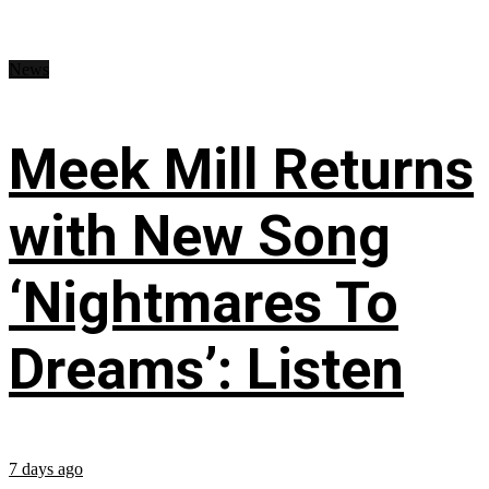
News
Meek Mill Returns
with New Song
‘Nightmares To
Dreams’: Listen
7 days ago