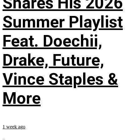
Shares His 2026
Summer Playlist
Feat. Doechii,
Drake, Future,
Vince Staples &
More
1 week ago
...