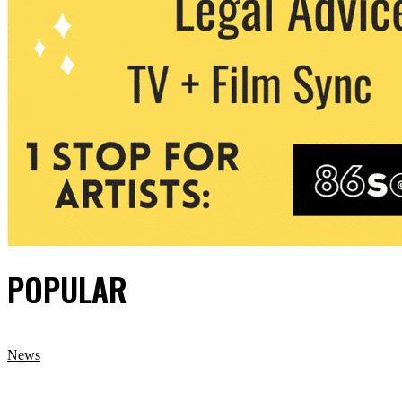
POPULAR
News