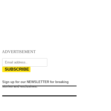
ADVERTISEMENT
SUBSCRIBE
Sign up for our NEWSLETTER for breaking
stories and exclusives.