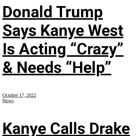
Donald Trump
Says Kanye West
Is Acting “Crazy”
& Needs “Help”
October 17, 2022
News
Kanye Calls Drake