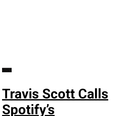
News
Travis Scott Calls
Spotify’s