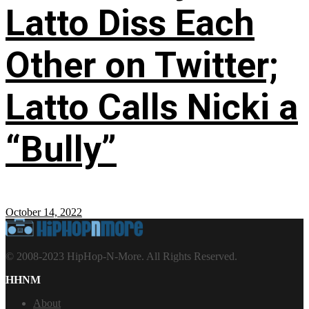
Latto Diss Each
Other on Twitter;
Latto Calls Nicki a
“Bully”
October 14, 2022
© 2008-2023 HipHop-N-More. All Rights Reserved.
HHNM
About