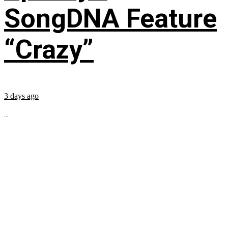
SongDNA Feature
“Crazy”
3 days ago
...