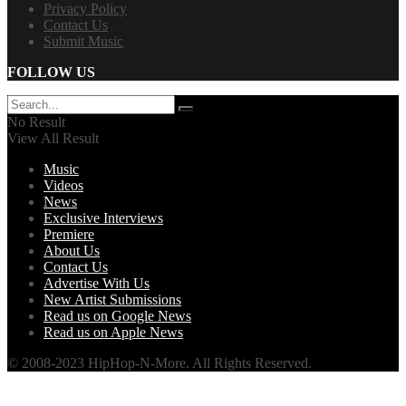
Privacy Policy
Contact Us
Submit Music
FOLLOW US
No Result
View All Result
Music
Videos
News
Exclusive Interviews
Premiere
About Us
Contact Us
Advertise With Us
New Artist Submissions
Read us on Google News
Read us on Apple News
© 2008-2023 HipHop-N-More. All Rights Reserved.