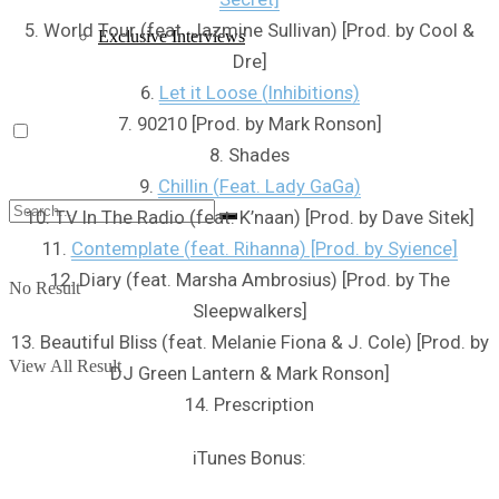
5. World Tour (feat. Jazmine Sullivan) [Prod. by Cool &
Exclusive Interviews
Dre]
6.
Let it Loose (Inhibitions)
7. 90210 [Prod. by Mark Ronson]
8. Shades
9.
Chillin (Feat. Lady GaGa)
10. TV In The Radio (feat. K’naan) [Prod. by Dave Sitek]
11.
Contemplate (feat. Rihanna) [Prod. by Syience]
12. Diary (feat. Marsha Ambrosius) [Prod. by The
No Result
Sleepwalkers]
13. Beautiful Bliss (feat. Melanie Fiona & J. Cole) [Prod. by
View All Result
DJ Green Lantern & Mark Ronson]
14. Prescription
iTunes Bonus: