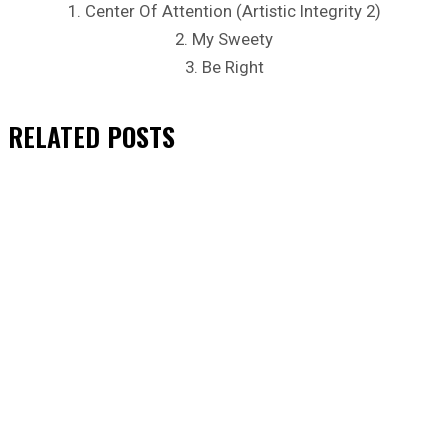
1. Center Of Attention (Artistic Integrity 2)
2. My Sweety
3. Be Right
RELATED
POSTS