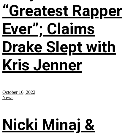
“Greatest Rapper
Ever”; Claims
Drake Slept with
Kris Jenner
October 16, 2022
News
Nicki Minaj &