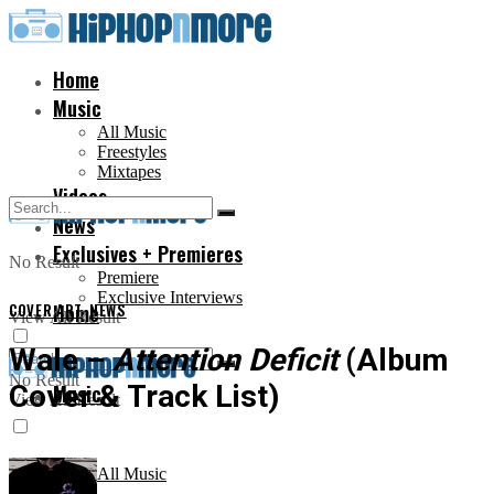
Home
Music
All Music
Freestyles
Mixtapes
Videos
News
Exclusives + Premieres
No Result
Premiere
Exclusive Interviews
COVER ART
Home
,
NEWS
View All Result
Wale –
Attention Deficit
(Album
No Result
Cover & Track List)
Music
View All Result
All Music