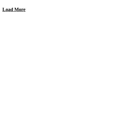
Load More