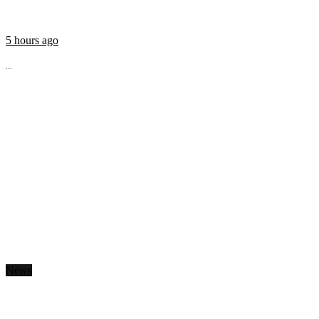
5 hours ago
...
News