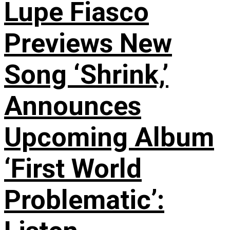
Lupe Fiasco
Previews New
Song ‘Shrink,’
Announces
Upcoming Album
‘First World
Problematic’: