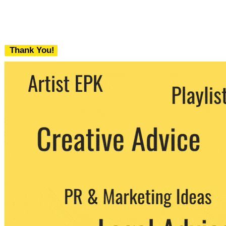
Thank You!
We never share your email with any 3rd
party. You can unsubscribe at any time.