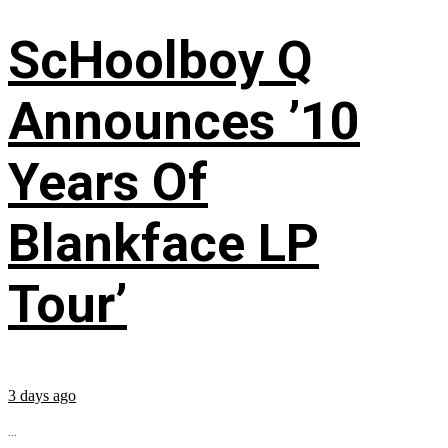
ScHoolboy Q
Announces ’10
Years Of
Blankface LP
Tour’
3 days ago
...