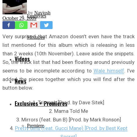
by
Navjosh
Freestyles
October 29, 2009
Very surprised that Amazon doesn’t even have the track
Mixtapes
list mentioned for this album which is releasing in less
than 2 weeks (10th November). Leave aside the snippets.
Videos
So, the track list that had been floating around previously
seems to be incomplete according to
Wale himself
. I’ve
added the pieces together which you will find after the
News
button below.
1. Triumph [Prod. by Dave Sitek]
Exclusives + Premieres
2. Mama Told Me
3. Mirrors (feat. Bun B) [Prod. by Mark Ronson]
Premiere
4.
Pretty Girls (feat. Gucci Mane) [Prod. by Best Kept
Secret]