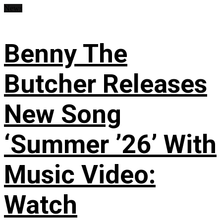
News
Benny The
Butcher Releases
New Song
‘Summer ’26’ With
Music Video:
Watch