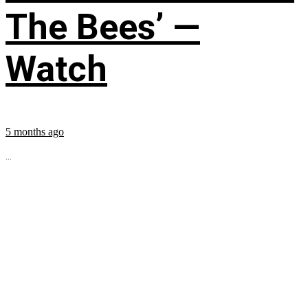
The Bees’ —
Watch
5 months ago
...