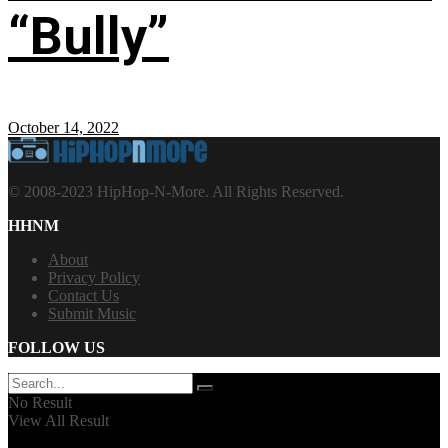
“Bully”
October 14, 2022
© 2008-2023 HipHop-N-More. All Rights Reserved.
HHNM
About
Privacy Policy
Contact Us
Submit Music
FOLLOW US
No Result
View All Result