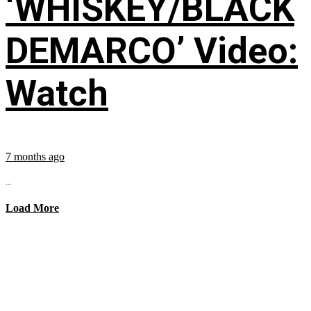
‘WHISKEY/BLACK
DEMARCO’ Video:
Watch
7 months ago
...
Load More