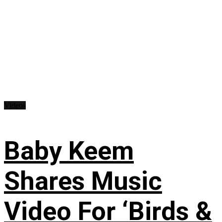
Videos
Baby Keem
Shares Music
Video For ‘Birds &