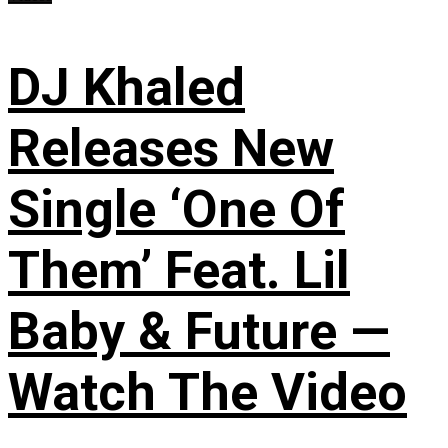
DJ Khaled
Releases New
Single ‘One Of
Them’ Feat. Lil
Baby & Future —
Watch The Video