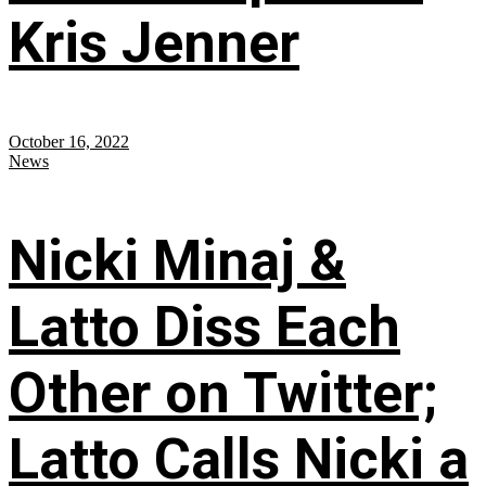
Kris Jenner
October 16, 2022
News
Nicki Minaj &
Latto Diss Each
Other on Twitter;
Latto Calls Nicki a