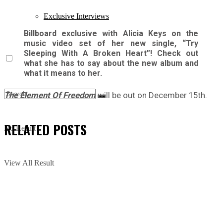
Exclusive Interviews
Billboard exclusive with Alicia Keys on the
music video set of her new single, “Try
Sleeping With A Broken Heart”! Check out
what she has to say about the new album and
what it means to her.
The Element Of Freedom
will be out on December 15th.
RELATED
POSTS
No Result
View All Result