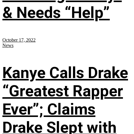
& Needs “Help”
October 17, 2022
News
Kanye Calls Drake
“Greatest Rapper
Ever”; Claims
Drake Slept with