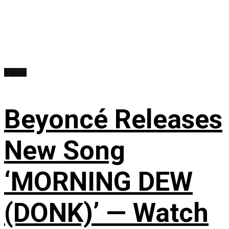
Videos
Beyoncé Releases
New Song
‘MORNING DEW
(DONK)’ — Watch