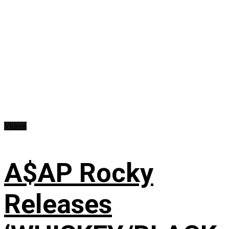
Videos
A$AP Rocky
Releases