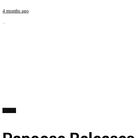
4 months ago
...
Videos