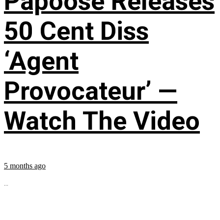
Papoose Releases
50 Cent Diss
‘Agent
Provocateur’ —
Watch The Video
5 months ago
...