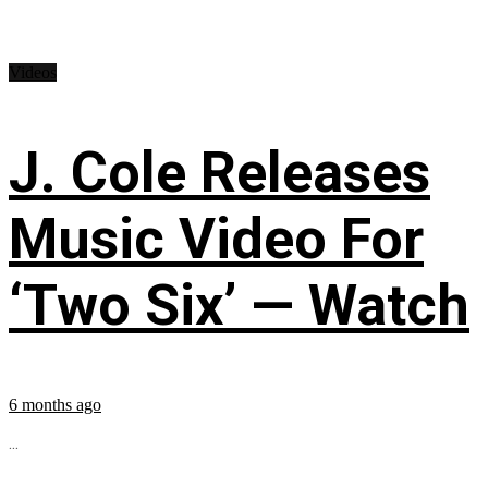
Videos
J. Cole Releases
Music Video For
‘Two Six’ — Watch
6 months ago
...