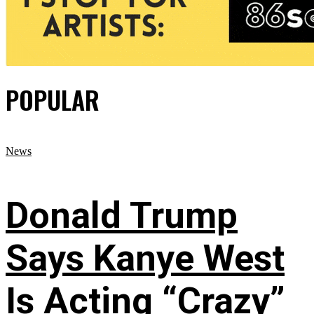
POPULAR
News
Donald Trump
Says Kanye West
Is Acting “Crazy”