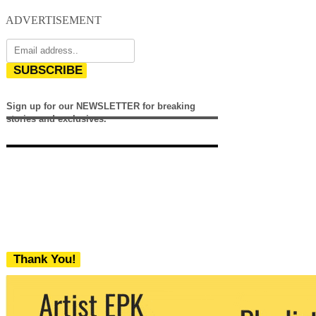
ADVERTISEMENT
SUBSCRIBE
Sign up for our NEWSLETTER for breaking
stories and exclusives.
Thank You!
We never share your email with any 3rd
party. You can unsubscribe at any time.