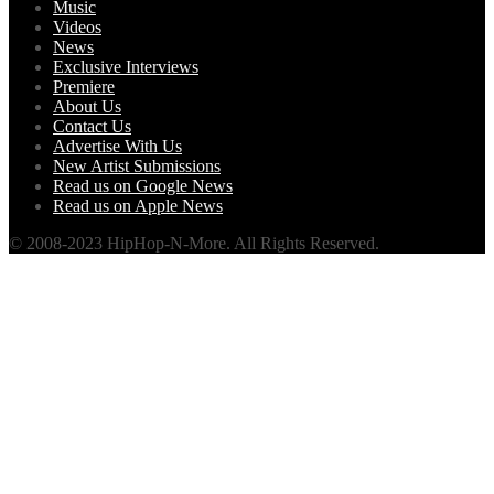
Music
Videos
News
Exclusive Interviews
Premiere
About Us
Contact Us
Advertise With Us
New Artist Submissions
Read us on Google News
Read us on Apple News
© 2008-2023 HipHop-N-More. All Rights Reserved.