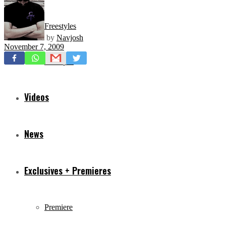
Freestyles
by
Navjosh
November 7, 2009
Mixtapes
Videos
News
Exclusives + Premieres
Premiere