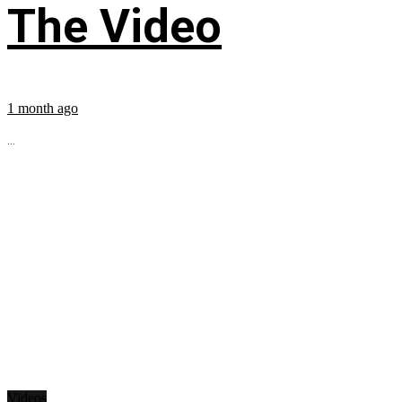
The Video
1 month ago
...
Videos