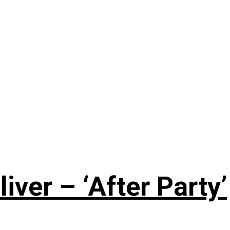
iver – ‘After Party’