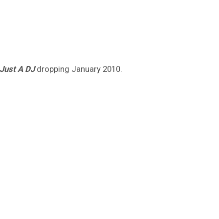
Just A DJ
dropping January 2010.