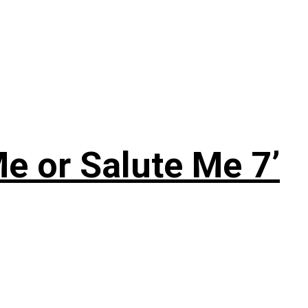
e or Salute Me 7’