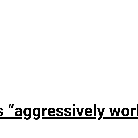
s “aggressively wo