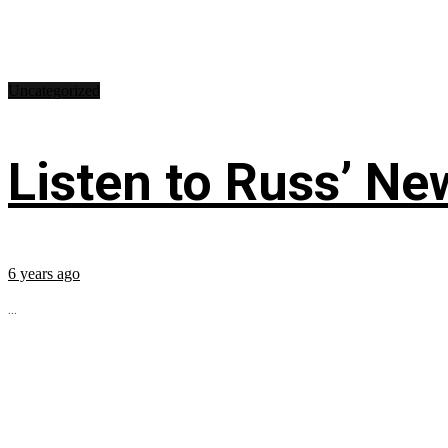
Uncategorized
Listen to Russ’ New
6 years ago
...