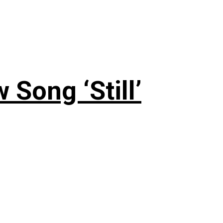
 Song ‘Still’