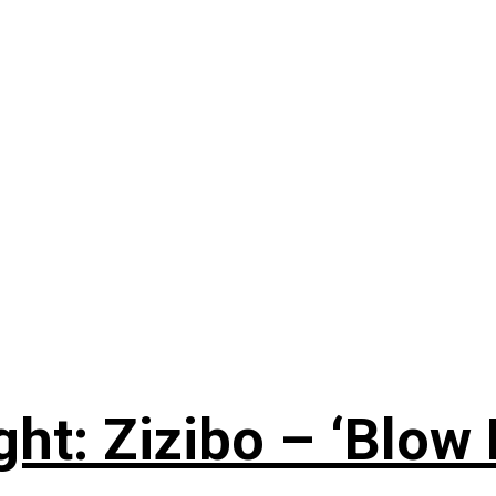
ht: Zizibo – ‘Blow