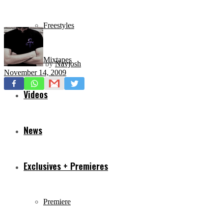
Freestyles
Mixtapes
by
Navjosh
November 14, 2009
Videos
News
Exclusives + Premieres
Premiere