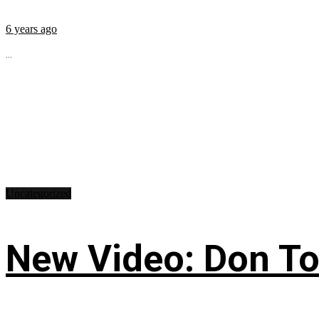
6 years ago
...
Uncategorized
New Video: Don Tol