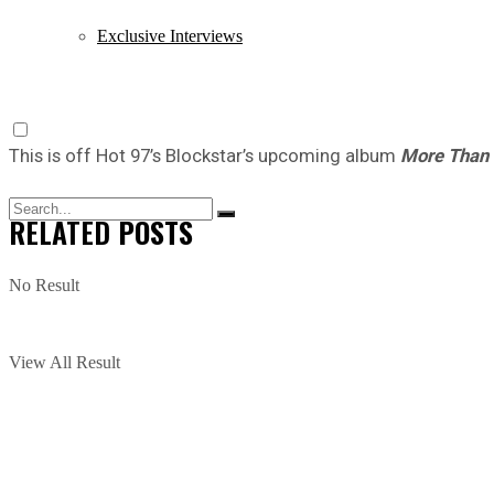
Exclusive Interviews
This is off Hot 97’s Blockstar’s upcoming album
More Than 
RELATED
POSTS
No Result
View All Result