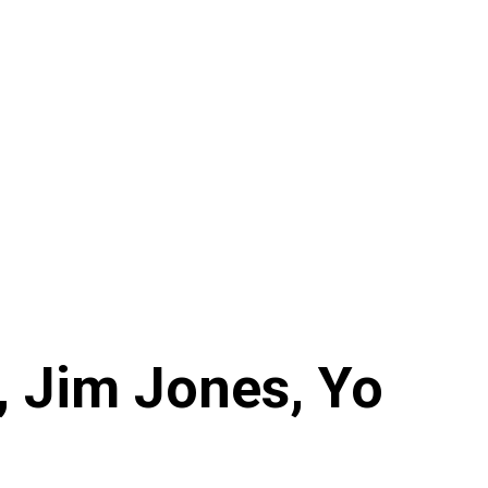
J, Jim Jones, Yo