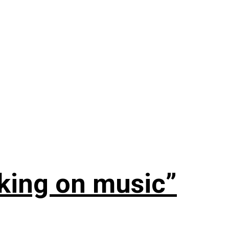
rking on music”