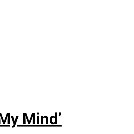
 My Mind’