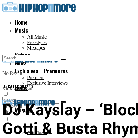
Home
Music
All Music
Freestyles
Mixtapes
Videos
News
Exclusives + Premieres
No Result
Premiere
Exclusive Interviews
UNCATEGORIZED
Home
View All Result
DJ Kayslay – ‘Bloc
No Result
Music
View All Result
Gotti & Busta Rhy
All Music