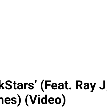
kStars’ (Feat. Ray 
mes) (Video)