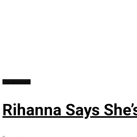
Uncategorized
Rihanna Says She’