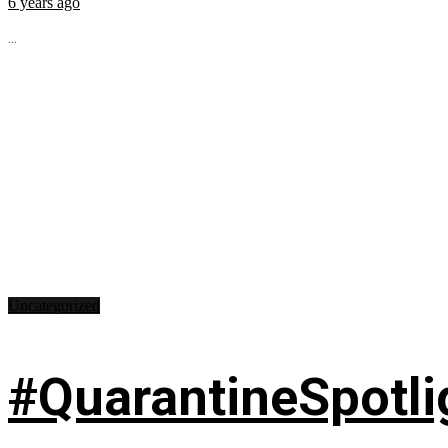
6 years ago
...
Uncategorized
#QuarantineSpotlig