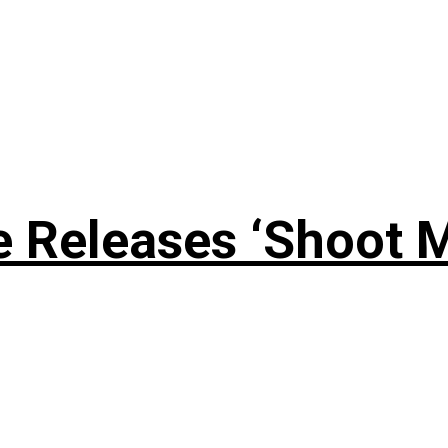
 Releases ‘Shoot M