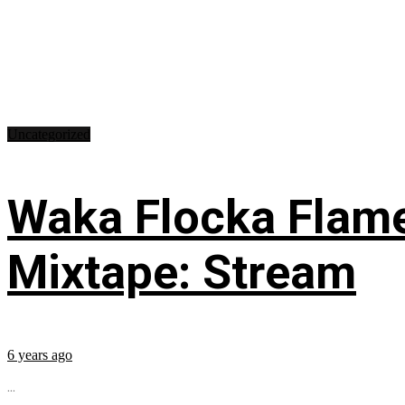
Uncategorized
Waka Flocka Flame
Mixtape: Stream
6 years ago
...