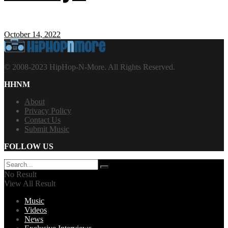
October 14, 2022
© 2008-2023 HipHop-N-More. All Rights Reserved.
HHNM
About
Privacy Policy
Contact Us
Submit Music
FOLLOW US
No Result
View All Result
Music
Videos
News