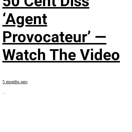
50 Cent Diss
‘Agent
Provocateur’ —
Watch The Video
5 months ago
...