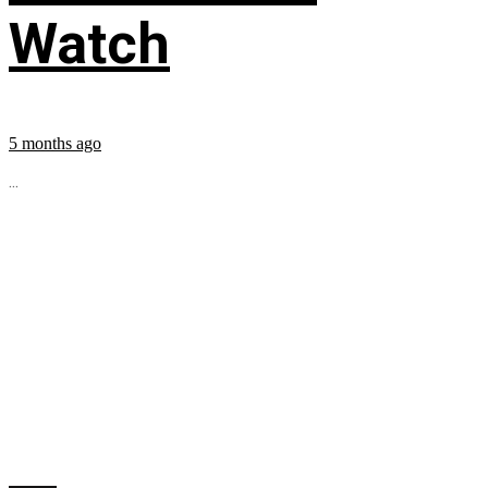
Watch
5 months ago
...