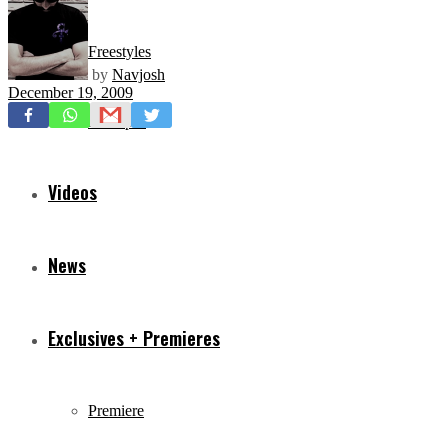
Freestyles
by
Navjosh
December 19, 2009
Mixtapes
Videos
News
Exclusives + Premieres
Premiere