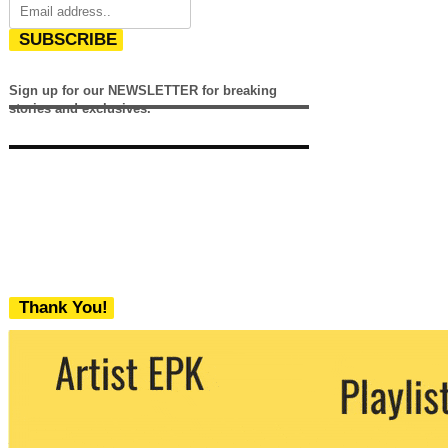
SUBSCRIBE
Sign up for our NEWSLETTER for breaking
stories and exclusives.
Thank You!
We never share your email with any 3rd
party. You can unsubscribe at any time.