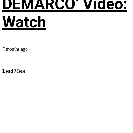
DEMARCO’ Video:
Watch
7 months ago
...
Load More