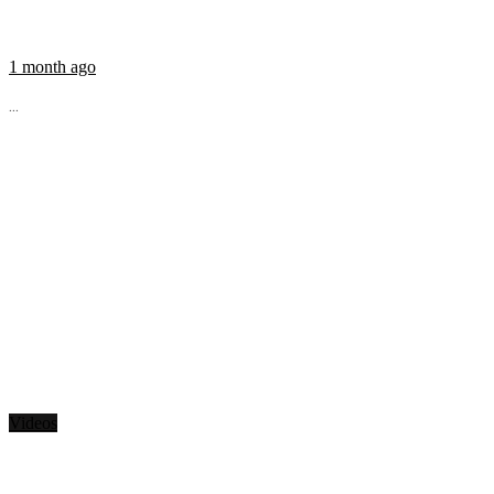
1 month ago
...
Videos