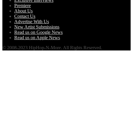
Exclusive Interviews
Premiere
About Us
Contact Us
Advertise With Us
New Artist Submissions
Read us on Google News
Read us on Apple News
© 2008-2023 HipHop-N-More. All Rights Reserved.