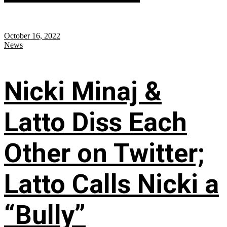
October 16, 2022
News
Nicki Minaj &
Latto Diss Each
Other on Twitter;
Latto Calls Nicki a
“Bully”