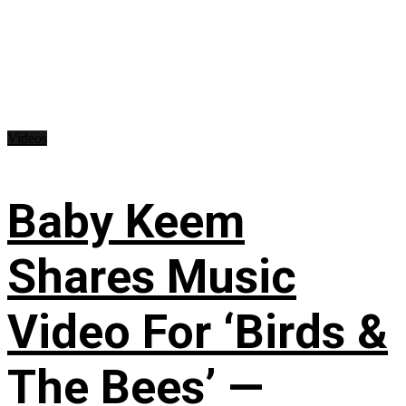
Videos
Baby Keem
Shares Music
Video For ‘Birds &
The Bees’ —