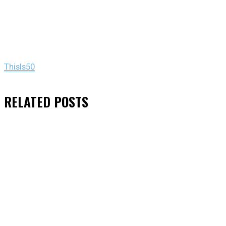
ThisIs50
RELATED
POSTS