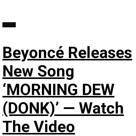
Videos
Beyoncé Releases
New Song
‘MORNING DEW
(DONK)’ — Watch
The Video