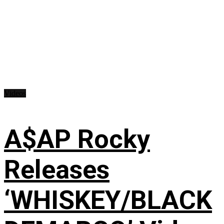
Videos
A$AP Rocky
Releases
‘WHISKEY/BLACK