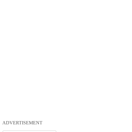
ADVERTISEMENT