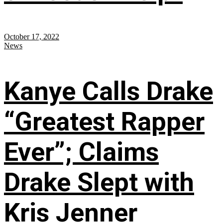
October 17, 2022
News
Kanye Calls Drake
“Greatest Rapper
Ever”; Claims
Drake Slept with
Kris Jenner