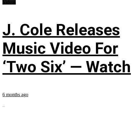
Videos
J. Cole Releases
Music Video For
‘Two Six’ — Watch
6 months ago
...