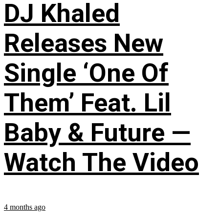
DJ Khaled
Releases New
Single ‘One Of
Them’ Feat. Lil
Baby & Future —
Watch The Video
4 months ago