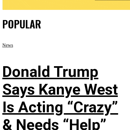
POPULAR
News
Donald Trump
Says Kanye West
Is Acting “Crazy”
& Needs “Help”