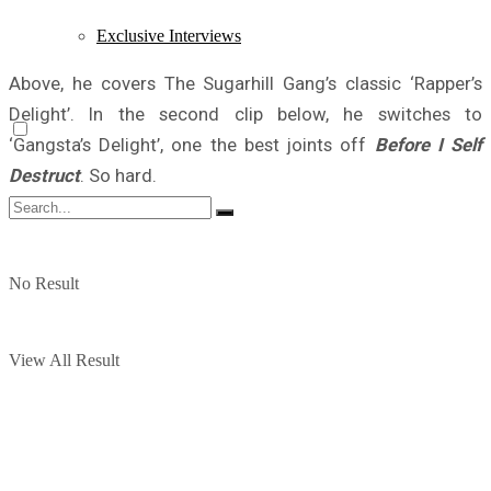
Exclusive Interviews
Above, he covers The Sugarhill Gang’s classic ‘Rapper’s
Delight’. In the second clip below, he switches to
‘Gangsta’s Delight’, one the best joints off
Before I Self
Destruct
. So hard.
No Result
View All Result