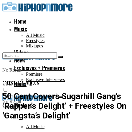
Home
Music
All Music
Freestyles
Mixtapes
Videos
News
Exclusives + Premieres
No Result
Premiere
Exclusive Interviews
FREESTYLES
Home
,
VIDEOS
View All Result
50 Cent Covers Sugarhill Gang’s
No Result
‘Rapper’s Delight’ + Freestyles On
Music
View All Result
‘Gangsta’s Delight’
All Music