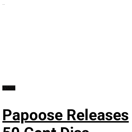
...
Videos
Papoose Releases