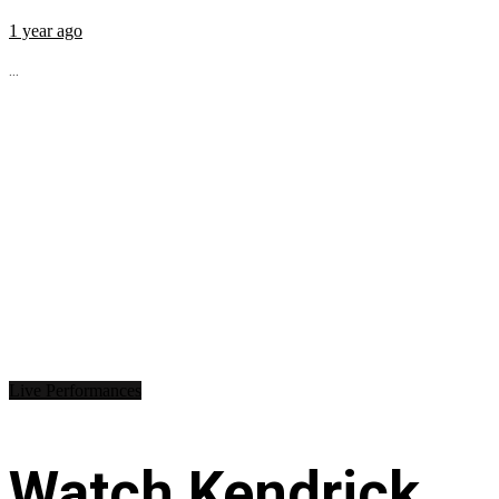
1 year ago
...
Live Performances
Watch Kendrick