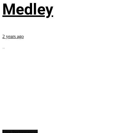
Medley
2 years ago
...
Live Performances