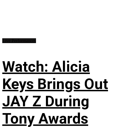
Live Performances
Watch: Alicia
Keys Brings Out
JAY Z During
Tony Awards