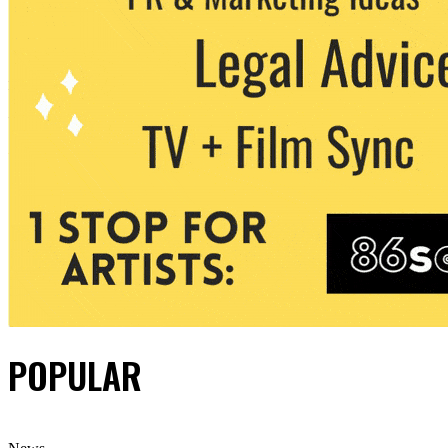
POPULAR