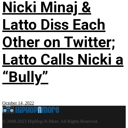
Nicki Minaj &
Latto Diss Each
Other on Twitter;
Latto Calls Nicki a
“Bully”
October 14, 2022
© 2008-2023 HipHop-N-More. All Rights Reserved.