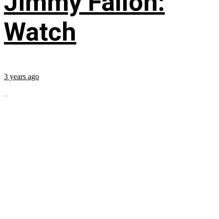
Jimmy Fallon:
Watch
3 years ago
...