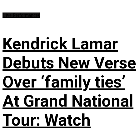
Live Performances
Kendrick Lamar
Debuts New Verse
Over ‘family ties’
At Grand National
Tour: Watch