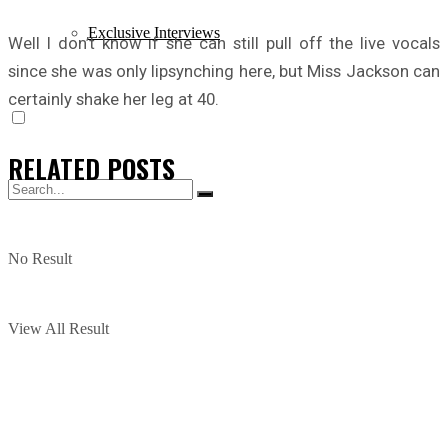
Exclusive Interviews
Well I don’t know if she can still pull off the live vocals
since she was only lipsynching here, but Miss Jackson can
certainly shake her leg at 40.
RELATED
POSTS
No Result
View All Result