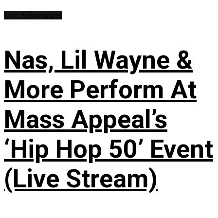
Live Performances
Nas, Lil Wayne &
More Perform At
Mass Appeal’s
‘Hip Hop 50’ Event
(Live Stream)