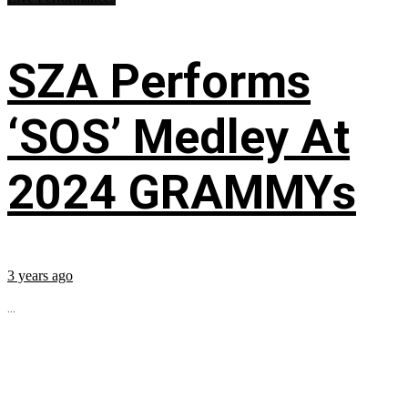
SZA Performs
‘SOS’ Medley At
2024 GRAMMYs
3 years ago
...