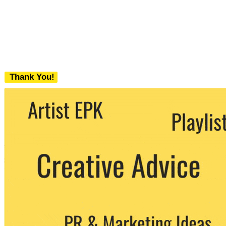
Thank You!
We never share your email with any 3rd
party. You can unsubscribe at any time.