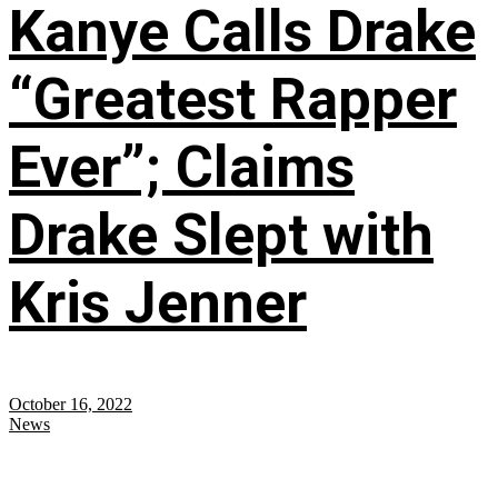
Kanye Calls Drake
“Greatest Rapper
Ever”; Claims
Drake Slept with
Kris Jenner
October 16, 2022
News