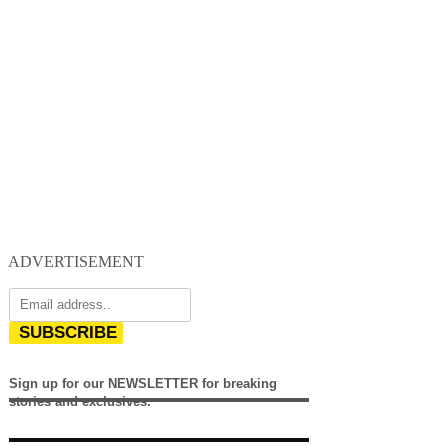
ADVERTISEMENT
SUBSCRIBE
Sign up for our NEWSLETTER for breaking
stories and exclusives.