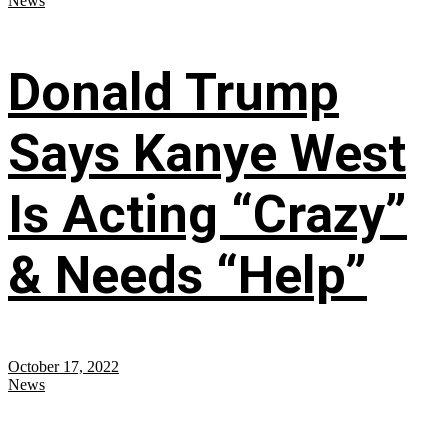
News
Donald Trump
Says Kanye West
Is Acting “Crazy”
& Needs “Help”
October 17, 2022
News