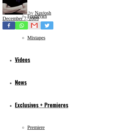
by
Navjosh
Freestyles
December 7, 2009
Mixtapes
Videos
News
Exclusives + Premieres
Premiere