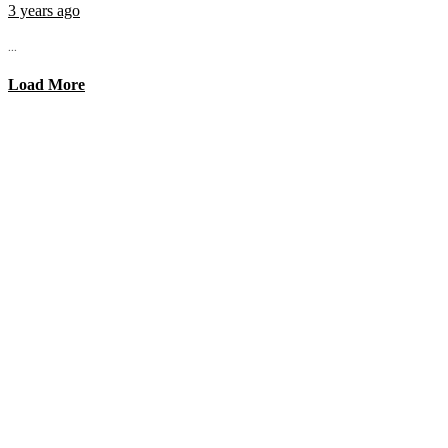
3 years ago
...
Load More