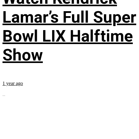
Lamar’s Full Super
Bowl LIX Halftime
Show
1 year ago
...