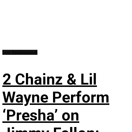
Live Performances
2 Chainz & Lil
Wayne Perform
‘Presha’ on