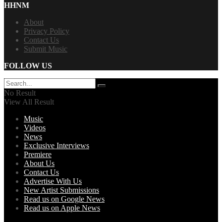
HHNM
About
Privacy Policy
Contact Us
Submit Music
FOLLOW US
No Result
View All Result
Music
Videos
News
Exclusive Interviews
Premiere
About Us
Contact Us
Advertise With Us
New Artist Submissions
Read us on Google News
Read us on Apple News