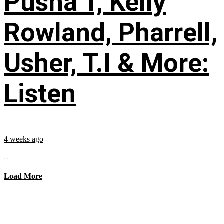
Pusha T, Kelly
Rowland, Pharrell,
Usher, T.I & More:
Listen
4 weeks ago
...
Load More