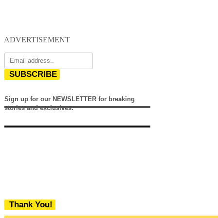
ADVERTISEMENT
SUBSCRIBE
Sign up for our NEWSLETTER for breaking
stories and exclusives.
Thank You!