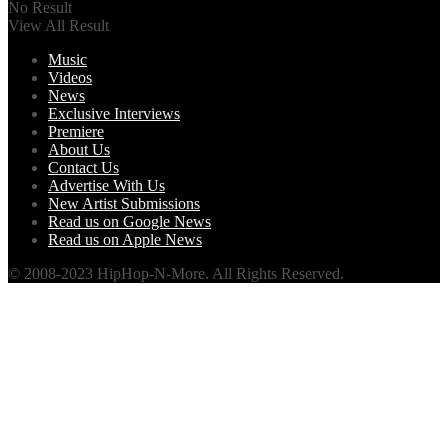
No Result
View All Result
Music
Videos
News
Exclusive Interviews
Premiere
About Us
Contact Us
Advertise With Us
New Artist Submissions
Read us on Google News
Read us on Apple News
© 2008-2023 HipHop-N-More. All Rights Reserved.