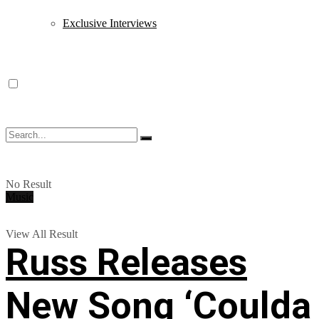
Exclusive Interviews
No Result
Music
View All Result
Russ Releases
New Song ‘Coulda