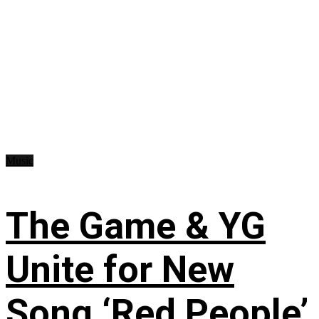
Music
The Game & YG
Unite for New
Song ‘Red People’