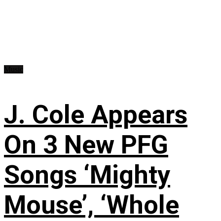
Music
J. Cole Appears
On 3 New PFG
Songs ‘Mighty
Mouse’, ‘Whole