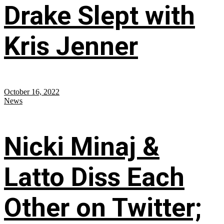
Drake Slept with
Kris Jenner
October 16, 2022
News
Nicki Minaj &
Latto Diss Each
Other on Twitter;