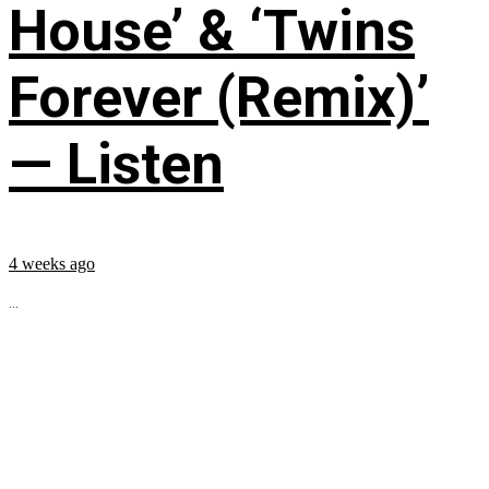
House’ & ‘Twins
Forever (Remix)’
— Listen
4 weeks ago
...