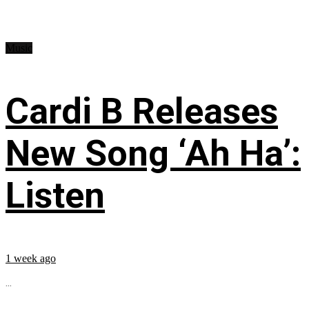
Music
Cardi B Releases
New Song ‘Ah Ha’:
Listen
1 week ago
...