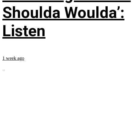
Shoulda Woulda’:
Listen
1 week ago
...