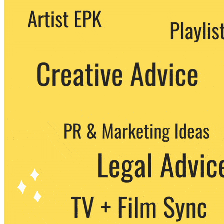
We never share your email with any 3rd
party. You can unsubscribe at any time.