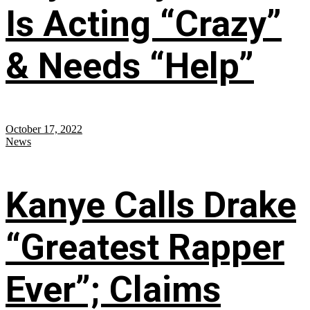
Is Acting “Crazy”
& Needs “Help”
October 17, 2022
News
Kanye Calls Drake
“Greatest Rapper
Ever”; Claims