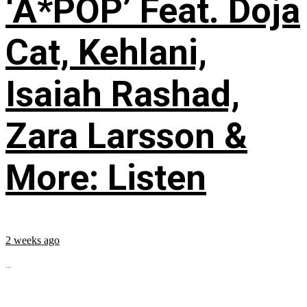
‘A*POP’ Feat. Doja
Cat, Kehlani,
Isaiah Rashad,
Zara Larsson &
More: Listen
2 weeks ago
...