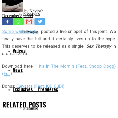
by
Navjosh
Freestyles
December 8, 2009
Some while back
, I posted a live snippet of this joint. We
Mixtapes
finally have the full and it certainly lives up to the hype.
This deserves to be released as a single.
Sex Therapy
in
Videos
stores 12/15.
Download here –
It’s In The Mornin (Feat. Snoop Dogg)
News
(Full)
Bonus:
Elevatas (Feat. KiD CuDi)
Exclusives + Premieres
RELATED
POSTS
Premiere