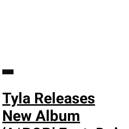
Music
Tyla Releases
New Album