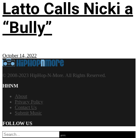
Latto Calls Nicki a
“Bully”
October 14, 2022
© 2008-2023 HipHop-N-More. All Rights Reserved.
HHNM
About
Privacy Policy
Contact Us
Submit Music
FOLLOW US