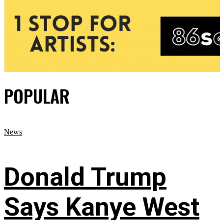
POPULAR
News
Donald Trump
Says Kanye West