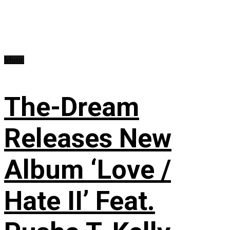
Music
The-Dream
Releases New
Album ‘Love /
Hate II’ Feat.