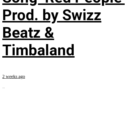
Prod. by Swizz
Beatz &
Timbaland
2 weeks ago
...