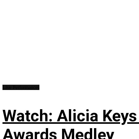
Live Performances
Watch: Alicia Keys
Awards Medley