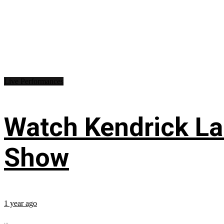
Live Performances
Watch Kendrick Lam
Show
1 year ago
...