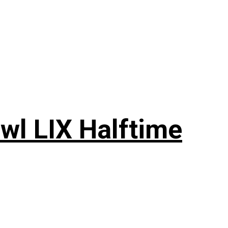
wl LIX Halftime