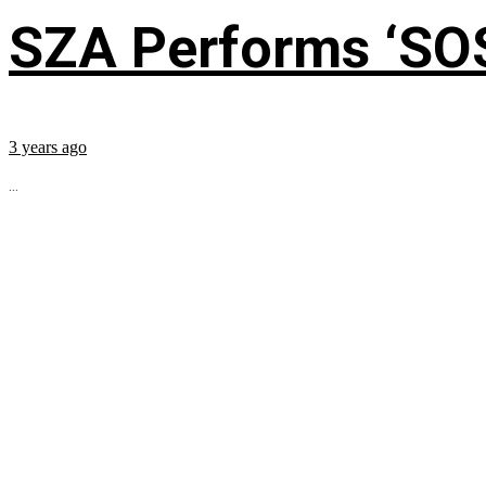
SZA Performs ‘SO
3 years ago
...