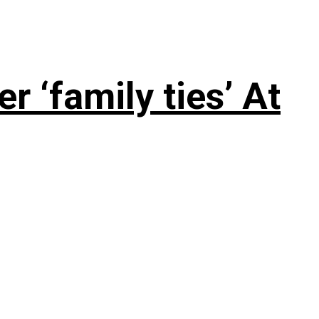
 ‘family ties’ At