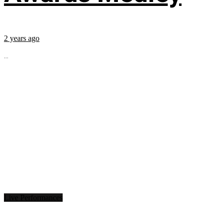
2 years ago
...
Live Performances