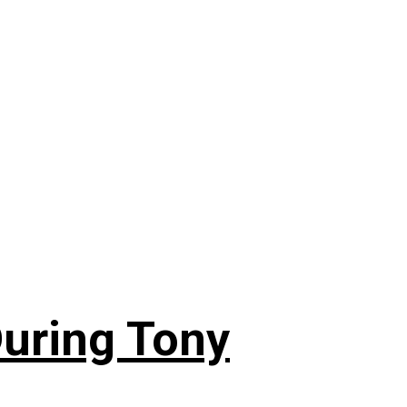
During Tony