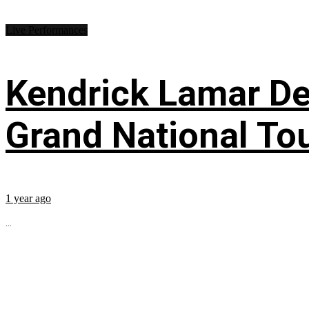
Live Performances
Kendrick Lamar Deb
Grand National To
1 year ago
...