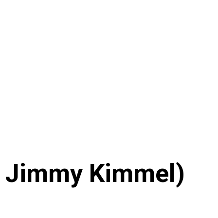
On Jimmy Kimmel)