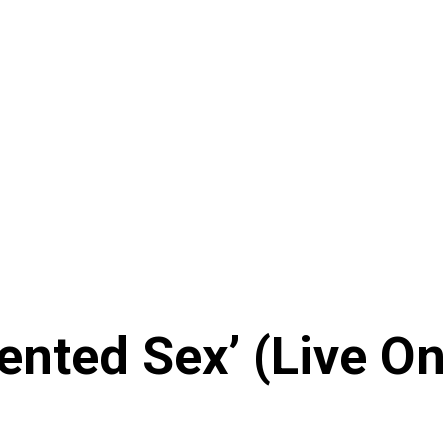
vented Sex’ (Live 