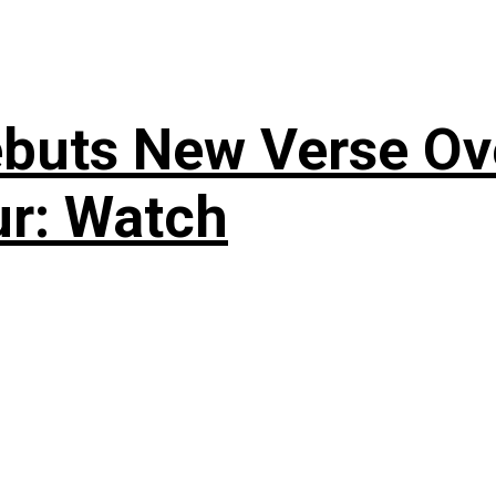
uts New Verse Over
ur: Watch