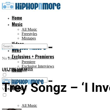
Home
Music
All Music
Freestyles
Mixtapes
Videos
News
Exclusives + Premieres
No Result
Premiere
Exclusive Interviews
LIVE PERFORMANCES
Home
View All Result
Trey Songz – ‘I In
No Result
Music
View All Result
All Music