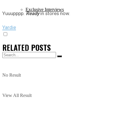
Exclusive Interviews
Yuuupppp.
Ready
in stores now.
Yardie
RELATED
POSTS
No Result
View All Result