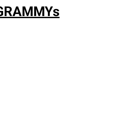
4 GRAMMYs