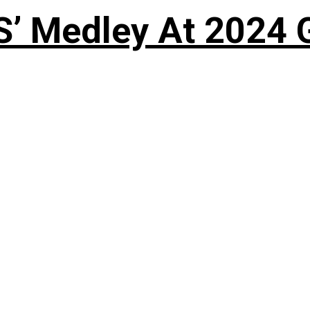
S’ Medley At 202