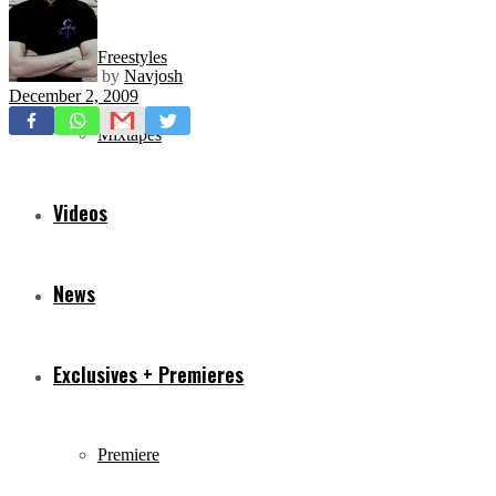
Freestyles
by
Navjosh
December 2, 2009
Mixtapes
Videos
News
Exclusives + Premieres
Premiere