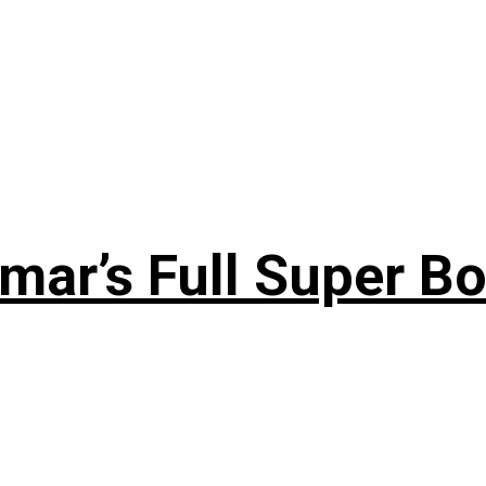
ar’s Full Super Bo