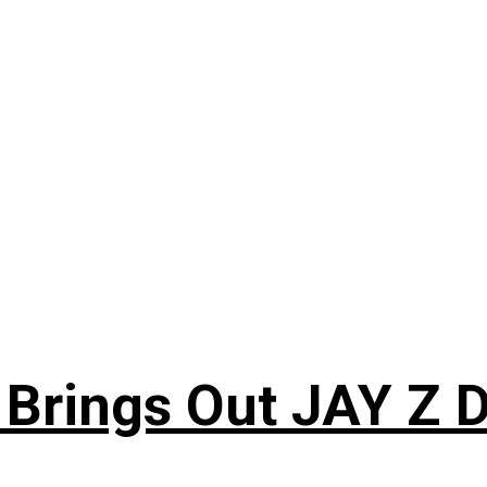
 Brings Out JAY Z 