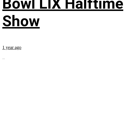
Bowl LIX Halftime
Show
1 year ago
...