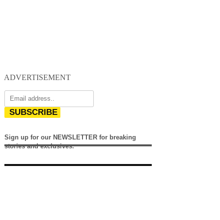
ADVERTISEMENT
SUBSCRIBE
Sign up for our NEWSLETTER for breaking
stories and exclusives.