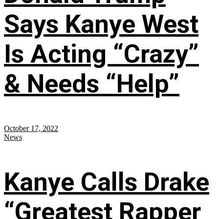
Says Kanye West
Is Acting “Crazy”
& Needs “Help”
October 17, 2022
News
Kanye Calls Drake
“Greatest Rapper