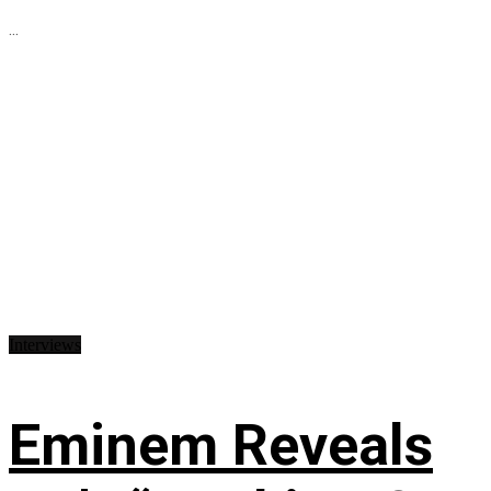
...
Interviews
Eminem Reveals