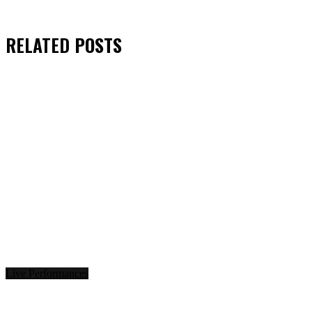
RELATED
POSTS
Live Performances