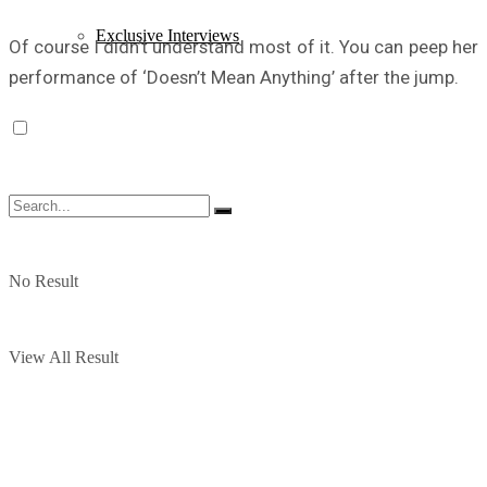
Exclusive Interviews
Of course I didn’t understand most of it. You can peep her
performance of ‘Doesn’t Mean Anything’ after the jump.
No Result
View All Result