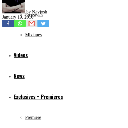
by
Navjosh
Freestyles
January 19, 2010
Mixtapes
Videos
News
Exclusives + Premieres
Premiere