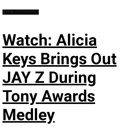
Live Performances
Watch: Alicia
Keys Brings Out
JAY Z During
Tony Awards
Medley