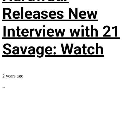
Releases New
Interview with 21
Savage: Watch
2 years ago
...