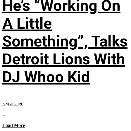
He’s “Working On
A Little
Something”, Talks
Detroit Lions With
DJ Whoo Kid
3 years ago
...
Load More