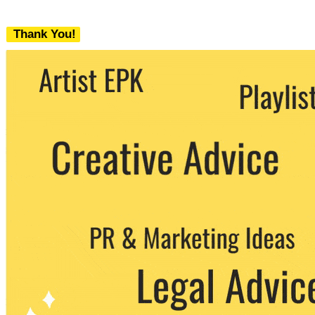
Thank You!
We never share your email with any 3rd
party. You can unsubscribe at any time.