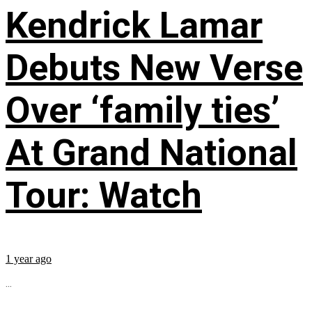
Kendrick Lamar
Debuts New Verse
Over ‘family ties’
At Grand National
Tour: Watch
1 year ago
...