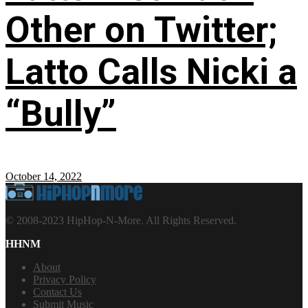
Other on Twitter;
Latto Calls Nicki a
“Bully”
October 14, 2022
© 2008-2023 HipHop-N-More. All Rights Reserved.
HHNM
About
Privacy Policy
Contact Us
Submit Music