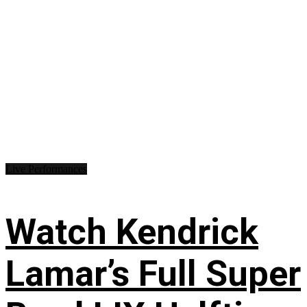
Live Performances
Watch Kendrick
Lamar’s Full Super