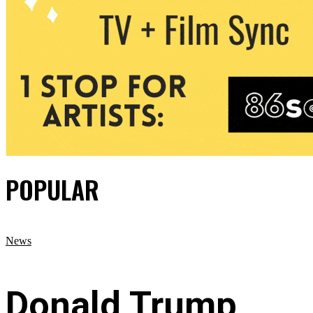
POPULAR
News
Donald Trump