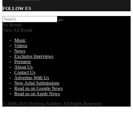
FOLLOW US
No Result
View All Result
Music
Videos
News
Exclusive Interviews
Premiere
About Us
Contact Us
Advertise With Us
New Artist Submissions
Read us on Google News
Read us on Apple News
© 2008-2023 HipHop-N-More. All Rights Reserved.