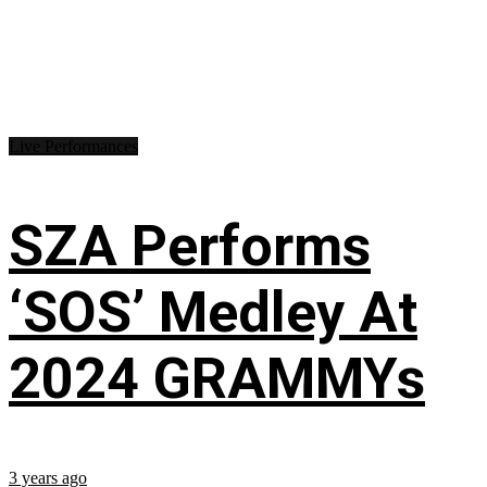
Live Performances
SZA Performs
‘SOS’ Medley At
2024 GRAMMYs
3 years ago