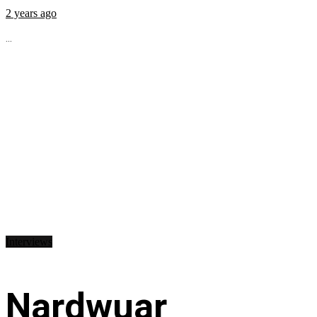
2 years ago
...
Interviews
Nardwuar