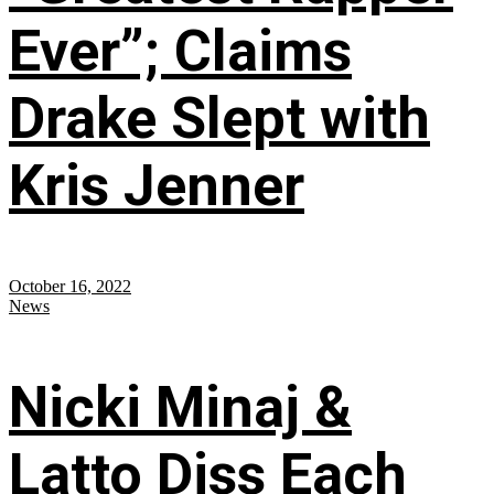
Ever”; Claims
Drake Slept with
Kris Jenner
October 16, 2022
News
Nicki Minaj &
Latto Diss Each