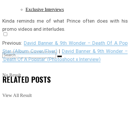
Exclusive Interviews
Kinda reminds me of what Prince often does with his
promo videos and interludes.
Previous:
David Banner & 9th Wonder – Death Of A Pop
Star (Album Cover/Flyer)
|
David Banner & 9th Wonder –
‘Death Of A Popstar’ (Photoshoot x Interview)
No Result
RELATED
POSTS
View All Result