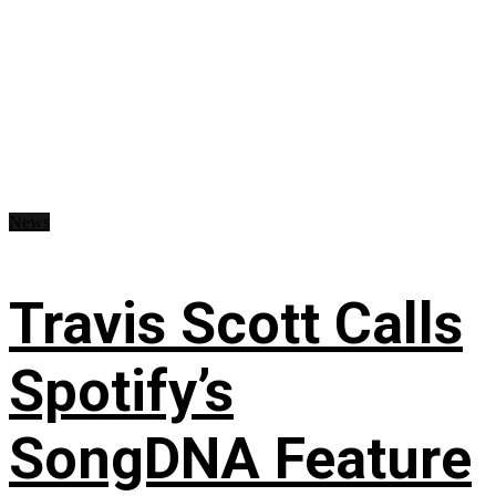
News
Travis Scott Calls
Spotify’s
SongDNA Feature