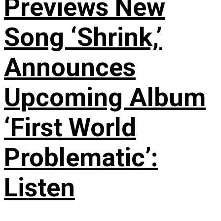
Previews New
Song ‘Shrink,’
Announces
Upcoming Album
‘First World
Problematic’:
Listen