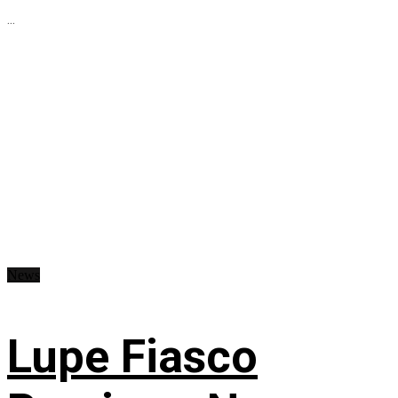
...
News
Lupe Fiasco