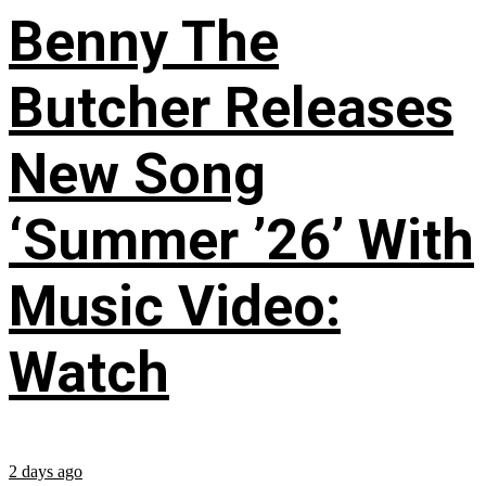
Benny The
Butcher Releases
New Song
‘Summer ’26’ With
Music Video:
Watch
2 days ago