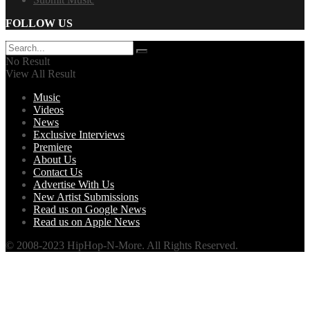
FOLLOW US
No Result
View All Result
Music
Videos
News
Exclusive Interviews
Premiere
About Us
Contact Us
Advertise With Us
New Artist Submissions
Read us on Google News
Read us on Apple News
© 2008-2023 HipHop-N-More. All Rights Reserved.