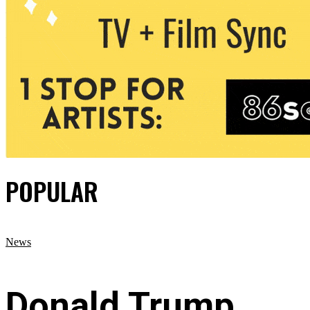
POPULAR
News
Donald Trump