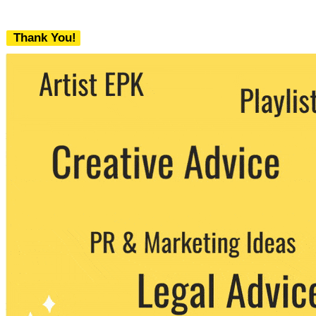
Thank You!
We never share your email with any 3rd
party. You can unsubscribe at any time.