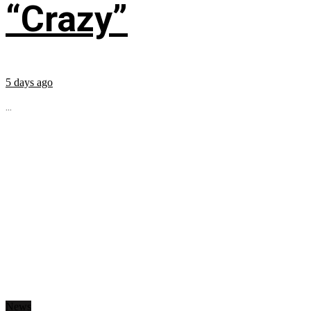
“Crazy”
5 days ago
...
News