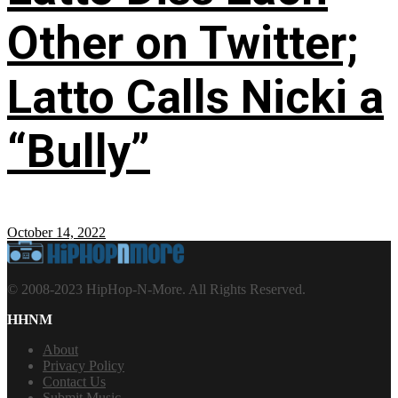
Other on Twitter;
Latto Calls Nicki a
“Bully”
October 14, 2022
© 2008-2023 HipHop-N-More. All Rights Reserved.
HHNM
About
Privacy Policy
Contact Us
Submit Music