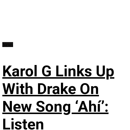
News
Karol G Links Up
With Drake On
New Song ‘Ahí’:
Listen