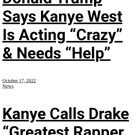
Says Kanye West
Is Acting “Crazy”
& Needs “Help”
October 17, 2022
News
Kanye Calls Drake
“Greatest Rapper