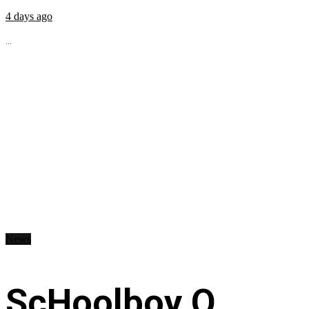
4 days ago
...
News
ScHoolboy Q