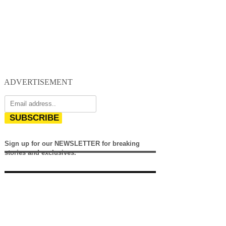
ADVERTISEMENT
SUBSCRIBE
Sign up for our NEWSLETTER for breaking
stories and exclusives.