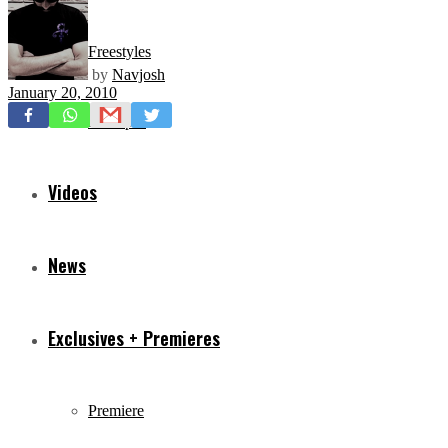
Freestyles
by
Navjosh
January 20, 2010
Mixtapes
Videos
News
Exclusives + Premieres
Premiere