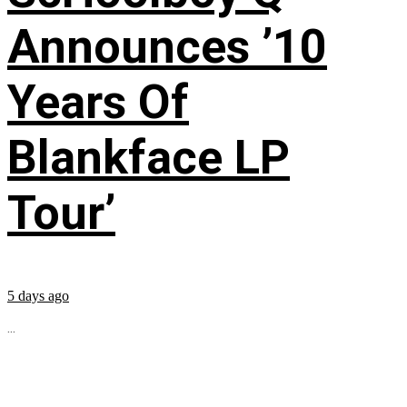
Announces ’10
Years Of
Blankface LP
Tour’
5 days ago
...