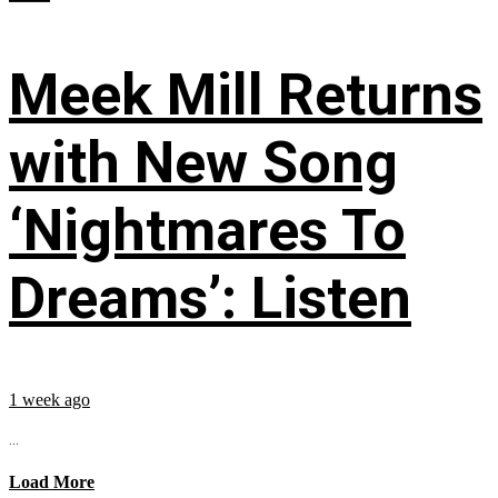
Meek Mill Returns
with New Song
‘Nightmares To
Dreams’: Listen
1 week ago
...
Load More