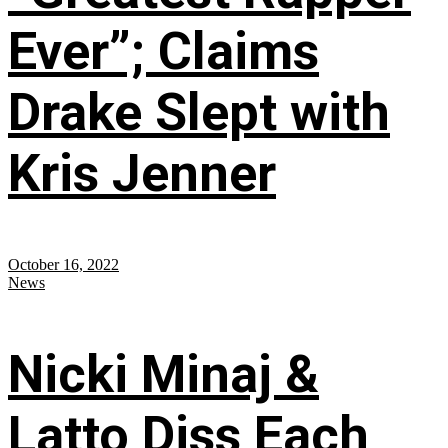
Ever”; Claims
Drake Slept with
Kris Jenner
October 16, 2022
News
Nicki Minaj &
Latto Diss Each