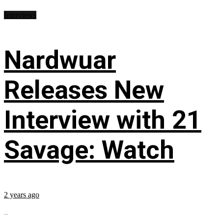
Interviews
Nardwuar
Releases New
Interview with 21
Savage: Watch
2 years ago
...