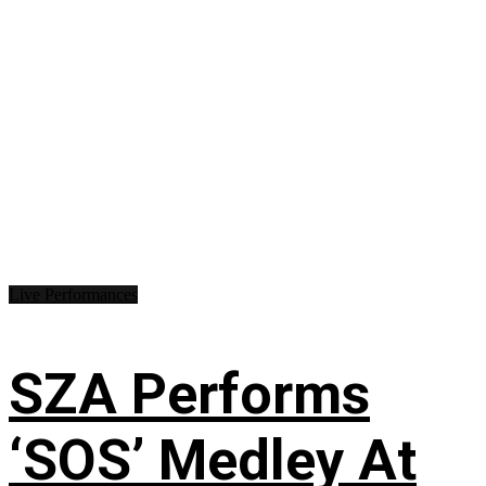
Live Performances
SZA Performs
‘SOS’ Medley At