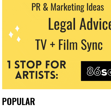
POPULAR