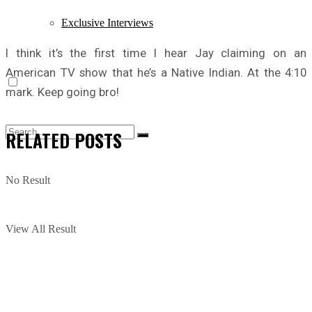
Exclusive Interviews
I think it’s the first time I hear Jay claiming on an
American TV show that he’s a Native Indian. At the 4:10
mark. Keep going bro!
RELATED
POSTS
No Result
View All Result