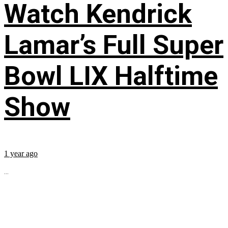
Watch Kendrick
Lamar’s Full Super
Bowl LIX Halftime
Show
1 year ago
...