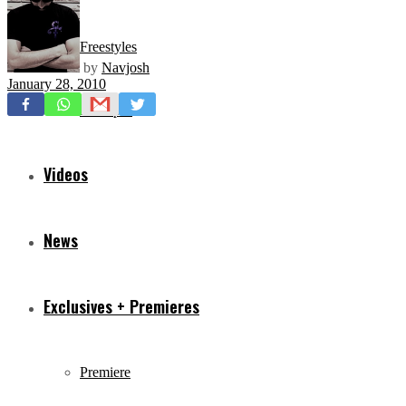
Freestyles
by
Navjosh
January 28, 2010
Mixtapes
Videos
News
Exclusives + Premieres
Premiere