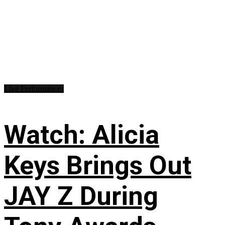
Live Performances
Watch: Alicia
Keys Brings Out
JAY Z During