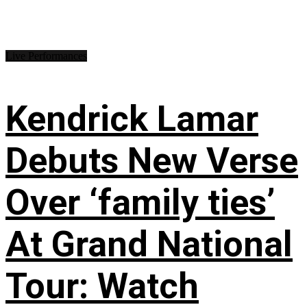
Live Performances
Kendrick Lamar
Debuts New Verse
Over ‘family ties’
At Grand National
Tour: Watch