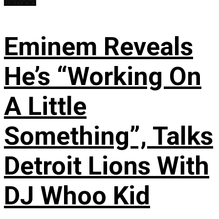
Interviews
Eminem Reveals
He’s “Working On
A Little
Something”, Talks
Detroit Lions With
DJ Whoo Kid