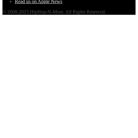
Read us on Apple News
© 2008-2023 HipHop-N-More. All Rights Reserved.