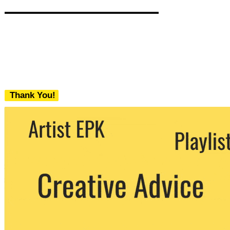
Thank You!
We never share your email with any 3rd
party. You can unsubscribe at any time.