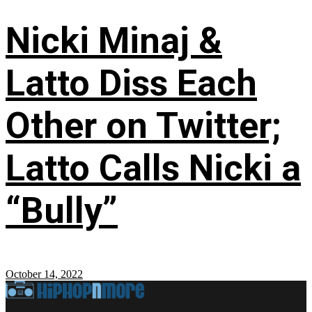
Nicki Minaj &
Latto Diss Each
Other on Twitter;
Latto Calls Nicki a
“Bully”
October 14, 2022