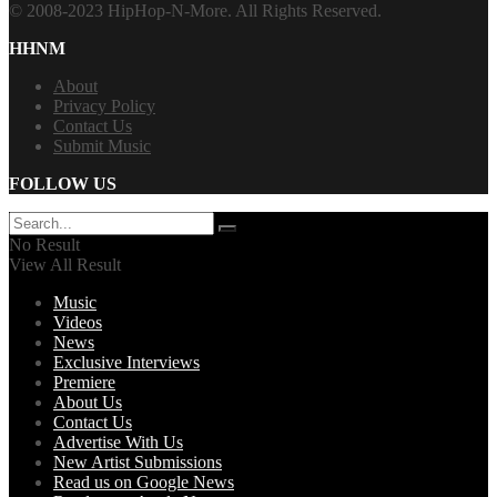
© 2008-2023 HipHop-N-More. All Rights Reserved.
HHNM
About
Privacy Policy
Contact Us
Submit Music
FOLLOW US
No Result
View All Result
Music
Videos
News
Exclusive Interviews
Premiere
About Us
Contact Us
Advertise With Us
New Artist Submissions
Read us on Google News