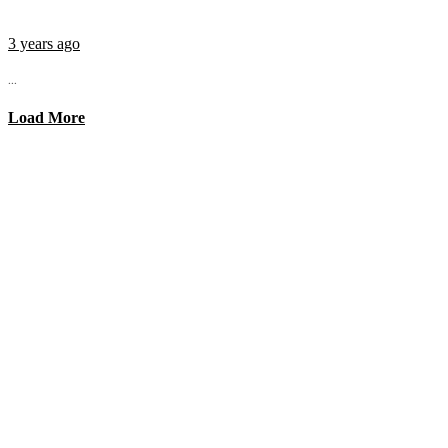
3 years ago
...
Load More