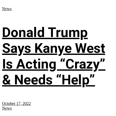
News
Donald Trump
Says Kanye West
Is Acting “Crazy”
& Needs “Help”
October 17, 2022
News