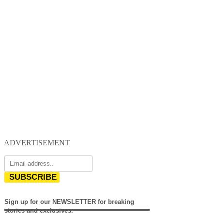
ADVERTISEMENT
SUBSCRIBE
Sign up for our NEWSLETTER for breaking
stories and exclusives.