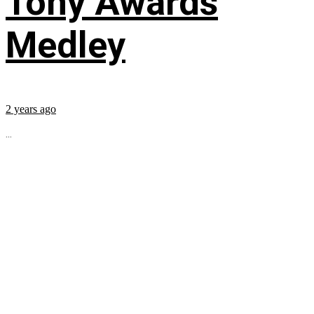
Tony Awards
Medley
2 years ago
...