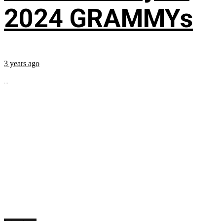
2024 GRAMMYs
3 years ago
...