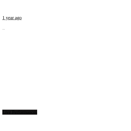
1 year ago
...
Live Performances