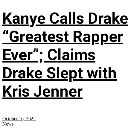
Kanye Calls Drake
“Greatest Rapper
Ever”; Claims
Drake Slept with
Kris Jenner
October 16, 2022
News