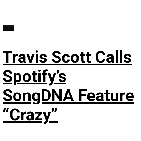
News
Travis Scott Calls
Spotify’s
SongDNA Feature
“Crazy”