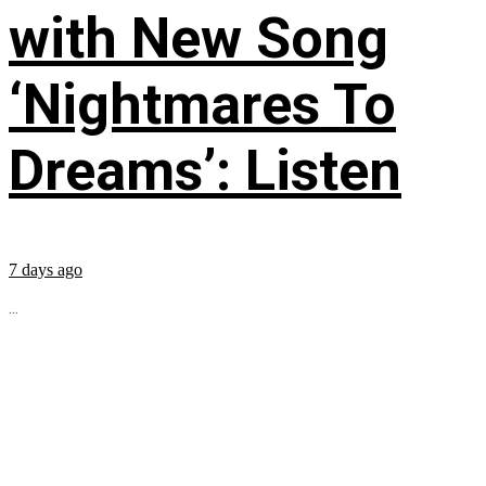
with New Song
‘Nightmares To
Dreams’: Listen
7 days ago
...