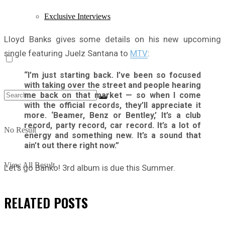
Exclusive Interviews
Lloyd Banks gives some details on his new upcoming
single featuring Juelz Santana to
MTV
:
“I’m just starting back. I’ve been so focused
with taking over the street and people hearing
me back on that market — so when I come
with the official records, they’ll appreciate it
more. ‘Beamer, Benz or Bentley,’ It’s a club
record, party record, car record. It’s a lot of
No Result
energy and something new. It’s a sound that
ain’t out there right now.”
View All Result
Let’s go Banko! 3rd album is due this Summer.
RELATED
POSTS