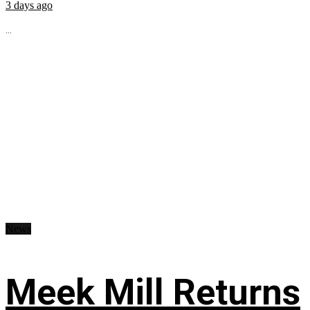
3 days ago
...
News
Meek Mill Returns