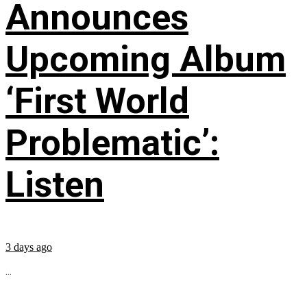
Announces
Upcoming Album
‘First World
Problematic’:
Listen
3 days ago
...