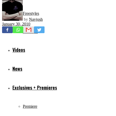
Freestyles
by
Navjosh
January 30, 2010
Mixtapes
Videos
News
Exclusives + Premieres
Premiere