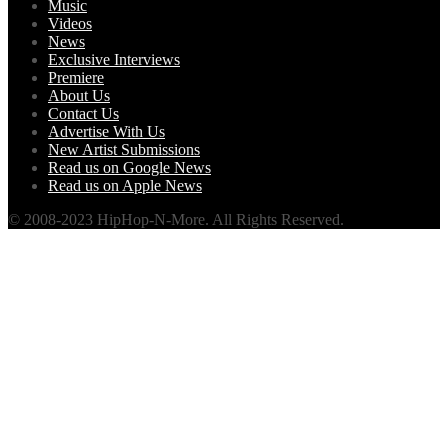
Music
Videos
News
Exclusive Interviews
Premiere
About Us
Contact Us
Advertise With Us
New Artist Submissions
Read us on Google News
Read us on Apple News
© 2008-2023 HipHop-N-More. All Rights Reserved.