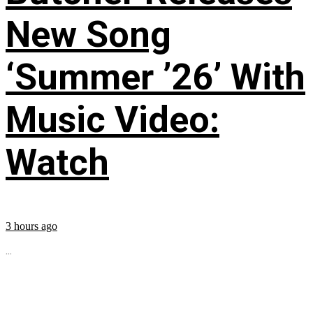
New Song
‘Summer ’26’ With
Music Video:
Watch
3 hours ago
...