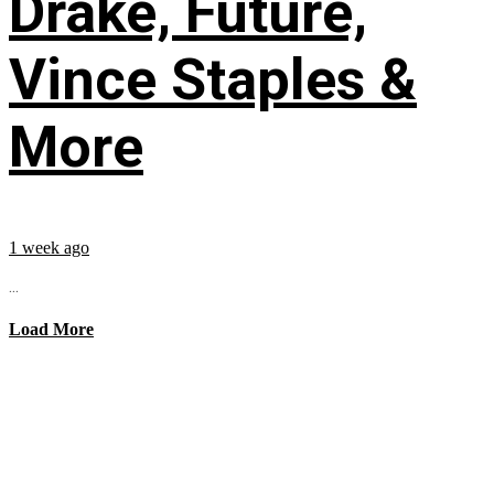
Drake, Future,
Vince Staples &
More
1 week ago
...
Load More