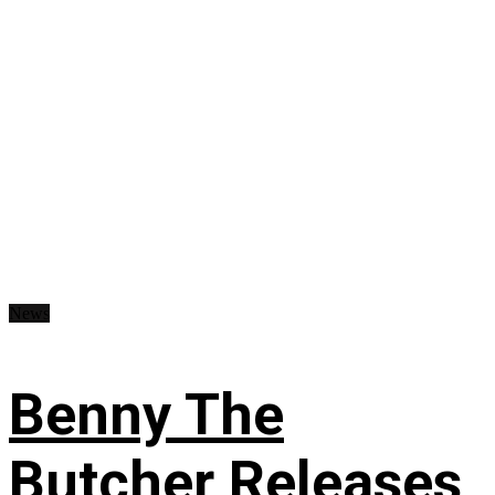
News
Benny The
Butcher Releases