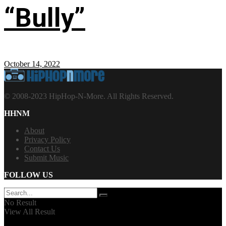
“Bully”
October 14, 2022
© 2008-2023 HipHop-N-More. All Rights Reserved.
HHNM
About
Privacy Policy
Contact Us
Submit Music
FOLLOW US
No Result
View All Result