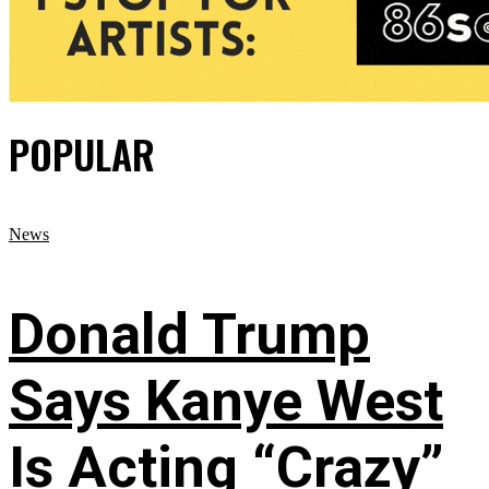
POPULAR
News
Donald Trump
Says Kanye West
Is Acting “Crazy”