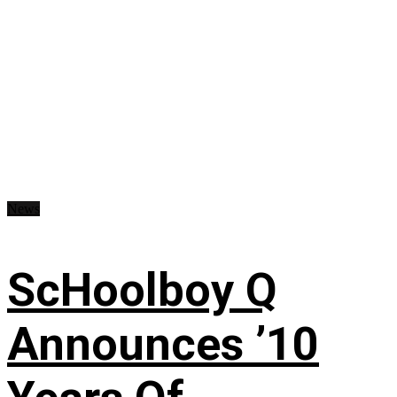
News
ScHoolboy Q
Announces ’10