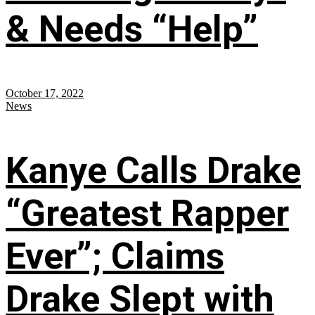
& Needs “Help”
October 17, 2022
News
Kanye Calls Drake
“Greatest Rapper
Ever”; Claims
Drake Slept with