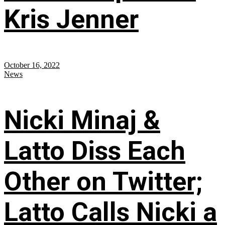
Kris Jenner
October 16, 2022
News
Nicki Minaj &
Latto Diss Each
Other on Twitter;
Latto Calls Nicki a