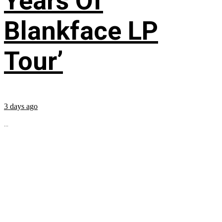
Years Of
Blankface LP
Tour’
3 days ago
...