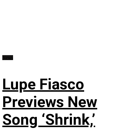
News
Lupe Fiasco
Previews New
Song ‘Shrink,’