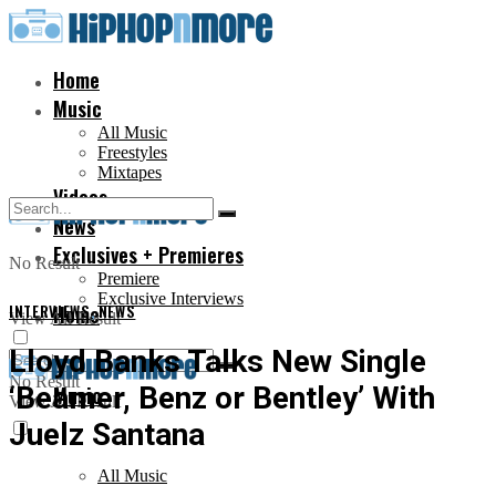
Home
Music
All Music
Freestyles
Mixtapes
Videos
News
Exclusives + Premieres
No Result
Premiere
Exclusive Interviews
INTERVIEWS
Home
,
NEWS
View All Result
Lloyd Banks Talks New Single
No Result
‘Beamer, Benz or Bentley’ With
Music
View All Result
Juelz Santana
All Music