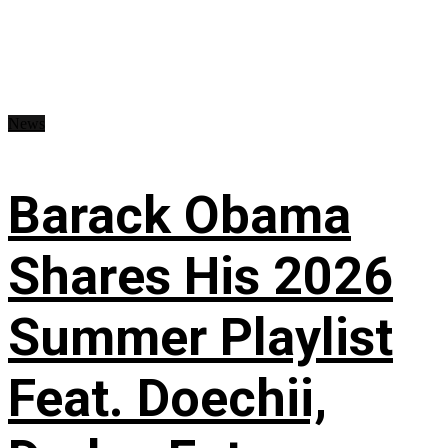
News
Barack Obama
Shares His 2026
Summer Playlist
Feat. Doechii,