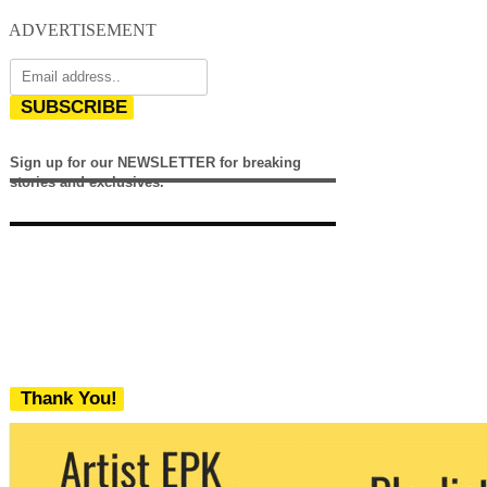
ADVERTISEMENT
SUBSCRIBE
Sign up for our NEWSLETTER for breaking
stories and exclusives.
Thank You!
We never share your email with any 3rd
party. You can unsubscribe at any time.