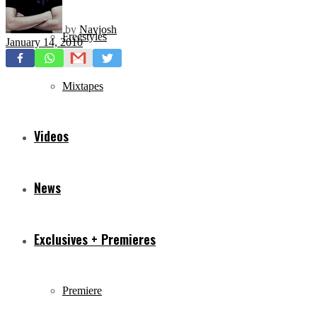
by
Navjosh
Freestyles
January 14, 2010
Mixtapes
Videos
News
Exclusives + Premieres
Premiere