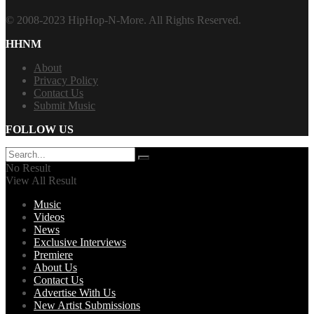
© 2008-2023 HipHop-N-More. All Rights Reserved.
HHNM
About
Privacy Policy
Contact Us
Submit Music
FOLLOW US
No Result
View All Result
Music
Videos
News
Exclusive Interviews
Premiere
About Us
Contact Us
Advertise With Us
New Artist Submissions