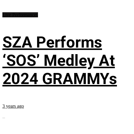
Live Performances
SZA Performs
‘SOS’ Medley At
2024 GRAMMYs
3 years ago
...