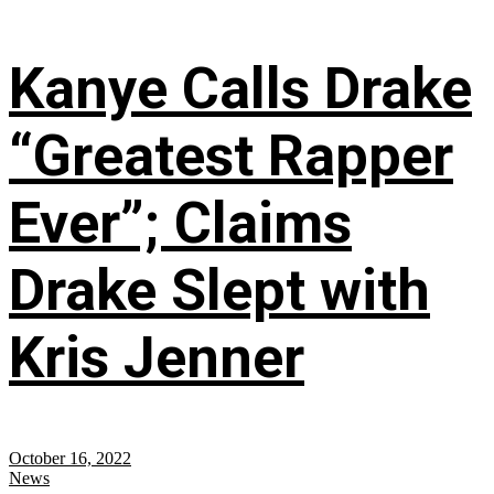
Kanye Calls Drake
“Greatest Rapper
Ever”; Claims
Drake Slept with
Kris Jenner
October 16, 2022
News