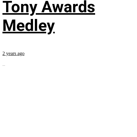
Tony Awards
Medley
2 years ago
...