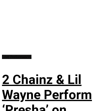
Live Performances
2 Chainz & Lil
Wayne Perform
‘Presha’ on