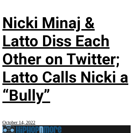
Nicki Minaj &
Latto Diss Each
Other on Twitter;
Latto Calls Nicki a
“Bully”
October 14, 2022