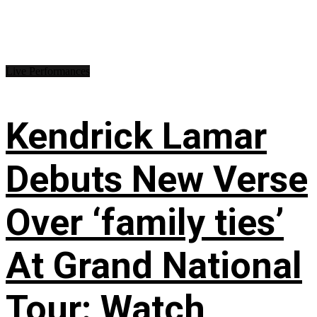
Live Performances
Kendrick Lamar
Debuts New Verse
Over ‘family ties’
At Grand National
Tour: Watch