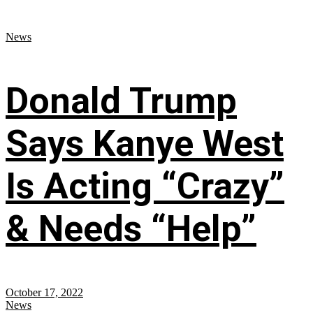
News
Donald Trump
Says Kanye West
Is Acting “Crazy”
& Needs “Help”
October 17, 2022
News