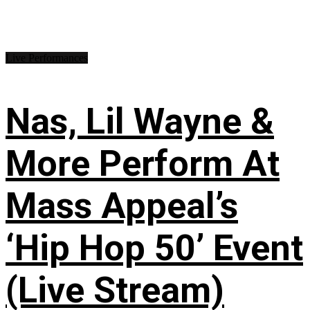
Live Performances
Nas, Lil Wayne &
More Perform At
Mass Appeal’s
‘Hip Hop 50’ Event
(Live Stream)