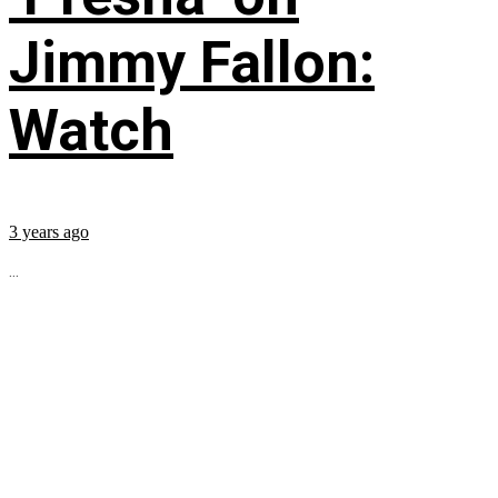
Jimmy Fallon:
Watch
3 years ago
...