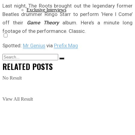
Last night, The Roots brought out the legendary former
Exclusive Interviews
Beatles drummer Ringo Starr to perform ‘Here I Come’
off their
Game Theory
album. Here’s a minute long
footage of the performance. Classic.
Spotted:
Mr Genius
via
Prefix Mag
RELATED
POSTS
No Result
View All Result