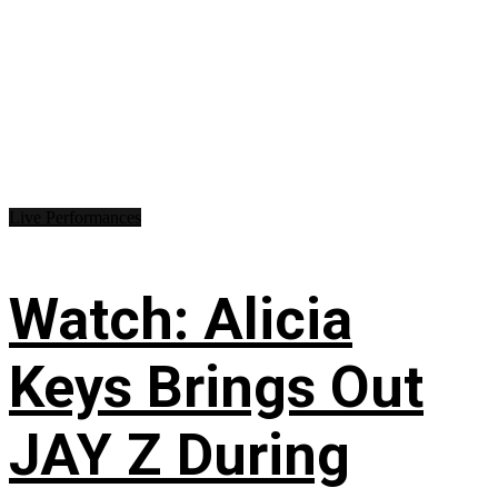
Live Performances
Watch: Alicia
Keys Brings Out
JAY Z During