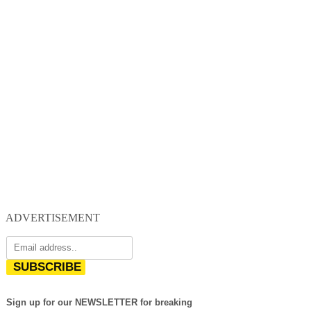
ADVERTISEMENT
SUBSCRIBE
Sign up for our NEWSLETTER for breaking