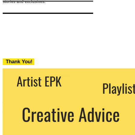
stories and exclusives.
Thank You!
We never share your email with any 3rd
party. You can unsubscribe at any time.