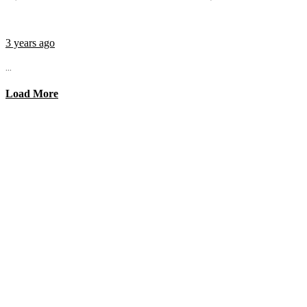
3 years ago
...
Load More