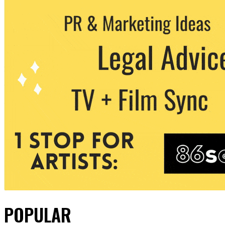
POPULAR