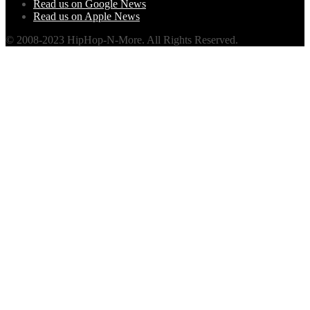
Read us on Google News
Read us on Apple News
© 2008-2023 HipHop-N-More. All Rights Reserved.