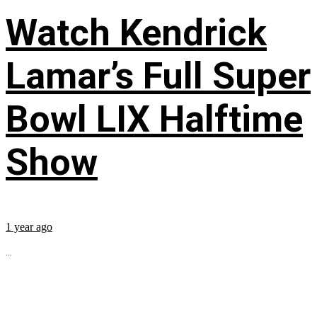
Watch Kendrick
Lamar’s Full Super
Bowl LIX Halftime
Show
1 year ago
...