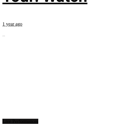
1 year ago
...
Live Performances