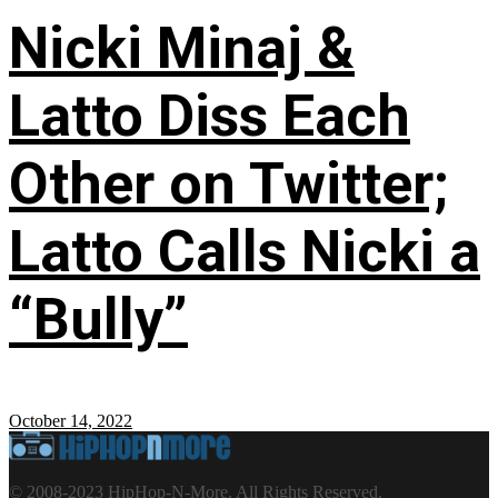
Nicki Minaj &
Latto Diss Each
Other on Twitter;
Latto Calls Nicki a
“Bully”
October 14, 2022
© 2008-2023 HipHop-N-More. All Rights Reserved.