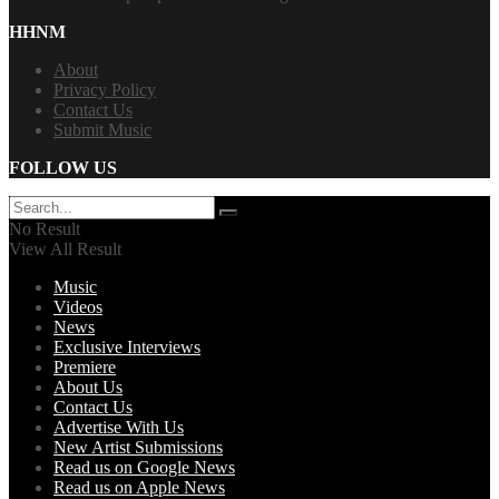
HHNM
About
Privacy Policy
Contact Us
Submit Music
FOLLOW US
No Result
View All Result
Music
Videos
News
Exclusive Interviews
Premiere
About Us
Contact Us
Advertise With Us
New Artist Submissions
Read us on Google News
Read us on Apple News