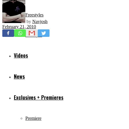
Freestyles
by
Navjosh
February 21, 2010
Mixtapes
Videos
News
Exclusives + Premieres
Premiere