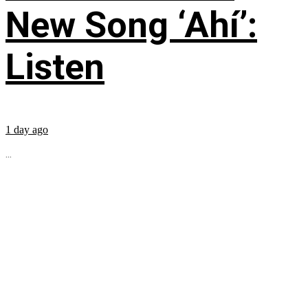
New Song ‘Ahí’:
Listen
1 day ago
...