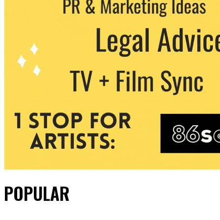
POPULAR