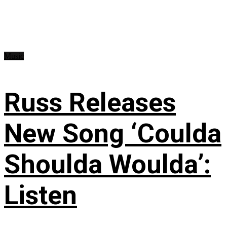
Music
Russ Releases
New Song ‘Coulda
Shoulda Woulda’:
Listen