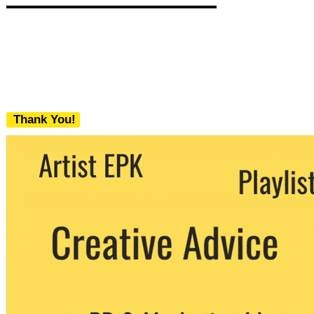
Thank You!
We never share your email with any 3rd
party. You can unsubscribe at any time.