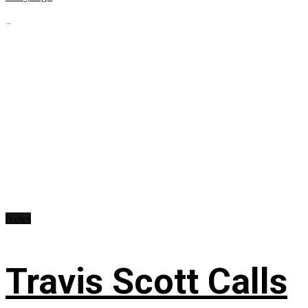
...
News
Travis Scott Calls