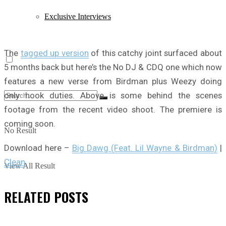
Exclusive Interviews
The
tagged up version
of this catchy joint surfaced about
5 months back but here’s the No DJ & CDQ one which now
features a new verse from Birdman plus Weezy doing
only hook duties. Above is some behind the scenes
footage from the recent video shoot. The premiere is
coming soon.
No Result
Download here –
Big Dawg (Feat. Lil Wayne & Birdman)
|
Clean
View All Result
RELATED
POSTS