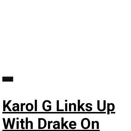
News
Karol G Links Up
With Drake On