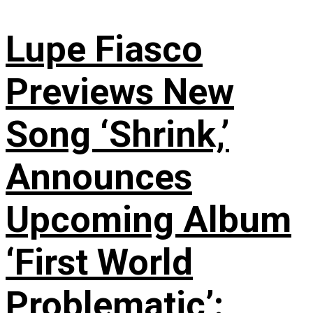
Lupe Fiasco
Previews New
Song ‘Shrink,’
Announces
Upcoming Album
‘First World
Problematic’: