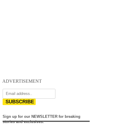
ADVERTISEMENT
SUBSCRIBE
Sign up for our NEWSLETTER for breaking
stories and exclusives.