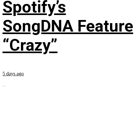
Spotify’s
SongDNA Feature
“Crazy”
5 days ago
...