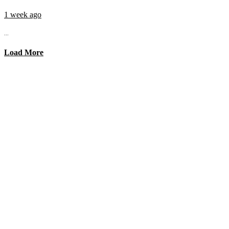
1 week ago
...
Load More