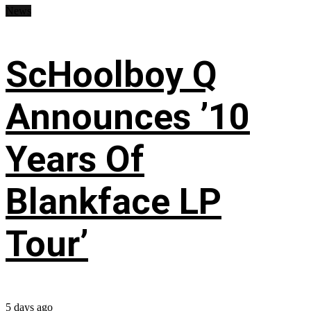
News
ScHoolboy Q
Announces ’10
Years Of
Blankface LP
Tour’
5 days ago