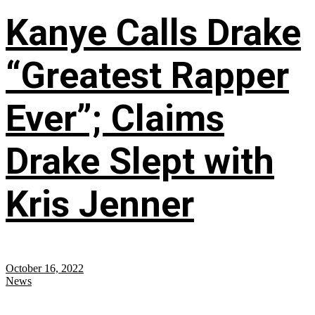
Kanye Calls Drake
“Greatest Rapper
Ever”; Claims
Drake Slept with
Kris Jenner
October 16, 2022
News