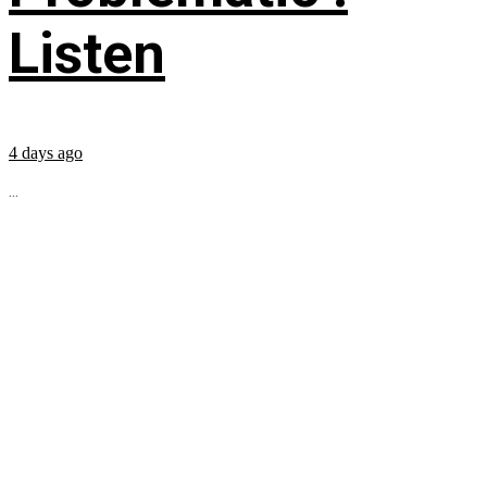
Listen
4 days ago
...