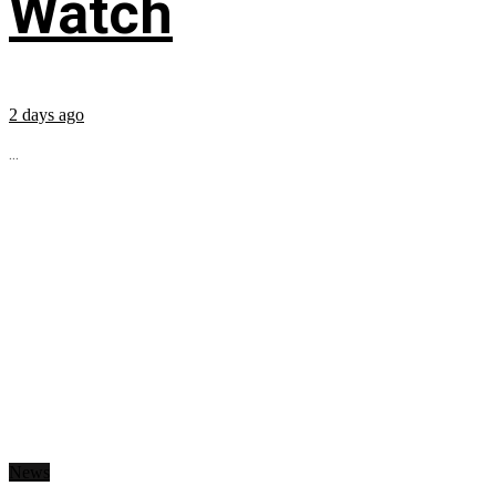
Watch
2 days ago
...
News