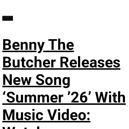
News
Benny The
Butcher Releases
New Song
‘Summer ’26’ With
Music Video: