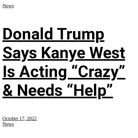
News
Donald Trump
Says Kanye West
Is Acting “Crazy”
& Needs “Help”
October 17, 2022
News