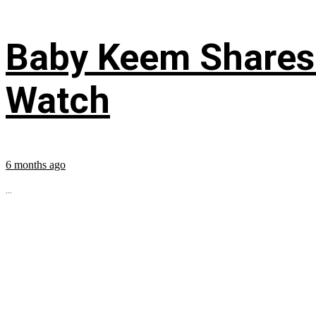
Baby Keem Shares 
Watch
6 months ago
...