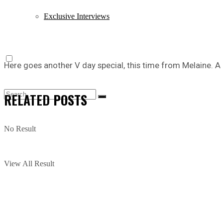
Exclusive Interviews
Here goes another V day special, this time from Melaine. A 
RELATED
POSTS
No Result
View All Result