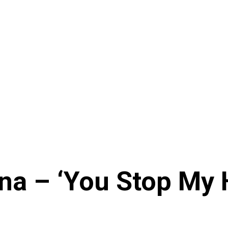
na – ‘You Stop My H