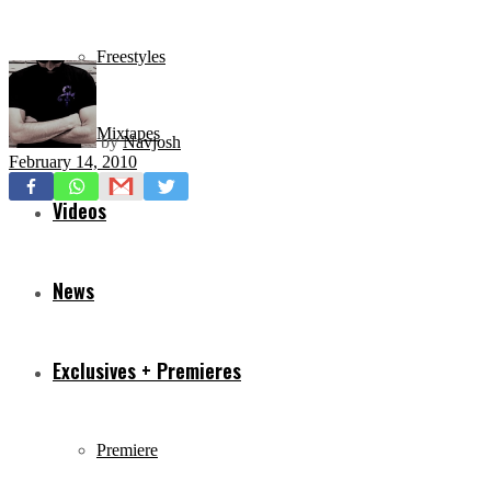
Freestyles
Mixtapes
by
Navjosh
February 14, 2010
Videos
News
Exclusives + Premieres
Premiere