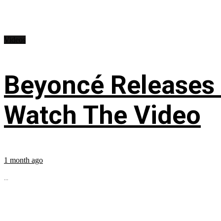
Videos
Beyoncé Releases
Watch The Video
1 month ago
...