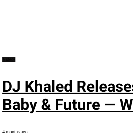
Videos
DJ Khaled Releases
Baby & Future — W
4 months ago