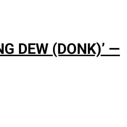
NG DEW (DONK)’ —