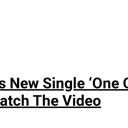
 New Single ‘One O
atch The Video