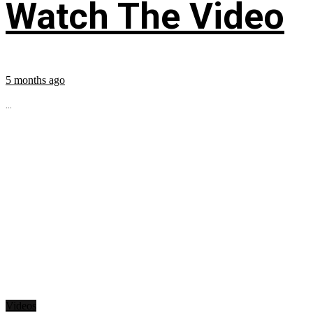
Watch The Video
5 months ago
...
Videos