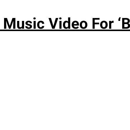
Music Video For ‘B