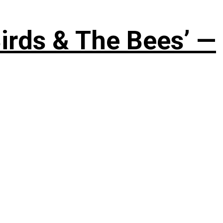
irds & The Bees’ —