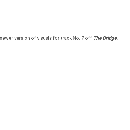
newer version of visuals for track No. 7 off
The Bridge
.