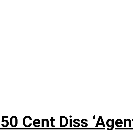
50 Cent Diss ‘Agen