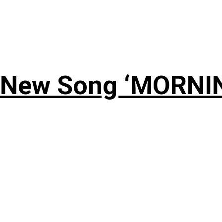
 New Song ‘MORNI