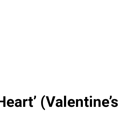
eart’ (Valentine’s