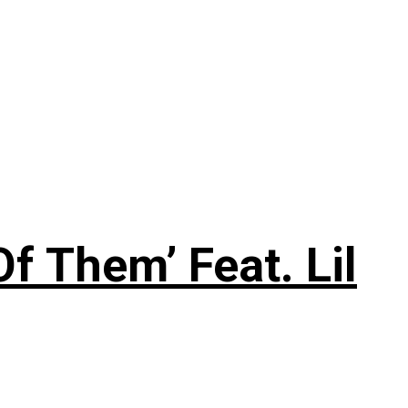
f Them’ Feat. Lil