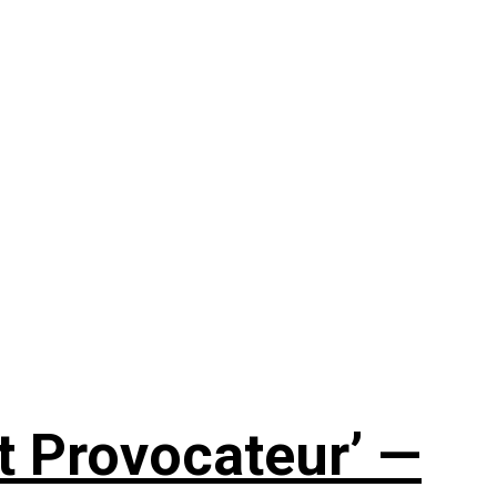
t Provocateur’ —