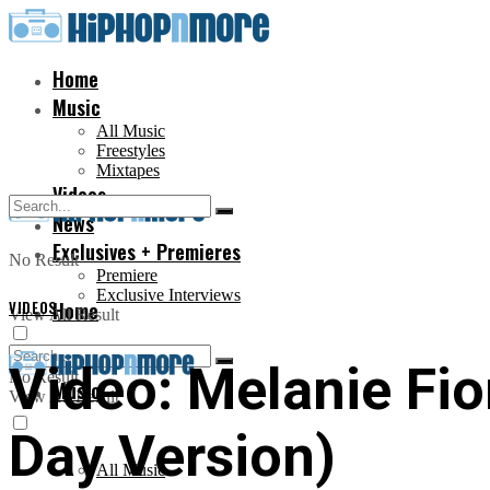
Home
Music
All Music
Freestyles
Mixtapes
Videos
News
Exclusives + Premieres
No Result
Premiere
Exclusive Interviews
VIDEOS
Home
View All Result
Video: Melanie Fio
No Result
Music
View All Result
Day Version)
All Music