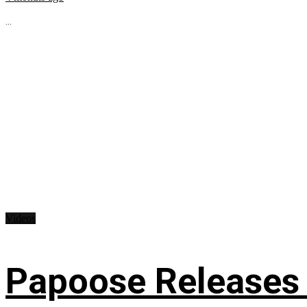
...
Videos
Papoose Releases 