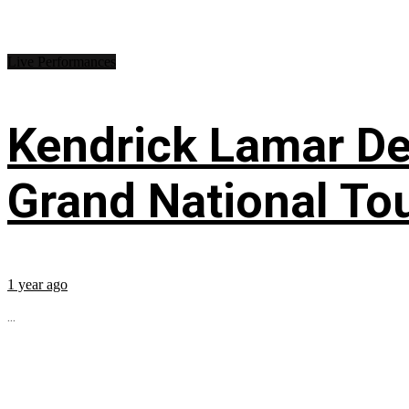
Live Performances
Kendrick Lamar Deb
Grand National To
1 year ago
...