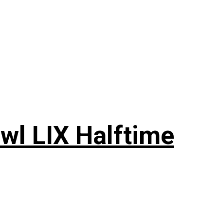
wl LIX Halftime