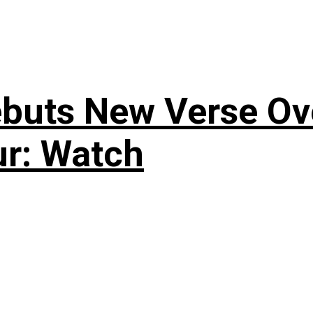
uts New Verse Over
ur: Watch