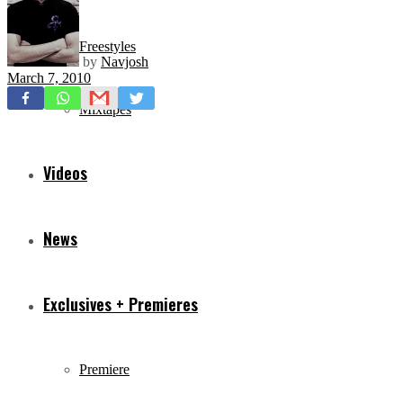
Freestyles
by
Navjosh
March 7, 2010
Mixtapes
Videos
News
Exclusives + Premieres
Premiere