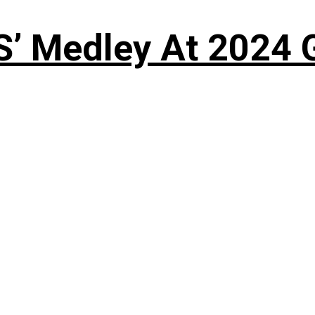
S’ Medley At 202