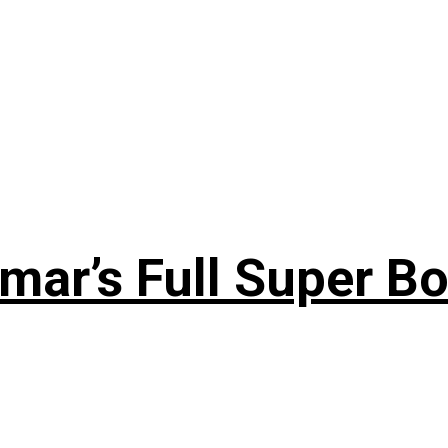
ar’s Full Super Bo