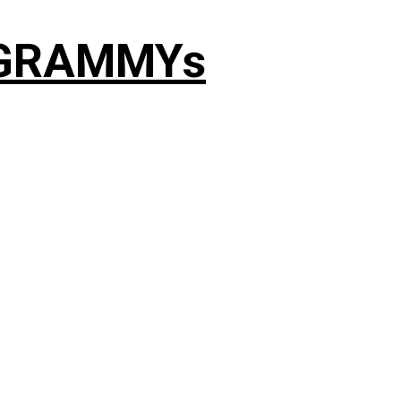
4 GRAMMYs