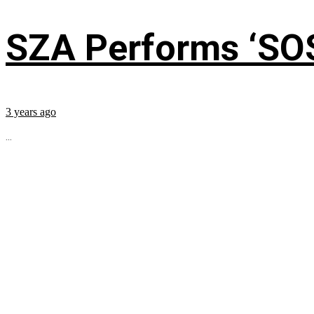
SZA Performs ‘SO
3 years ago
...