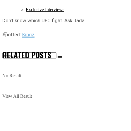
Exclusive Interviews
Don’t know which UFC fight. Ask Jada.
Spotted:
Kingz
RELATED
POSTS
No Result
View All Result