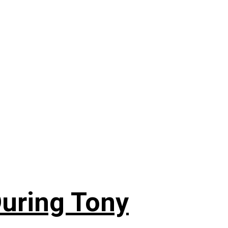
During Tony