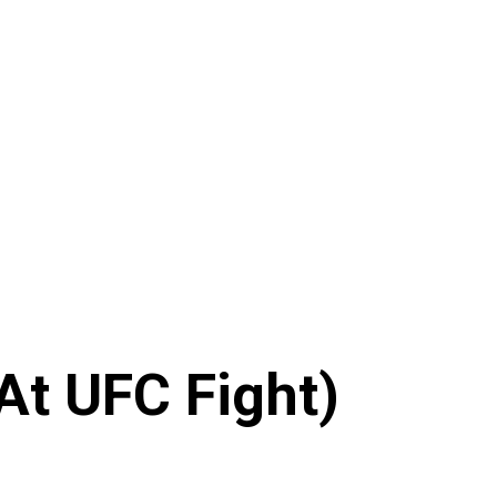
At UFC Fight)