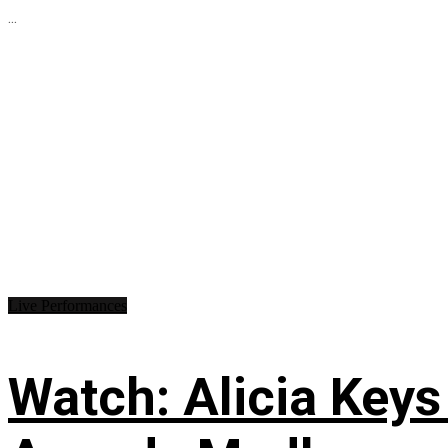
...
Live Performances
Watch: Alicia Keys