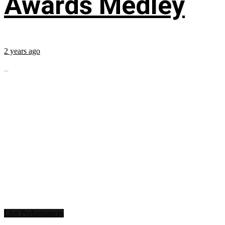
Awards Medley
2 years ago
...
Live Performances