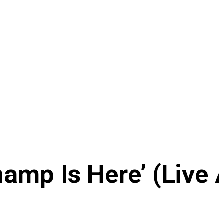
amp Is Here’ (Live 