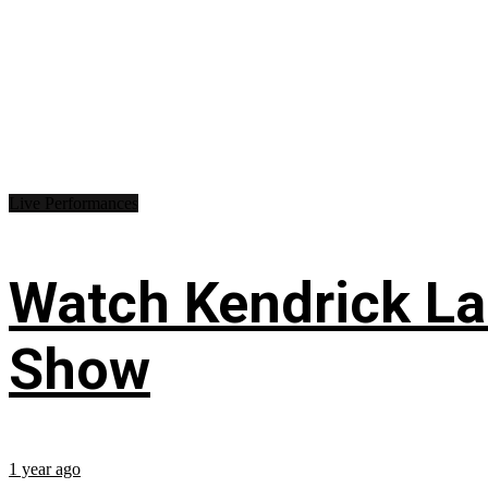
Live Performances
Watch Kendrick Lam
Show
1 year ago