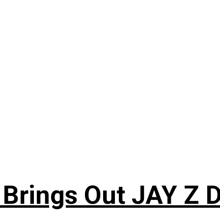
 Brings Out JAY Z 