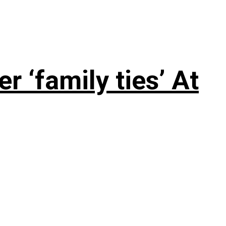
 ‘family ties’ At