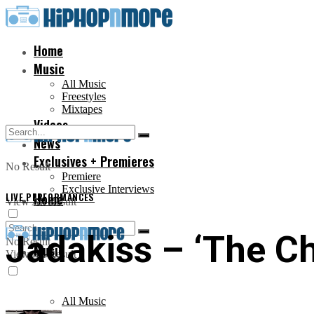
Home
Music
All Music
Freestyles
Mixtapes
Videos
News
Exclusives + Premieres
No Result
Premiere
Exclusive Interviews
LIVE PERFORMANCES
Home
View All Result
Jadakiss – ‘The Ch
No Result
Music
View All Result
All Music