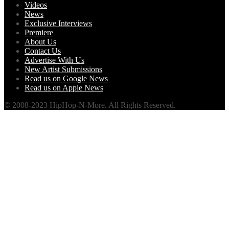
Videos
News
Exclusive Interviews
Premiere
About Us
Contact Us
Advertise With Us
New Artist Submissions
Read us on Google News
Read us on Apple News
© 2008-2023 HipHop-N-More. All Rights Reserved.