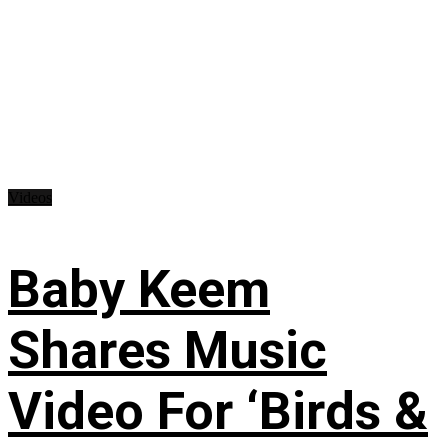
Videos
Baby Keem
Shares Music
Video For ‘Birds &