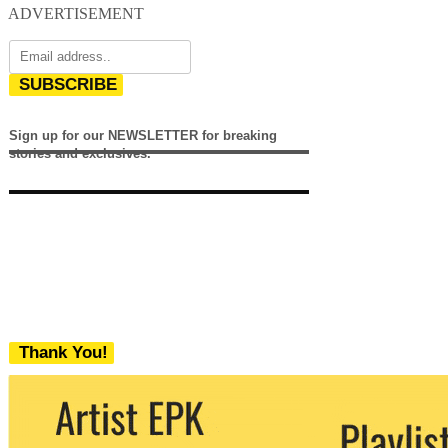
ADVERTISEMENT
SUBSCRIBE
Sign up for our NEWSLETTER for breaking
stories and exclusives.
Thank You!
We never share your email with any 3rd
party. You can unsubscribe at any time.