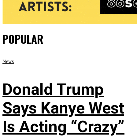
POPULAR
News
Donald Trump
Says Kanye West
Is Acting “Crazy”