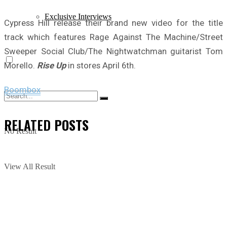
Exclusive Interviews
Cypress Hill release their brand new video for the title
track which features Rage Against The Machine/Street
Sweeper Social Club/The Nightwatchman guitarist Tom
Morello.
Rise Up
in stores April 6th.
Boombox
RELATED
POSTS
No Result
View All Result