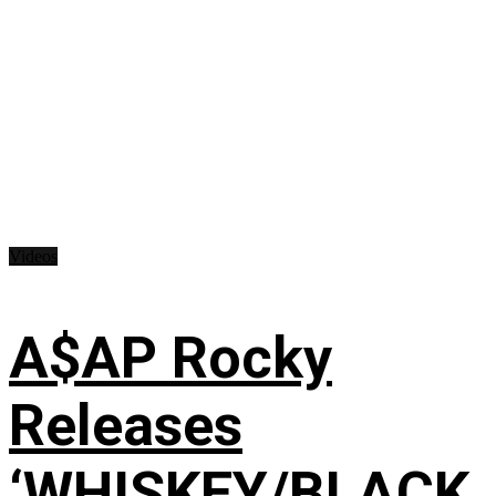
Videos
A$AP Rocky
Releases
‘WHISKEY/BLACK