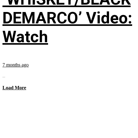
DEMARCO’ Video:
Watch
7 months ago
...
Load More