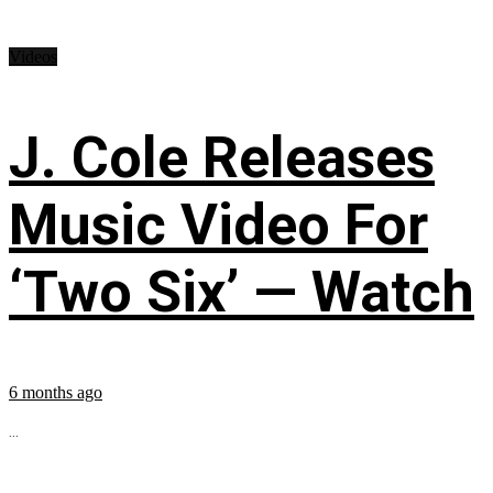
Videos
J. Cole Releases
Music Video For
‘Two Six’ — Watch
6 months ago
...