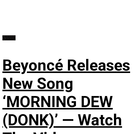
Videos
Beyoncé Releases
New Song
‘MORNING DEW
(DONK)’ — Watch