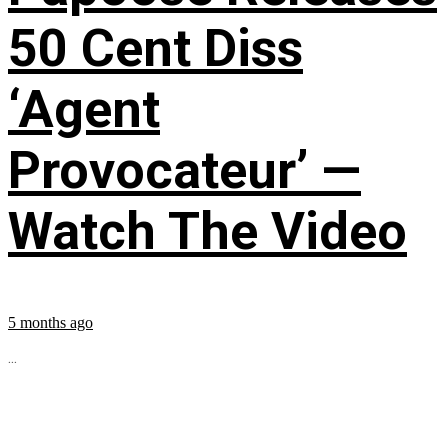
50 Cent Diss
‘Agent
Provocateur’ —
Watch The Video
5 months ago
...