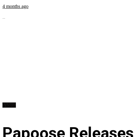
4 months ago
...
Videos
Papoose Releases