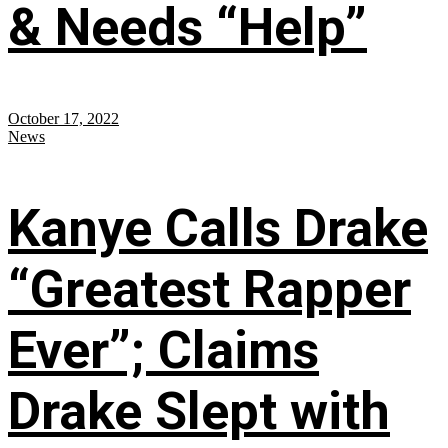
& Needs “Help”
October 17, 2022
News
Kanye Calls Drake
“Greatest Rapper
Ever”; Claims
Drake Slept with