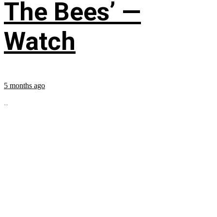
The Bees’ —
Watch
5 months ago
...