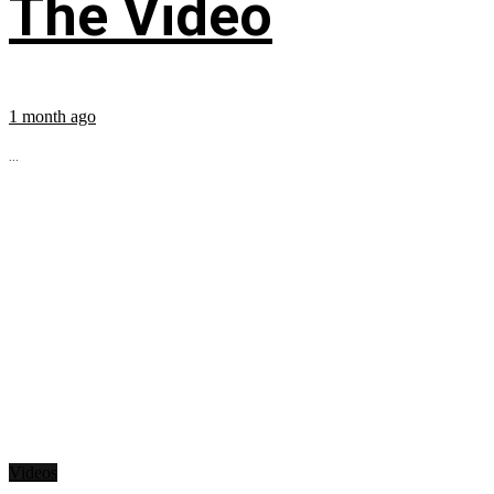
The Video
1 month ago
...
Videos