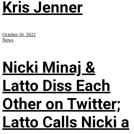
Kris Jenner
October 16, 2022
News
Nicki Minaj &
Latto Diss Each
Other on Twitter;
Latto Calls Nicki a