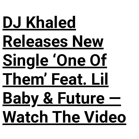
DJ Khaled
Releases New
Single ‘One Of
Them’ Feat. Lil
Baby & Future —
Watch The Video