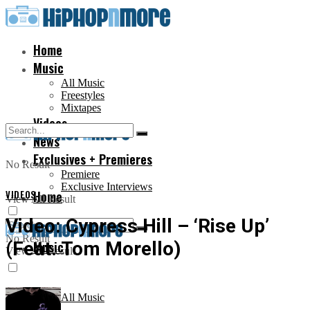
Home
Music
All Music
Freestyles
Mixtapes
Videos
News
Exclusives + Premieres
No Result
Premiere
Exclusive Interviews
VIDEOS
Home
View All Result
Video: Cypress Hill – ‘Rise Up’
No Result
(Feat. Tom Morello)
Music
View All Result
All Music