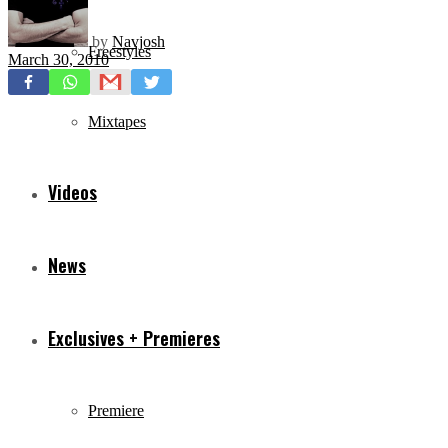
by
Navjosh
Freestyles
March 30, 2010
Mixtapes
Videos
News
Exclusives + Premieres
Premiere