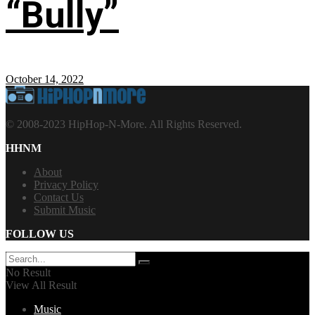
“Bully”
October 14, 2022
© 2008-2023 HipHop-N-More. All Rights Reserved.
HHNM
About
Privacy Policy
Contact Us
Submit Music
FOLLOW US
No Result
View All Result
Music