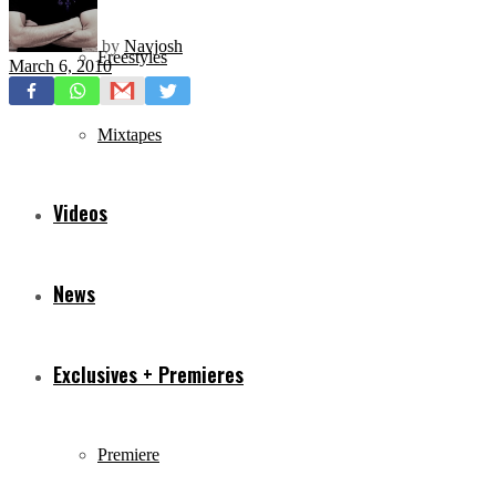
by
Navjosh
Freestyles
March 6, 2010
Mixtapes
Videos
News
Exclusives + Premieres
Premiere