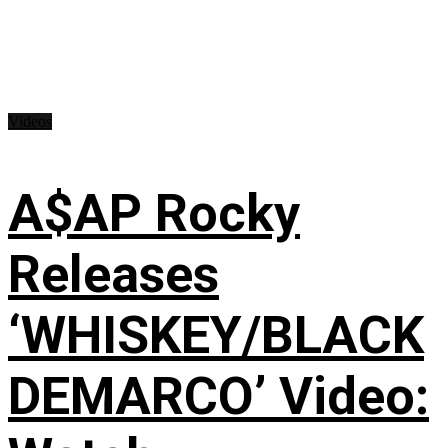
Videos
A$AP Rocky
Releases
‘WHISKEY/BLACK
DEMARCO’ Video: