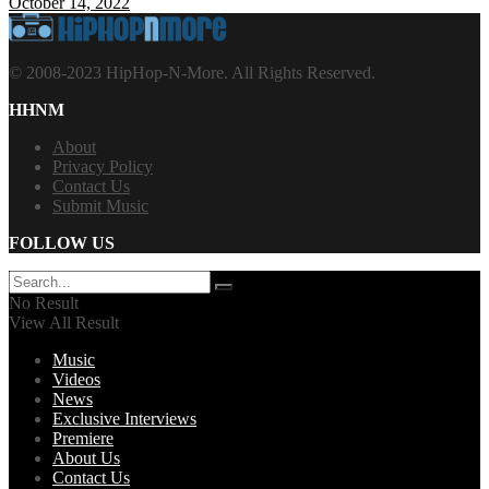
October 14, 2022
© 2008-2023 HipHop-N-More. All Rights Reserved.
HHNM
About
Privacy Policy
Contact Us
Submit Music
FOLLOW US
No Result
View All Result
Music
Videos
News
Exclusive Interviews
Premiere
About Us
Contact Us