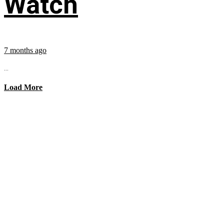
Watch
7 months ago
...
Load More