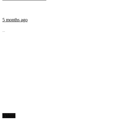
5 months ago
...
Videos