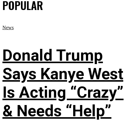
POPULAR
News
Donald Trump
Says Kanye West
Is Acting “Crazy”
& Needs “Help”