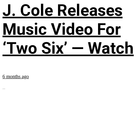
J. Cole Releases
Music Video For
‘Two Six’ — Watch
6 months ago
...