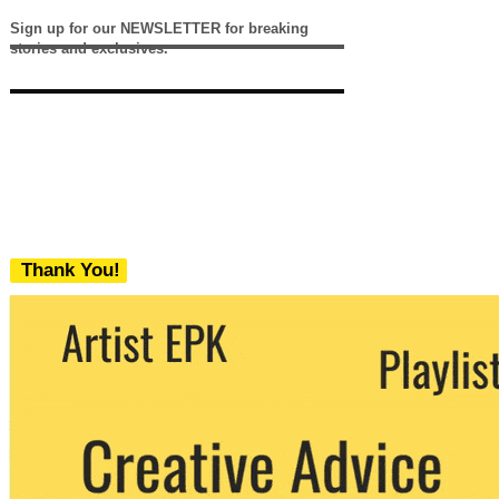
Sign up for our NEWSLETTER for breaking
stories and exclusives.
Thank You!
We never share your email with any 3rd
party. You can unsubscribe at any time.