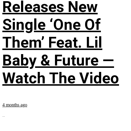
Releases New
Single ‘One Of
Them’ Feat. Lil
Baby & Future —
Watch The Video
4 months ago
...