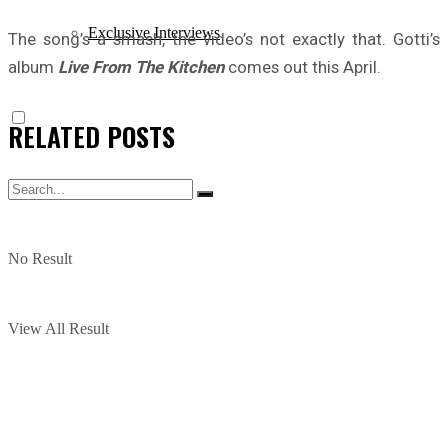
Exclusive Interviews
The song’s a smash, the video’s not exactly that. Gotti’s
album
Live From The Kitchen
comes out this April.
RELATED
POSTS
No Result
View All Result