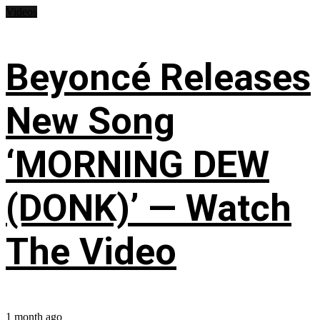
Videos
Beyoncé Releases
New Song
‘MORNING DEW
(DONK)’ — Watch
The Video
1 month ago