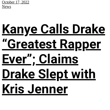
October 17, 2022
News
Kanye Calls Drake
“Greatest Rapper
Ever”; Claims
Drake Slept with
Kris Jenner