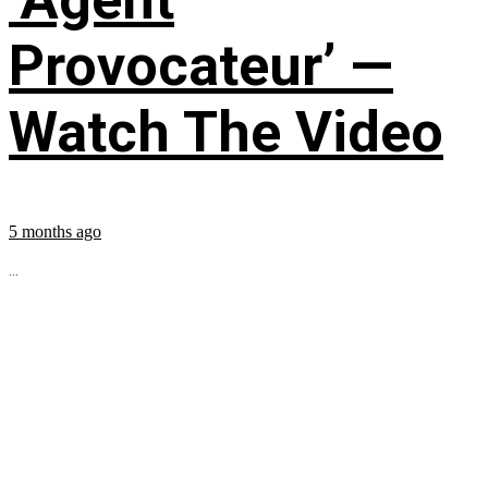
Provocateur’ —
Watch The Video
5 months ago
...