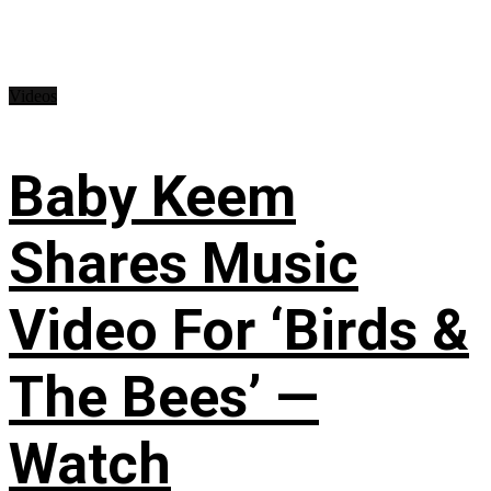
Videos
Baby Keem
Shares Music
Video For ‘Birds &
The Bees’ —
Watch