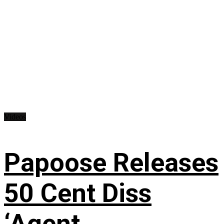
Videos
Papoose Releases
50 Cent Diss
‘Agent