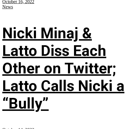
October 16, 2022
News
Nicki Minaj &
Latto Diss Each
Other on Twitter;
Latto Calls Nicki a
“Bully”