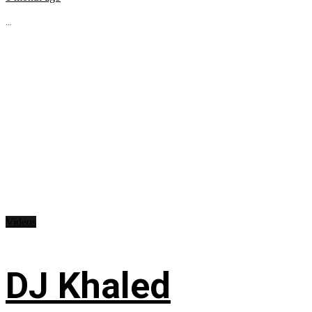
...
Videos
DJ Khaled