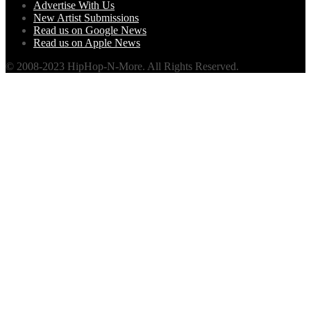
Advertise With Us
New Artist Submissions
Read us on Google News
Read us on Apple News
© 2008-2023 HipHop-N-More. All Rights Reserved.