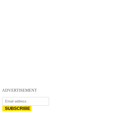
ADVERTISEMENT
SUBSCRIBE