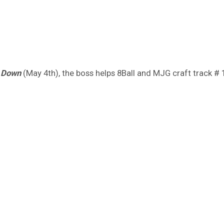
 Down
(May 4th), the boss helps 8Ball and MJG craft track # 