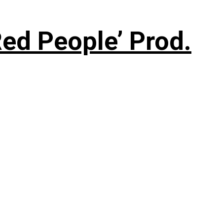
ed People’ Prod.