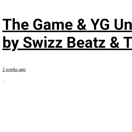
The Game & YG Uni
by Swizz Beatz & 
2 weeks ago
...