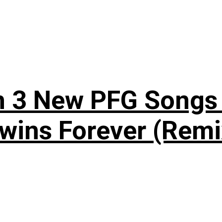
n 3 New PFG Songs 
wins Forever (Remi