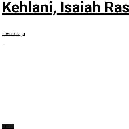
Kehlani, Isaiah Ra
2 weeks ago
...
Music