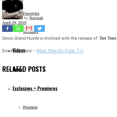
Freestyles
by
Navjosh
April 29, 2010
Mixtapes
Since
Grand Hustle
is involved with the release of
Ten Toes
Videos
Download here –
What They Do (Feat. T.I.)
RELATED
POSTS
News
Exclusives + Premieres
Premiere