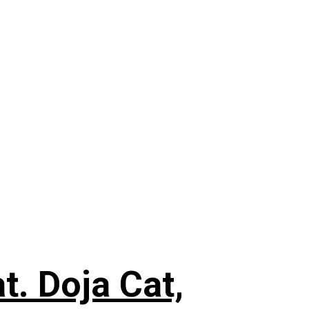
. Doja Cat,