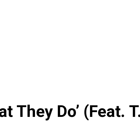
 They Do’ (Feat. T.