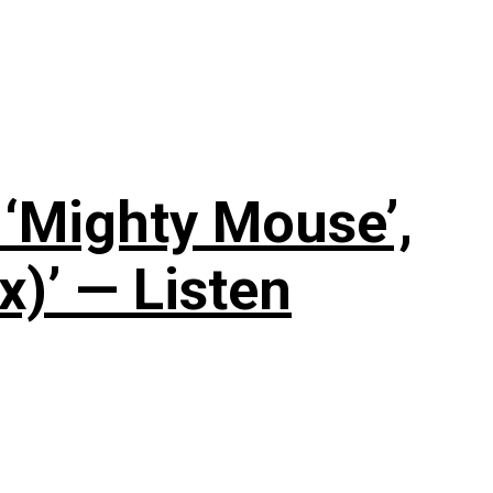
‘Mighty Mouse’,
x)’ — Listen