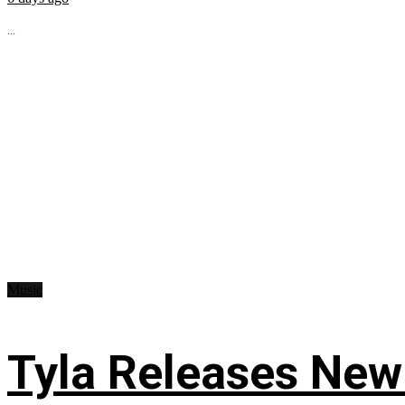
...
Music
Tyla Releases New