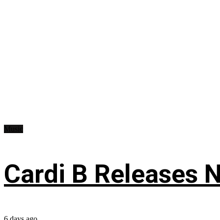
Music
Cardi B Releases N
6 days ago