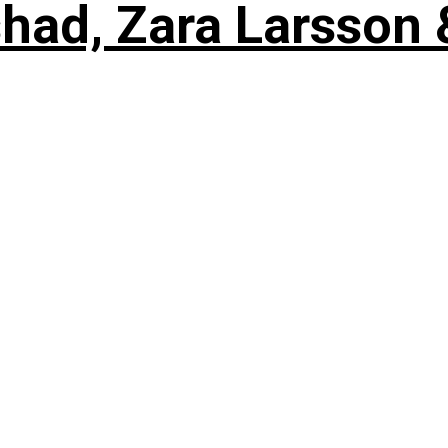
shad, Zara Larsson 