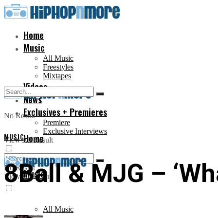
Home
Music
All Music
Freestyles
Mixtapes
Videos
News
Exclusives + Premieres
No Result
Premiere
Exclusive Interviews
MUSIC
Home
View All Result
8Ball & MJG – ‘What
No Result
Music
View All Result
All Music