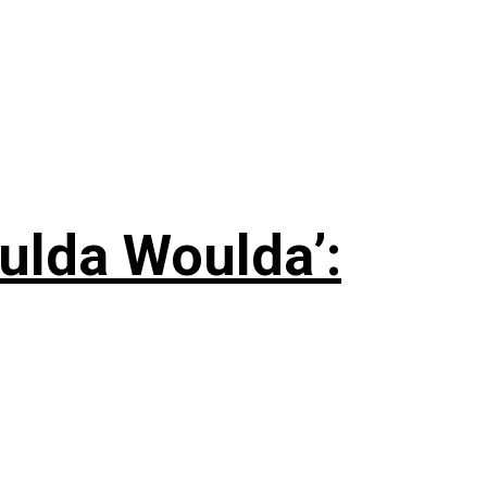
ulda Woulda’: