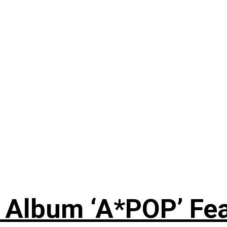
 Album ‘A*POP’ Feat