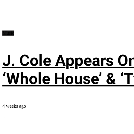
Music
J. Cole Appears O
‘Whole House’ & ‘T
4 weeks ago
...