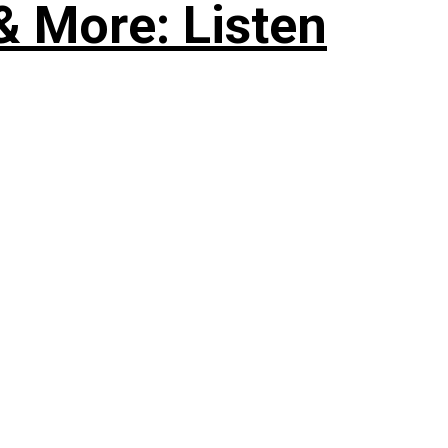
& More: Listen