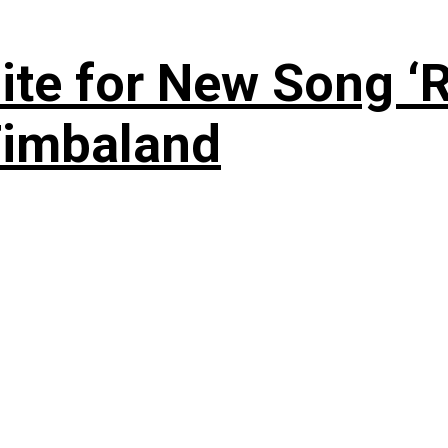
te for New Song ‘R
Timbaland