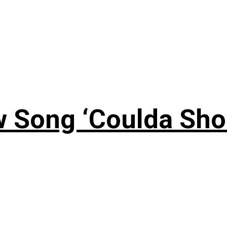
 Song ‘Coulda Sho