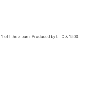
11 off the album. Produced by Lil C & 1500.