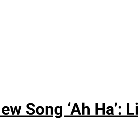
ew Song ‘Ah Ha’: L