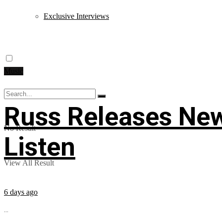
Exclusive Interviews
Music
Russ Releases New
No Result
Listen
View All Result
6 days ago
...