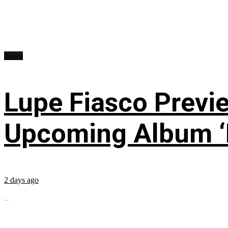
News
Lupe Fiasco Previ
Upcoming Album ‘Fi
2 days ago
...