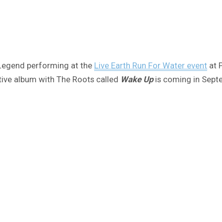
 Legend performing at the
Live Earth Run For Water event
at 
ative album with The Roots called
Wake Up
is coming in Sept