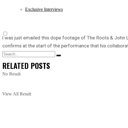
Exclusive Interviews
I was just emailed this dope footage of The Roots & John
confirms at the start of the performance that his collabor
RELATED
POSTS
No Result
View All Result