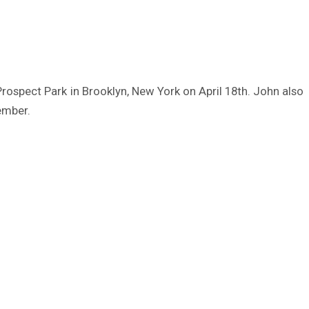
Prospect Park in Brooklyn, New York on April 18th. John also
ember.