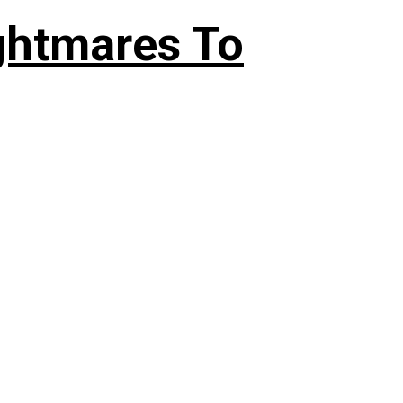
ghtmares To