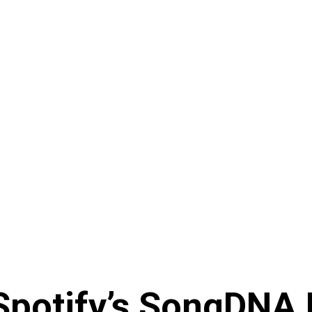
 Spotify’s SongDNA 