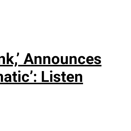
nk,’ Announces
tic’: Listen