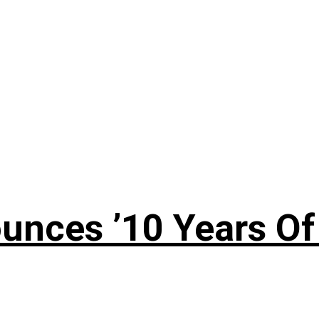
nces ’10 Years Of