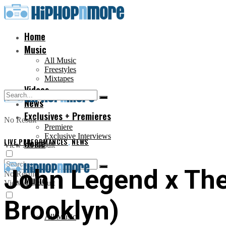
Home
Music
All Music
Freestyles
Mixtapes
Videos
News
Exclusives + Premieres
No Result
Premiere
Exclusive Interviews
LIVE PERFORMANCES
Home
,
NEWS
View All Result
John Legend x The
No Result
Music
View All Result
Brooklyn)
All Music