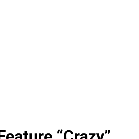
Feature “Crazy”