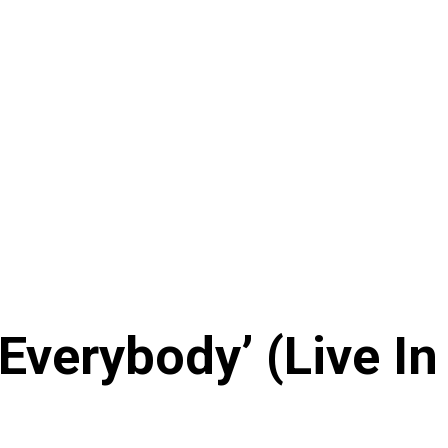
verybody’ (Live In