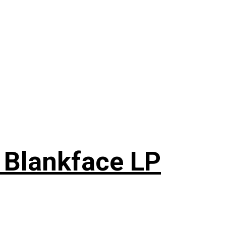
 Blankface LP