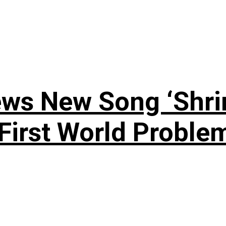
ews New Song ‘Shri
rst World Problema