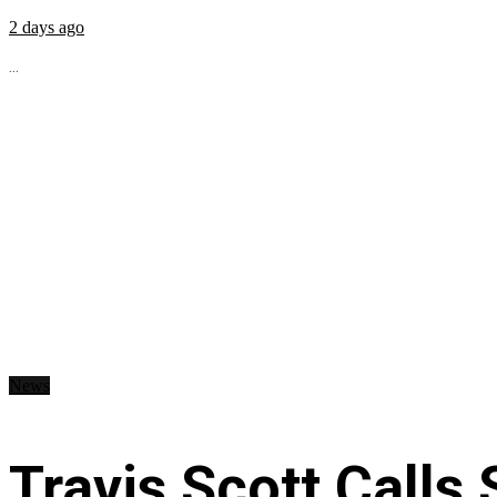
2 days ago
...
News
Travis Scott Calls