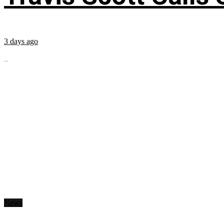
3 days ago
...
News