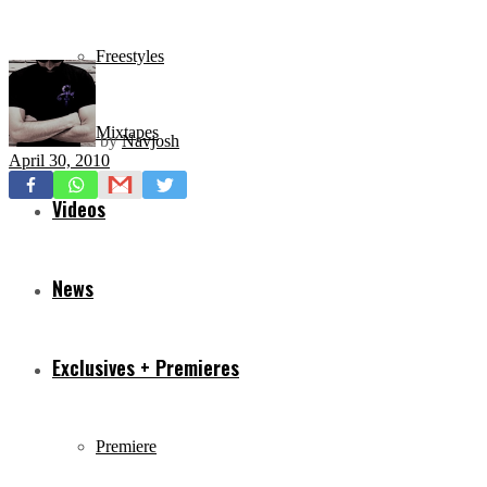
Freestyles
Mixtapes
by
Navjosh
April 30, 2010
Videos
News
Exclusives + Premieres
Premiere