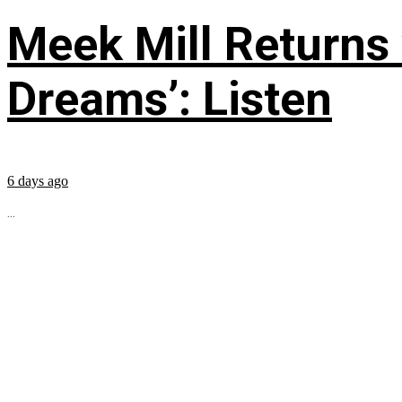
Meek Mill Returns
Dreams’: Listen
6 days ago
...