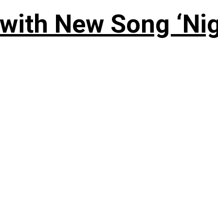
 with New Song ‘Ni