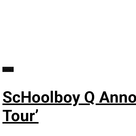
News
ScHoolboy Q Annou
Tour’