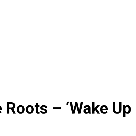
 Roots – ‘Wake Up E