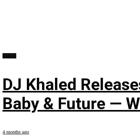
Videos
DJ Khaled Releases
Baby & Future — W
4 months ago