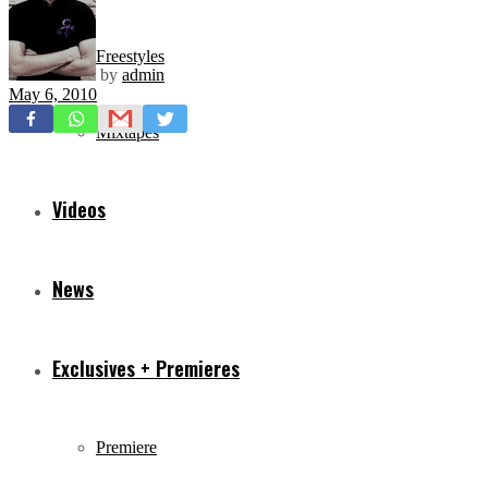
Freestyles
by
admin
May 6, 2010
Mixtapes
Videos
News
Exclusives + Premieres
Premiere