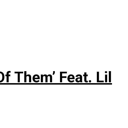
f Them’ Feat. Lil