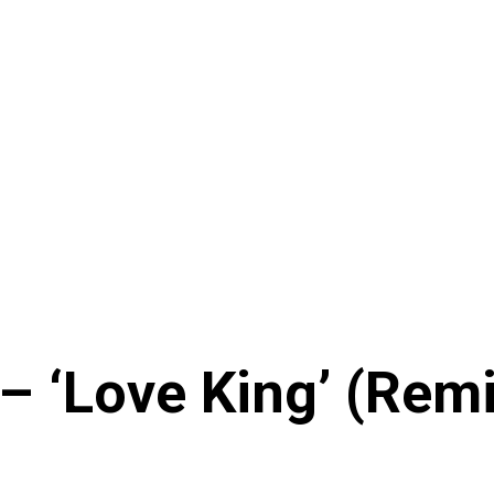
 ‘Love King’ (Remix