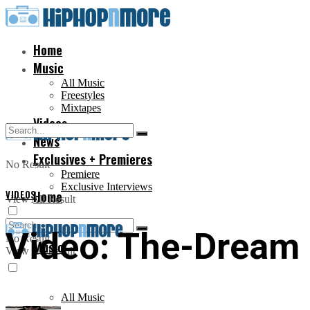
Home
Music
All Music
Freestyles
Mixtapes
Videos
News
Exclusives + Premieres
No Result
Premiere
Exclusive Interviews
VIDEOS
Home
View All Result
Video: The-Dream –
No Result
Music
View All Result
All Music