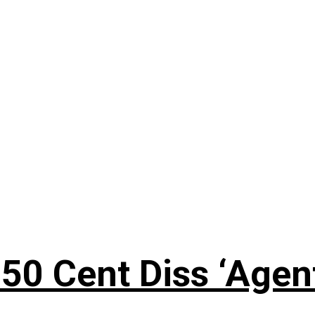
50 Cent Diss ‘Agen