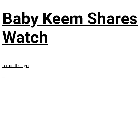
Baby Keem Shares 
Watch
5 months ago
...