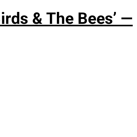
irds & The Bees’ —