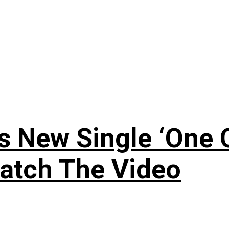
 New Single ‘One O
atch The Video