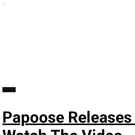
...
Videos
Papoose Releases 