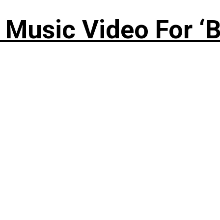
Music Video For ‘B