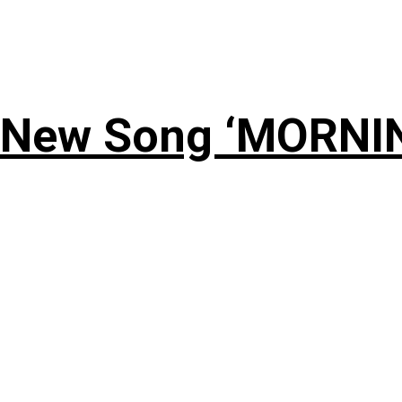
 New Song ‘MORNI