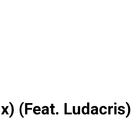
) (Feat. Ludacris)