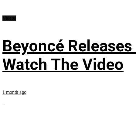
Videos
Beyoncé Releases
Watch The Video
1 month ago
...