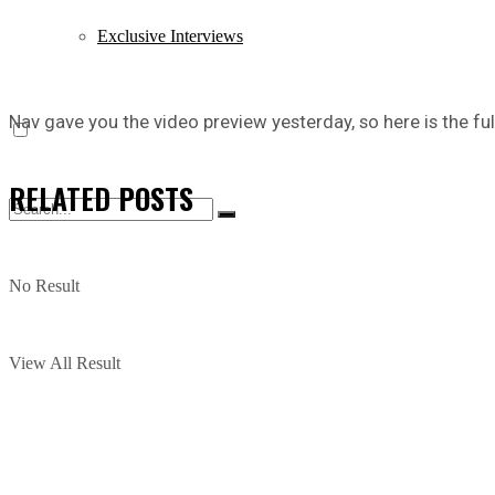
Exclusive Interviews
Nav gave you the video preview yesterday, so here is the full
RELATED
POSTS
No Result
View All Result