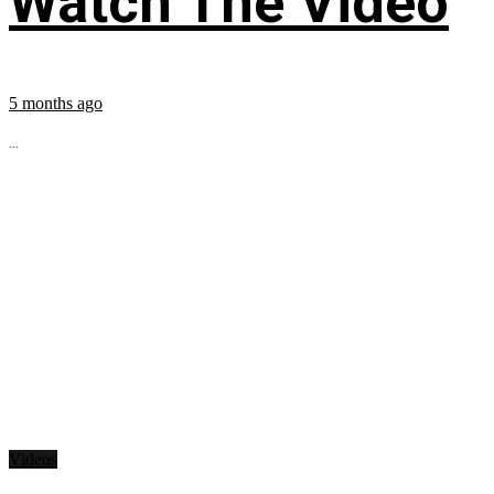
Watch The Video
5 months ago
...
Videos