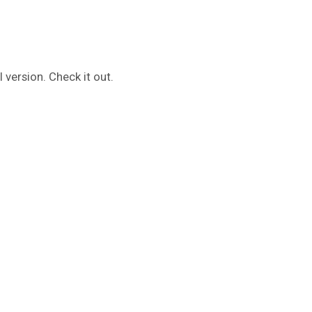
 version. Check it out.