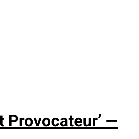
t Provocateur’ —