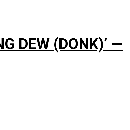
NG DEW (DONK)’ —