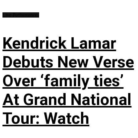
Live Performances
Kendrick Lamar
Debuts New Verse
Over ‘family ties’
At Grand National
Tour: Watch