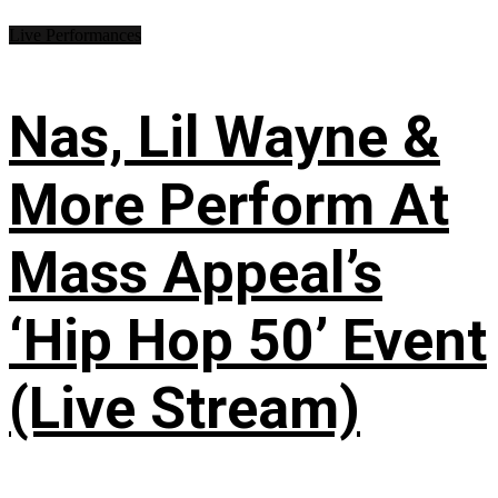
Live Performances
Nas, Lil Wayne &
More Perform At
Mass Appeal’s
‘Hip Hop 50’ Event
(Live Stream)