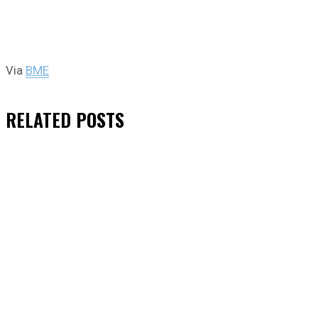
Via
BME
RELATED
POSTS