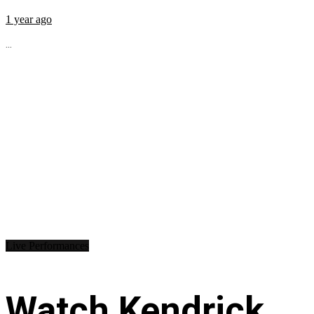
1 year ago
...
Live Performances
Watch Kendrick