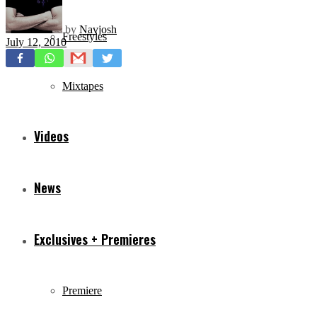
by
Navjosh
Freestyles
July 12, 2010
Mixtapes
Videos
News
Exclusives + Premieres
Premiere