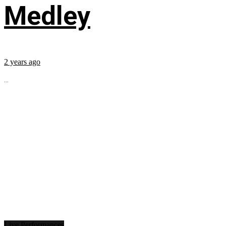
Medley
2 years ago
...
Live Performances