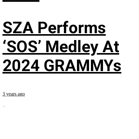
SZA Performs
‘SOS’ Medley At
2024 GRAMMYs
3 years ago
...