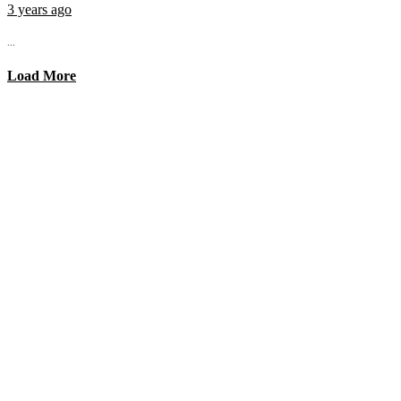
3 years ago
...
Load More