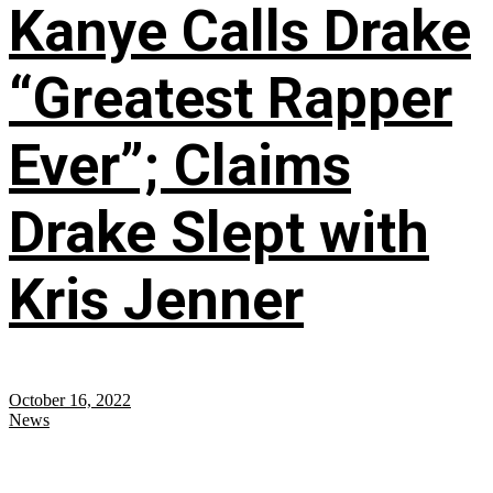
Kanye Calls Drake
“Greatest Rapper
Ever”; Claims
Drake Slept with
Kris Jenner
October 16, 2022
News