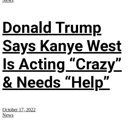
News
Donald Trump
Says Kanye West
Is Acting “Crazy”
& Needs “Help”
October 17, 2022
News