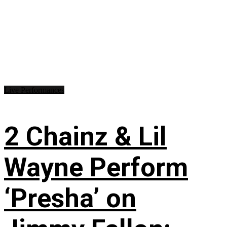
Live Performances
2 Chainz & Lil
Wayne Perform
‘Presha’ on