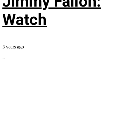
Jimmy Fallon:
Watch
3 years ago
...