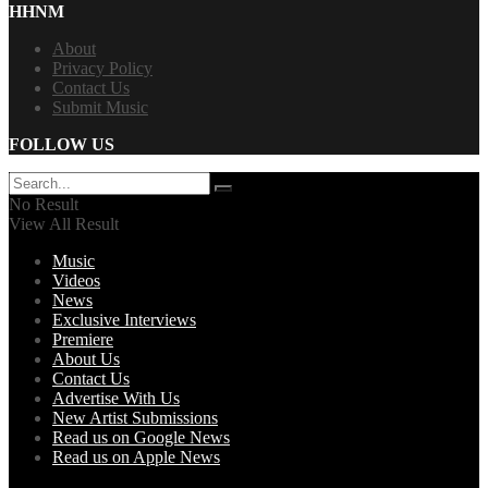
HHNM
About
Privacy Policy
Contact Us
Submit Music
FOLLOW US
No Result
View All Result
Music
Videos
News
Exclusive Interviews
Premiere
About Us
Contact Us
Advertise With Us
New Artist Submissions
Read us on Google News
Read us on Apple News