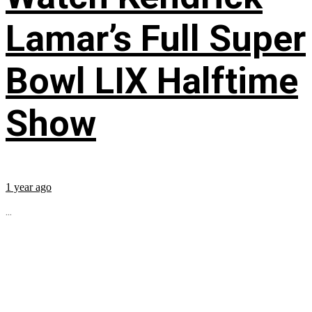
Lamar’s Full Super
Bowl LIX Halftime
Show
1 year ago
...