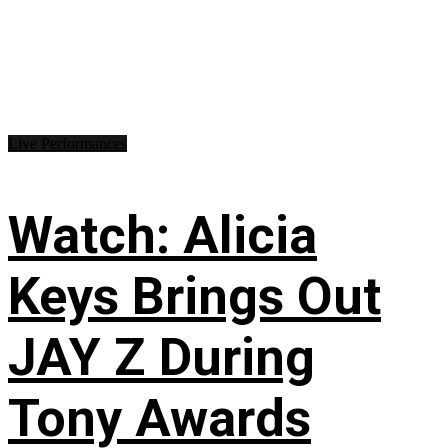
Live Performances
Watch: Alicia
Keys Brings Out
JAY Z During
Tony Awards