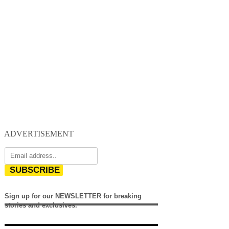
ADVERTISEMENT
SUBSCRIBE
Sign up for our NEWSLETTER for breaking
stories and exclusives.