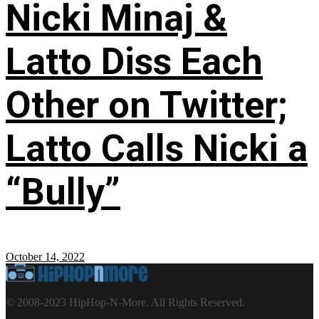
Nicki Minaj &
Latto Diss Each
Other on Twitter;
Latto Calls Nicki a
“Bully”
October 14, 2022
© 2008-2023 HipHop-N-More. All Rights Reserved.