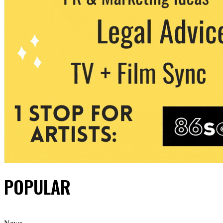
POPULAR