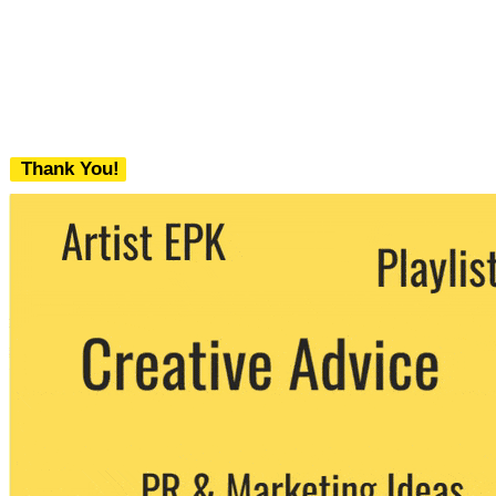
Thank You!
We never share your email with any 3rd
party. You can unsubscribe at any time.