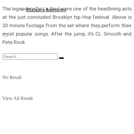
The legendary De La Soul were one of the headlining acts
Exclusive Interviews
at the just concluded Brooklyn hip Hop festival. Above is
20 minute footage from the set where they perform their
most popular songs. After the jump, it’s CL Smooth and
Pete Rock.
No Result
View All Result