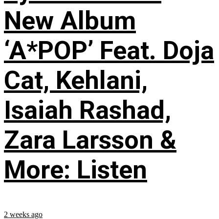
New Album
‘A*POP’ Feat. Doja
Cat, Kehlani,
Isaiah Rashad,
Zara Larsson &
More: Listen
2 weeks ago