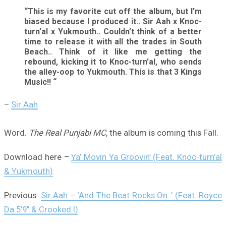
“This is my favorite cut off the album, but I’m
biased because I produced it.. Sir Aah x Knoc-
turn’al x Yukmouth.. Couldn’t think of a better
time to release it with all the trades in South
Beach.. Think of it like me getting the
rebound, kicking it to Knoc-turn’al, who sends
the alley-oop to Yukmouth. This is that 3 Kings
Music!! “
–
Sir Aah
Word.
The Real Punjabi MC
, the album is coming this Fall.
Download here –
Ya’ Movin Ya Groovin’ (Feat. Knoc-turn’al
& Yukmouth)
Previous:
Sir Aah – ‘And The Beat Rocks On..’ (Feat. Royce
Da 5′9″ & Crooked I)