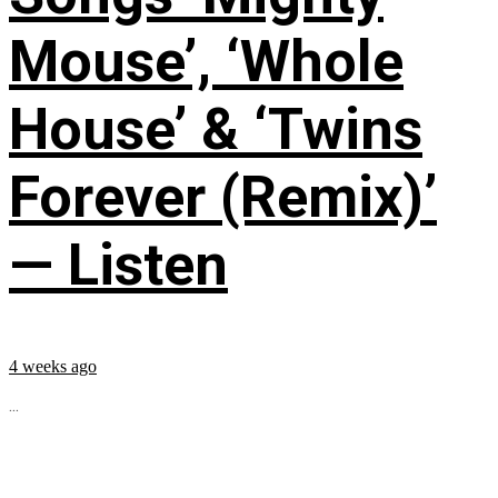
Mouse’, ‘Whole
House’ & ‘Twins
Forever (Remix)’
— Listen
4 weeks ago
...