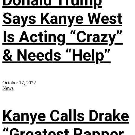
Donald Trump
Says Kanye West
Is Acting “Crazy”
& Needs “Help”
October 17, 2022
News
Kanye Calls Drake
“Greatest Rapper