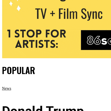
POPULAR
News