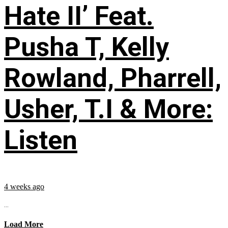
Hate II’ Feat.
Pusha T, Kelly
Rowland, Pharrell,
Usher, T.I & More:
Listen
4 weeks ago
...
Load More