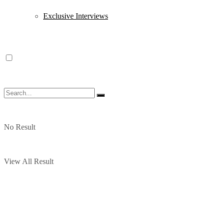
Exclusive Interviews
No Result
View All Result