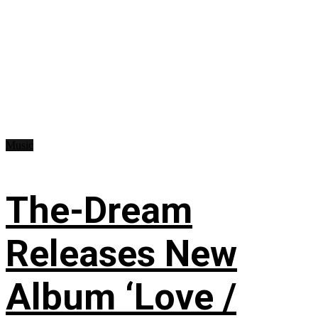
Music
The-Dream
Releases New
Album ‘Love /