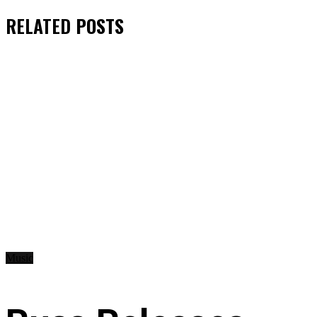
RELATED
POSTS
Music