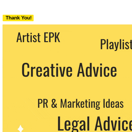
Thank You!
We never share your email with any 3rd
party. You can unsubscribe at any time.