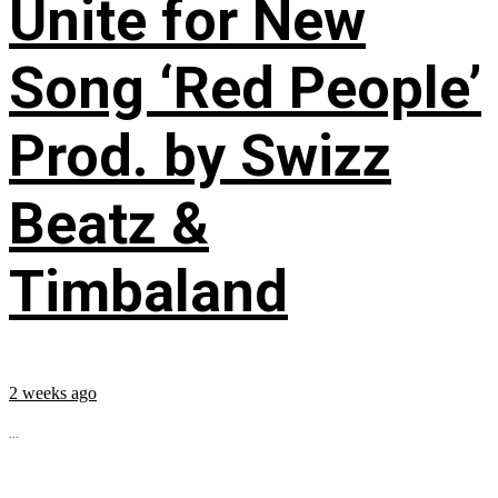
Unite for New
Song ‘Red People’
Prod. by Swizz
Beatz &
Timbaland
2 weeks ago
...