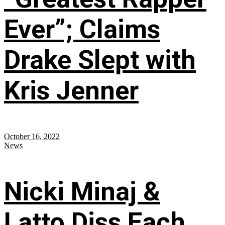
Ever”; Claims
Drake Slept with
Kris Jenner
October 16, 2022
News
Nicki Minaj &
Latto Diss Each