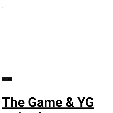
...
Music
The Game & YG