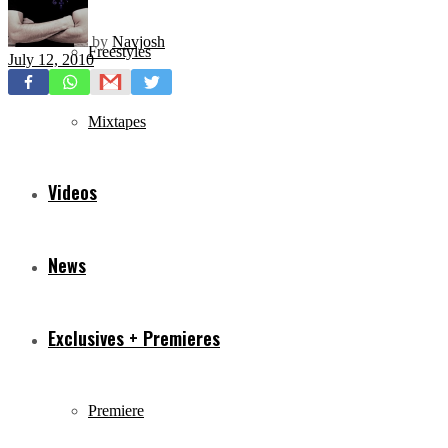
by
Navjosh
Freestyles
July 12, 2010
Mixtapes
Videos
News
Exclusives + Premieres
Premiere