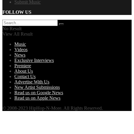
Submit Music
FOLLOW US
No Result
View All Result
Music
Videos
News
Exclusive Interviews
Premiere
About Us
Contact Us
Advertise With Us
New Artist Submissions
Read us on Google News
Read us on Apple News
© 2008-2023 HipHop-N-More. All Rights Reserved.