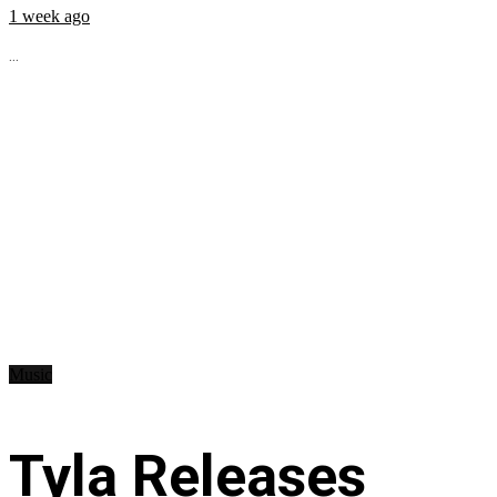
1 week ago
...
Music
Tyla Releases