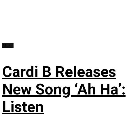
Music
Cardi B Releases
New Song ‘Ah Ha’:
Listen