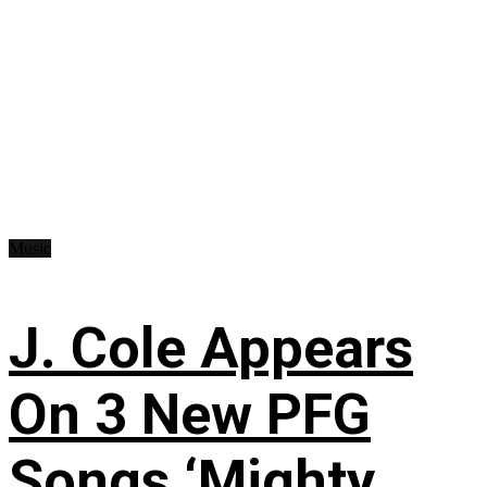
Music
J. Cole Appears
On 3 New PFG
Songs ‘Mighty