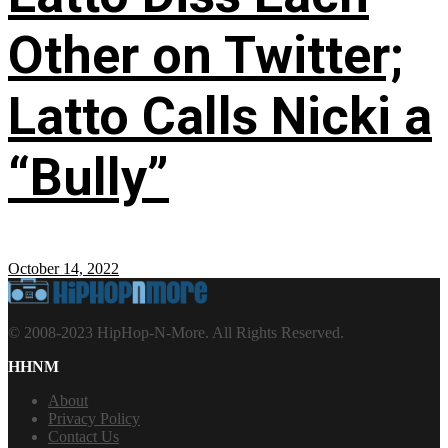
Other on Twitter;
Latto Calls Nicki a
“Bully”
October 14, 2022
© 2008-2023 HipHop-N-More. All Rights Reserved.
HHNM
About
Privacy Policy
Contact Us