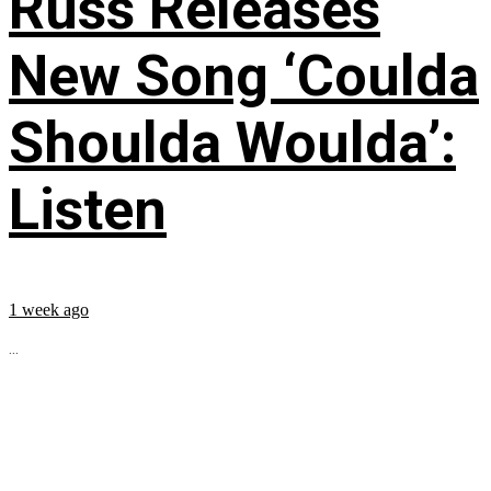
Russ Releases
New Song ‘Coulda
Shoulda Woulda’:
Listen
1 week ago
...