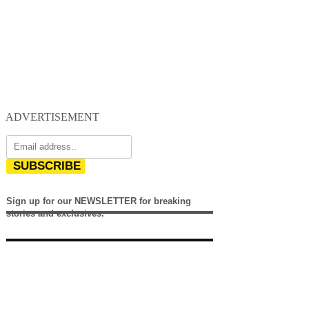
ADVERTISEMENT
SUBSCRIBE
Sign up for our NEWSLETTER for breaking
stories and exclusives.