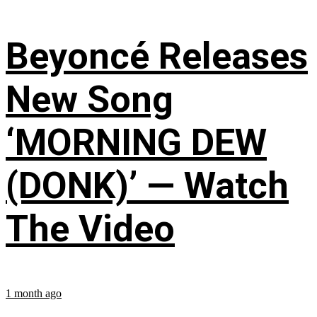
Beyoncé Releases
New Song
‘MORNING DEW
(DONK)’ — Watch
The Video
1 month ago