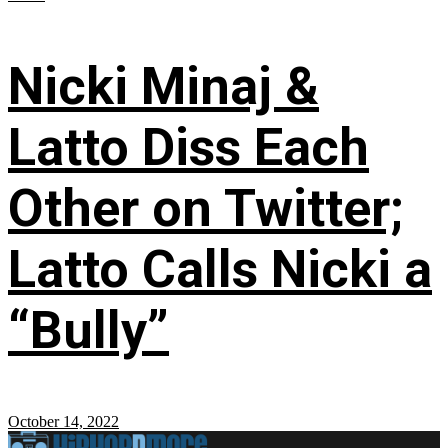
Nicki Minaj &
Latto Diss Each
Other on Twitter;
Latto Calls Nicki a
“Bully”
October 14, 2022