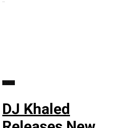
...
Videos
DJ Khaled
Releases New