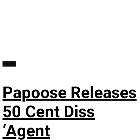
Videos
Papoose Releases
50 Cent Diss
‘Agent