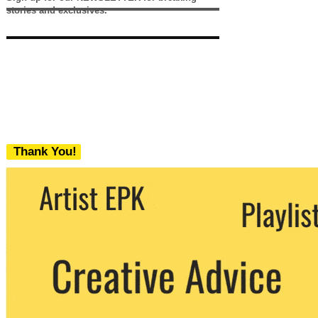
stories and exclusives.
Thank You!
We never share your email with any 3rd
party. You can unsubscribe at any time.