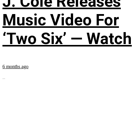
J. Cole Releases
Music Video For
‘Two Six’ — Watch
6 months ago
...