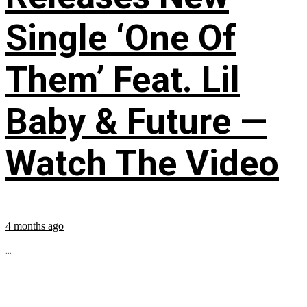
Single ‘One Of
Them’ Feat. Lil
Baby & Future —
Watch The Video
4 months ago
...