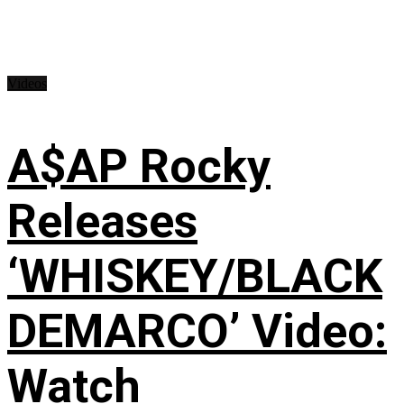
Videos
A$AP Rocky
Releases
‘WHISKEY/BLACK
DEMARCO’ Video:
Watch