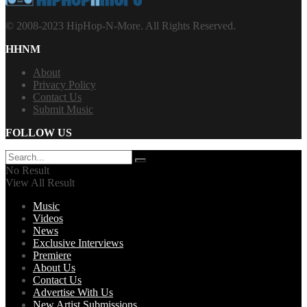
© 2008-2023 HipHop-N-More. All Rights Reserved.
HHNM
About
Privacy Policy
Contact Us
Submit Music
FOLLOW US
No Result
View All Result
Music
Videos
News
Exclusive Interviews
Premiere
About Us
Contact Us
Advertise With Us
New Artist Submissions