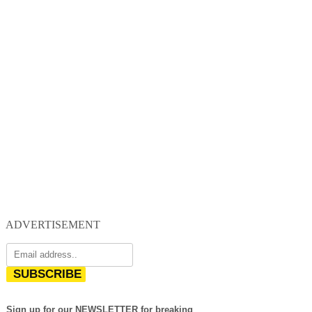
ADVERTISEMENT
SUBSCRIBE
Sign up for our NEWSLETTER for breaking