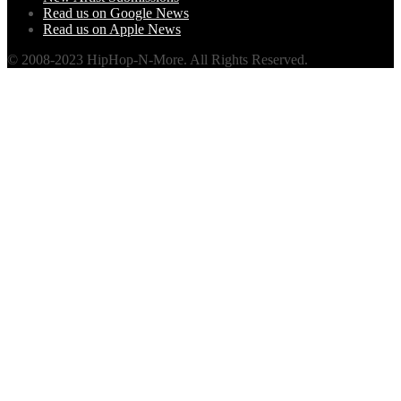
Read us on Google News
Read us on Apple News
© 2008-2023 HipHop-N-More. All Rights Reserved.