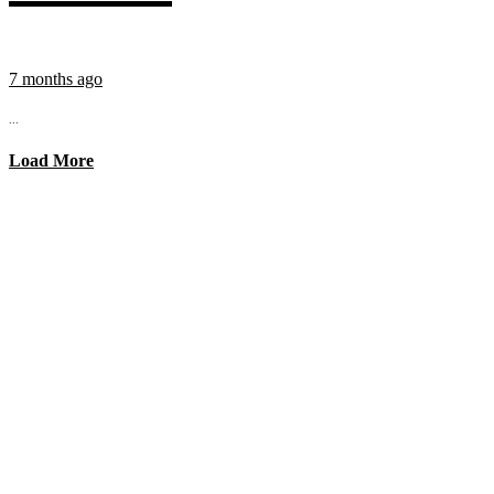
7 months ago
...
Load More