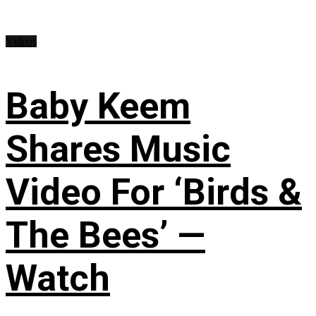
Videos
Baby Keem
Shares Music
Video For ‘Birds &
The Bees’ —
Watch