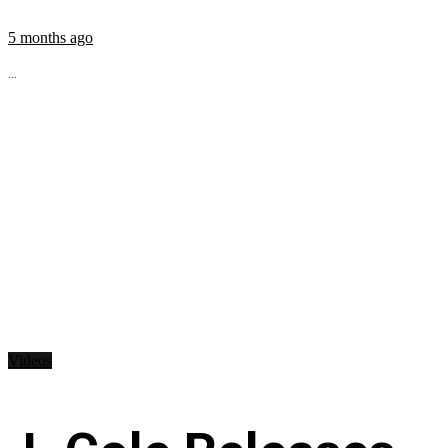
5 months ago
...
Videos