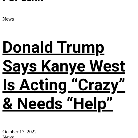
News
Donald Trump
Says Kanye West
Is Acting “Crazy”
& Needs “Help”
October 17, 2022
News