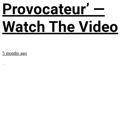
Provocateur’ —
Watch The Video
5 months ago
...