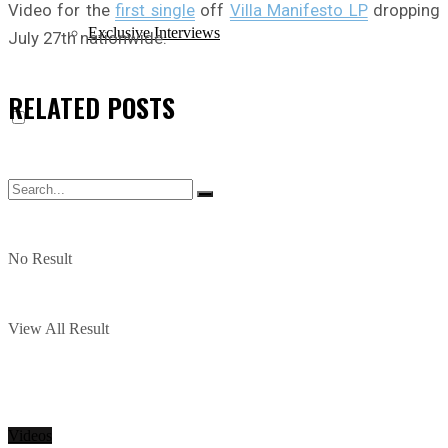
Video for the
first single
off
Villa Manifesto LP
dropping
Exclusive Interviews
July 27th nationwide.
RELATED
POSTS
No Result
View All Result
Videos