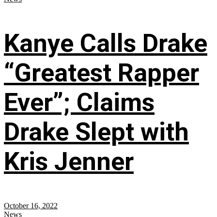
Kanye Calls Drake
“Greatest Rapper
Ever”; Claims
Drake Slept with
Kris Jenner
October 16, 2022
News