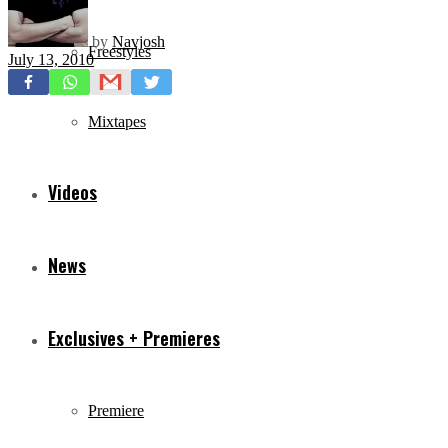
by
Navjosh
Freestyles
July 13, 2010
Mixtapes
Videos
News
Exclusives + Premieres
Premiere