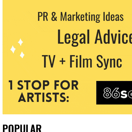
POPULAR