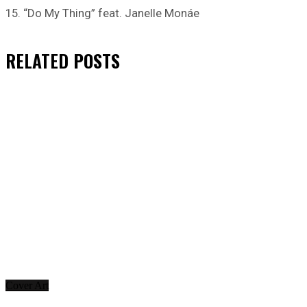
15. “Do My Thing” feat. Janelle Monáe
RELATED
POSTS
Cover Art