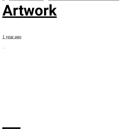
Artwork
1 year ago
...