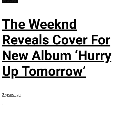
Cover Art
The Weeknd
Reveals Cover For
New Album ‘Hurry
Up Tomorrow’
2 years ago
...