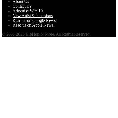
About Us
Contact Us
Advertise With Us
New Artist Submissions
Read us on Google News
Read us on Apple News
© 2008-2023 HipHop-N-More. All Rights Reserved.