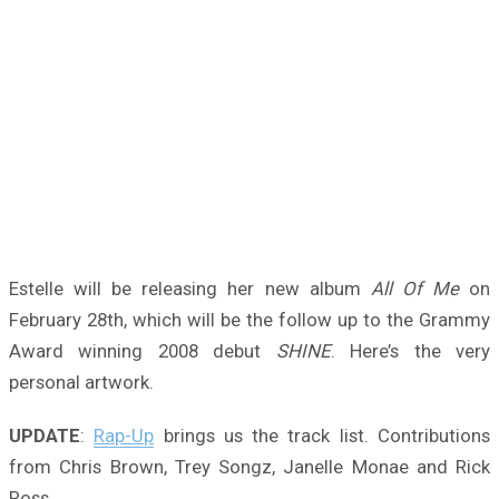
Estelle will be releasing her new album
All Of Me
on
February 28th, which will be the follow up to the Grammy
Award winning 2008 debut
SHINE
. Here’s the very
personal artwork.
UPDATE
:
Rap-Up
brings us the track list. Contributions
from Chris Brown, Trey Songz, Janelle Monae and Rick
Ross.