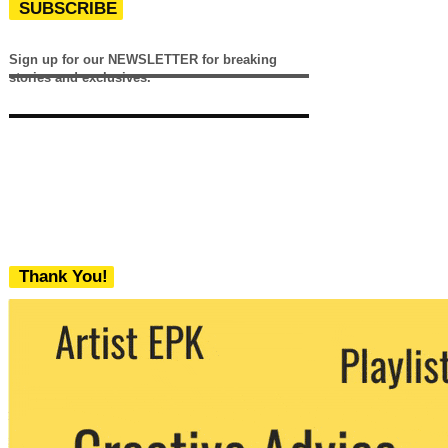
SUBSCRIBE
Sign up for our NEWSLETTER for breaking
stories and exclusives.
Thank You!
We never share your email with any 3rd
party. You can unsubscribe at any time.