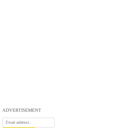
ADVERTISEMENT