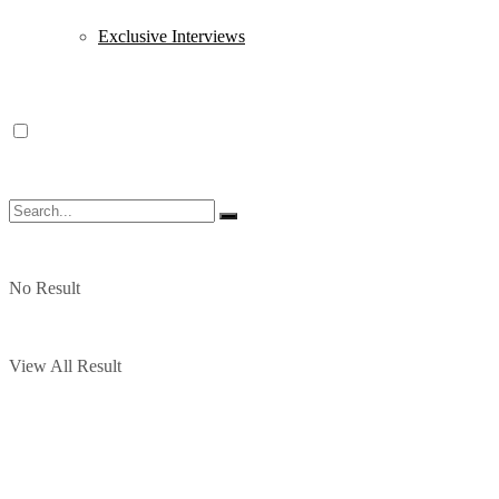
Exclusive Interviews
No Result
View All Result