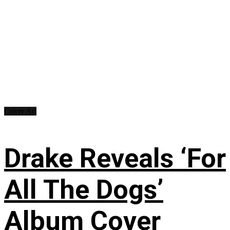
Cover Art
Drake Reveals ‘For
All The Dogs’
Album Cover