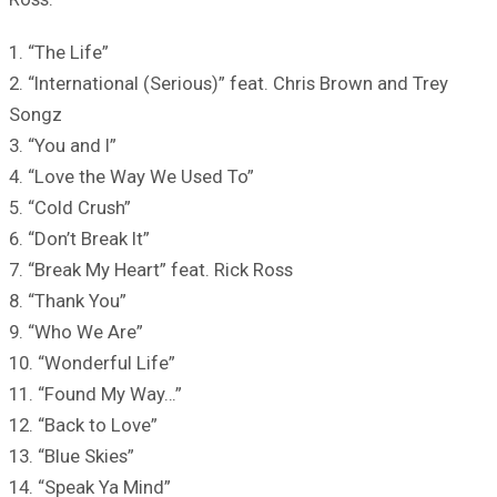
1. “The Life”
2. “International (Serious)” feat. Chris Brown and Trey
Songz
3. “You and I”
4. “Love the Way We Used To”
5. “Cold Crush”
6. “Don’t Break It”
7. “Break My Heart” feat. Rick Ross
8. “Thank You”
9. “Who We Are”
10. “Wonderful Life”
11. “Found My Way…”
12. “Back to Love”
13. “Blue Skies”
14. “Speak Ya Mind”