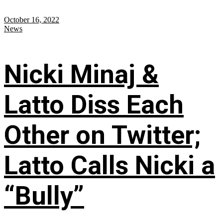
October 16, 2022
News
Nicki Minaj &
Latto Diss Each
Other on Twitter;
Latto Calls Nicki a
“Bully”