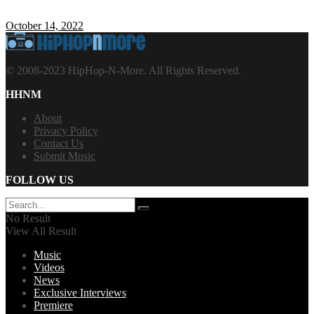
October 14, 2022
© 2008-2023 HipHop-N-More. All Rights Reserved.
HHNM
About
Privacy Policy
Contact Us
Submit Music
FOLLOW US
No Result
View All Result
Music
Videos
News
Exclusive Interviews
Premiere