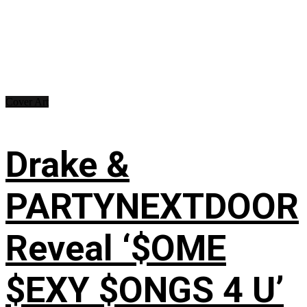
Cover Art
Drake &
PARTYNEXTDOOR
Reveal ‘$OME
$EXY $ONGS 4 U’