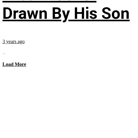
Drawn By His Son
3 years ago
...
Load More