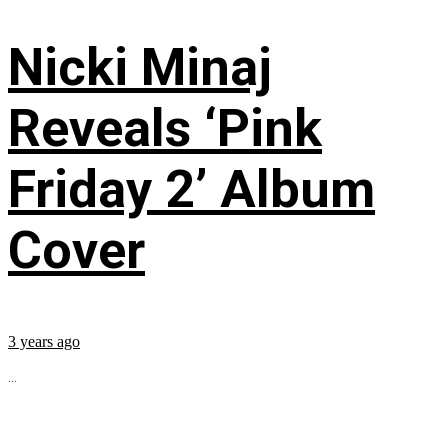
Nicki Minaj
Reveals ‘Pink
Friday 2’ Album
Cover
3 years ago
...