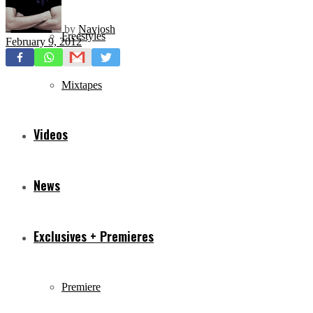
by
Navjosh
Freestyles
February 9, 2012
Mixtapes
Videos
News
Exclusives + Premieres
Premiere