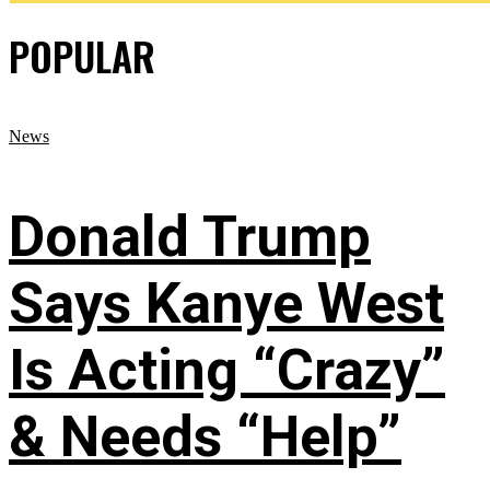
POPULAR
News
Donald Trump
Says Kanye West
Is Acting “Crazy”
& Needs “Help”