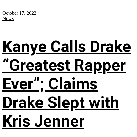
October 17, 2022
News
Kanye Calls Drake
“Greatest Rapper
Ever”; Claims
Drake Slept with
Kris Jenner