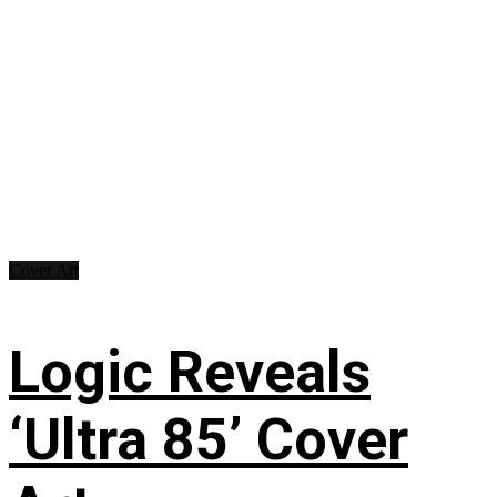
Cover Art
Logic Reveals
‘Ultra 85’ Cover