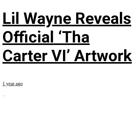
Lil Wayne Reveals
Official ‘Tha
Carter VI’ Artwork
1 year ago
...