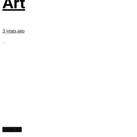
Art
3 years ago
...
Cover Art