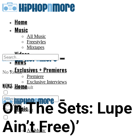
Home
Music
All Music
Freestyles
Mixtapes
Videos
News
Exclusives + Premieres
No Result
Premiere
Exclusive Interviews
NEWS
Home
View All Result
On The Sets: Lupe
No Result
Music
View All Result
Ain’t Free)’
All Music