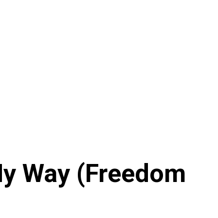
 My Way (Freedom