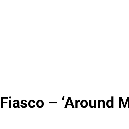
 Fiasco – ‘Around