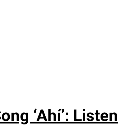
ng ‘Ahí’: Listen