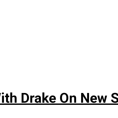
ith Drake On New So