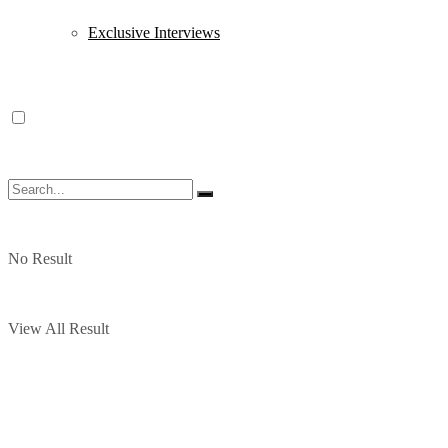
Exclusive Interviews
No Result
View All Result