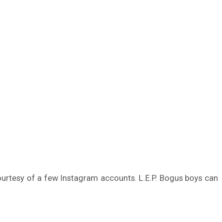
urtesy of a few Instagram accounts. L.E.P. Bogus boys can