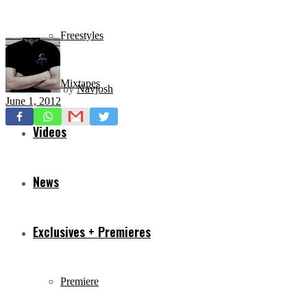
Freestyles
Mixtapes
by
Navjosh
June 1, 2012
Videos
News
Exclusives + Premieres
Premiere