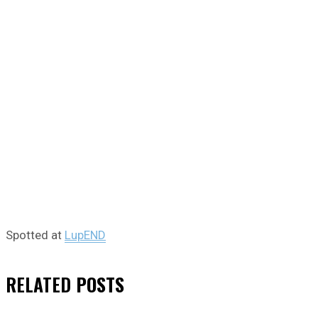
Spotted at
LupEND
RELATED
POSTS