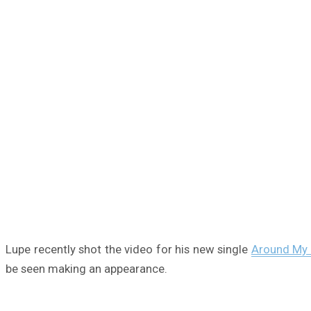
Lupe recently shot the video for his new single
Around My 
be seen making an appearance.