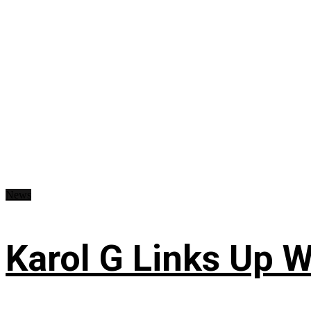
News
Karol G Links Up W