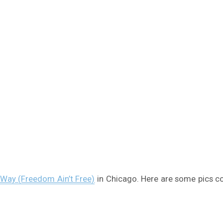
Way (Freedom Ain’t Free)
in Chicago. Here are some pics co