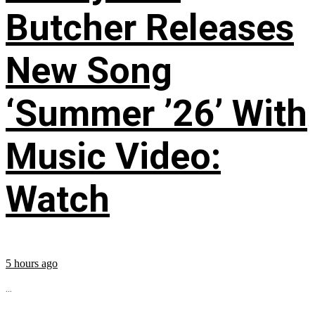
Butcher Releases
New Song
‘Summer ’26’ With
Music Video:
Watch
5 hours ago
...