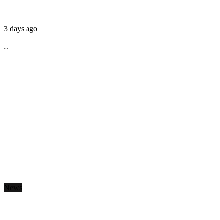
3 days ago
...
News