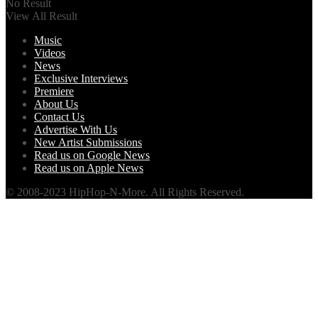
No Result
View All Result
Music
Videos
News
Exclusive Interviews
Premiere
About Us
Contact Us
Advertise With Us
New Artist Submissions
Read us on Google News
Read us on Apple News
© 2008-2023 HipHop-N-More. All Rights Reserved.