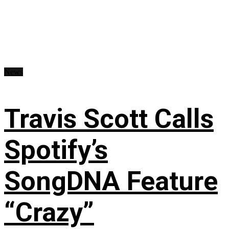
News
Travis Scott Calls
Spotify’s
SongDNA Feature
“Crazy”