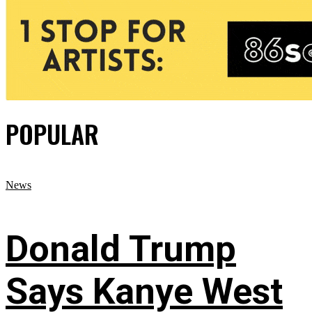
POPULAR
News
Donald Trump
Says Kanye West