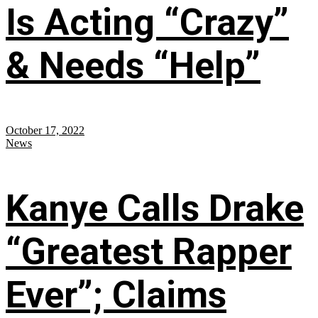
Is Acting “Crazy”
& Needs “Help”
October 17, 2022
News
Kanye Calls Drake
“Greatest Rapper
Ever”; Claims