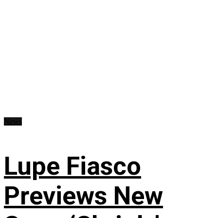
News
Lupe Fiasco
Previews New