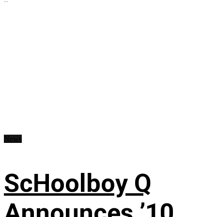
News
ScHoolboy Q
Announces ’10