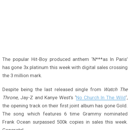
The popular Hit-Boy produced anthem ‘N***as In Paris’
has gone 3x platinum this week with digital sales crossing
the 3 million mark.
Despite being the last released single from
Watch The
Throne
, Jay-Z and Kanye West’s ‘
No Church In The Wild
‘,
the opening track on their first joint album has gone Gold.
The song which features 6 time Grammy nominated
Frank Ocean surpassed 500k copies in sales this week.
Congrats!