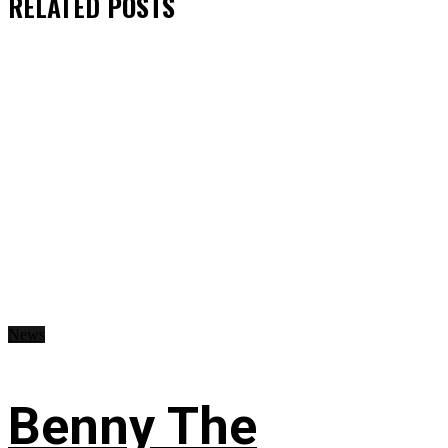
RELATED
POSTS
News
Benny The