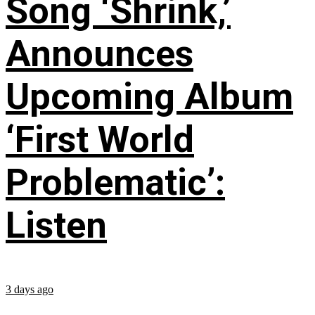
Song ‘Shrink,’
Announces
Upcoming Album
‘First World
Problematic’:
Listen
3 days ago
...