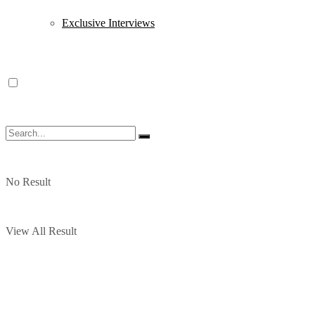
Exclusive Interviews
No Result
View All Result