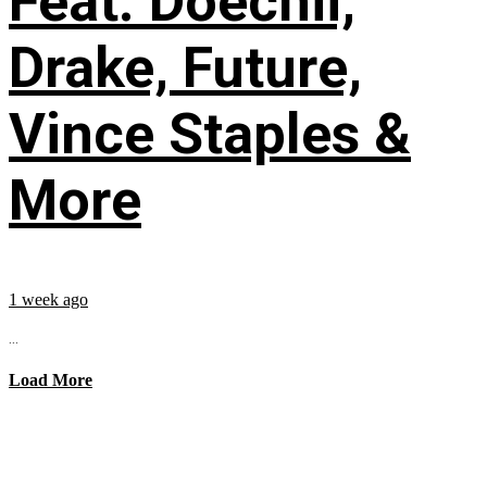
Feat. Doechii,
Drake, Future,
Vince Staples &
More
1 week ago
...
Load More