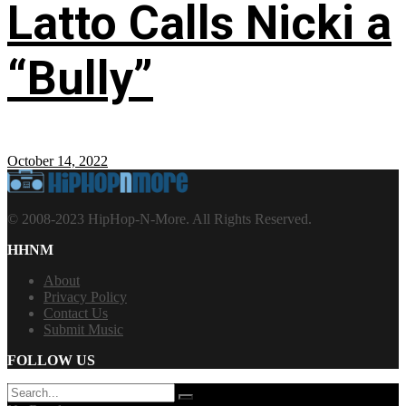
Latto Calls Nicki a
“Bully”
October 14, 2022
© 2008-2023 HipHop-N-More. All Rights Reserved.
HHNM
About
Privacy Policy
Contact Us
Submit Music
FOLLOW US