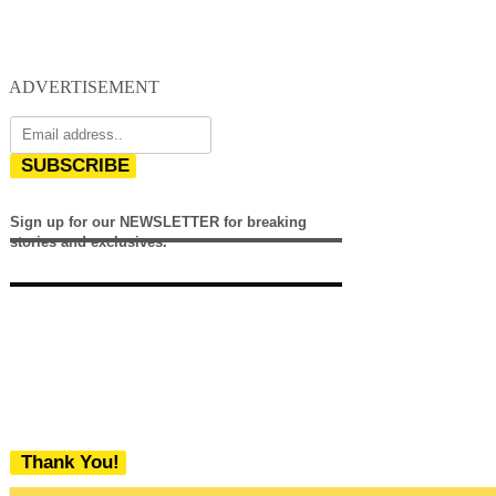
ADVERTISEMENT
SUBSCRIBE
Sign up for our NEWSLETTER for breaking
stories and exclusives.
Thank You!