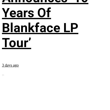
Years Of
Blankface LP
Tour’
3 days ago
...