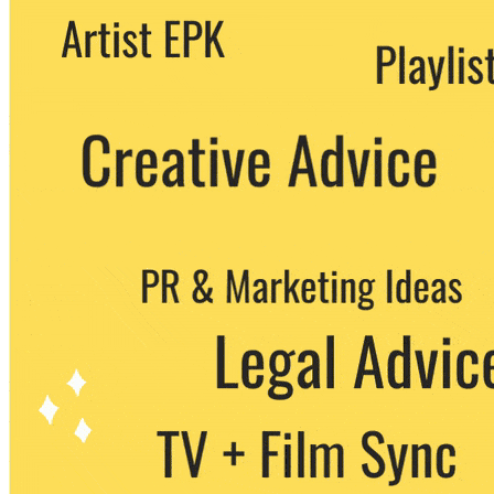
We never share your email with any 3rd
party. You can unsubscribe at any time.