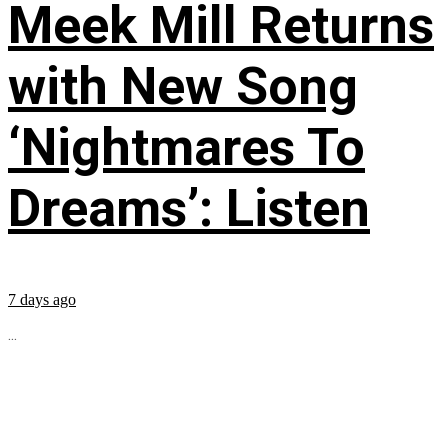
Meek Mill Returns
with New Song
‘Nightmares To
Dreams’: Listen
7 days ago
...