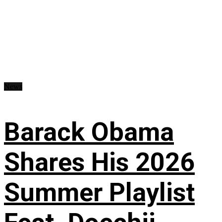
News
Barack Obama
Shares His 2026
Summer Playlist