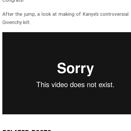
After the jump, a look at making of Kanye’s controversial
Givenchy kilt.