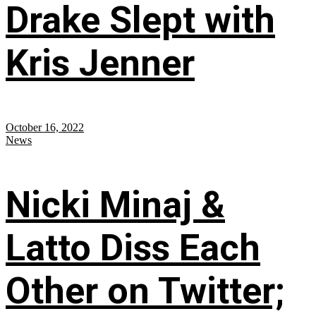
Drake Slept with
Kris Jenner
October 16, 2022
News
Nicki Minaj &
Latto Diss Each
Other on Twitter;