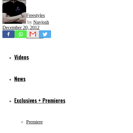
Freestyles
by
Navjosh
December 20, 2012
Mixtapes
Videos
News
Exclusives + Premieres
Premiere