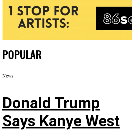
POPULAR
News
Donald Trump
Says Kanye West