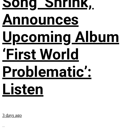
Song ‘Shrink,’
Announces
Upcoming Album
‘First World
Problematic’:
Listen
3 days ago
...