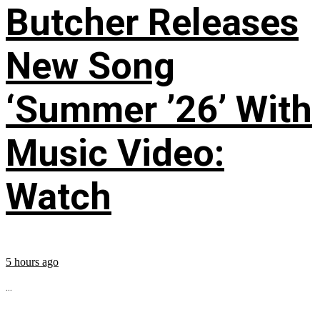
Butcher Releases
New Song
‘Summer ’26’ With
Music Video:
Watch
5 hours ago
...