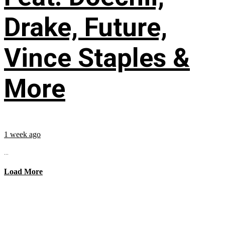
Drake, Future,
Vince Staples &
More
1 week ago
...
Load More