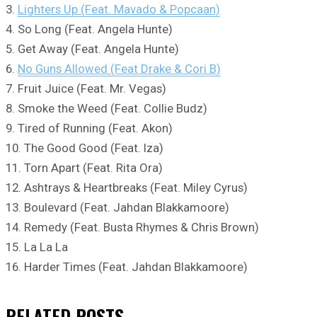
3.
Lighters Up (Feat. Mavado & Popcaan)
4. So Long (Feat. Angela Hunte)
5. Get Away (Feat. Angela Hunte)
6.
No Guns Allowed (Feat Drake & Cori B)
7. Fruit Juice (Feat. Mr. Vegas)
8. Smoke the Weed (Feat. Collie Budz)
9. Tired of Running (Feat. Akon)
10. The Good Good (Feat. Iza)
11. Torn Apart (Feat. Rita Ora)
12. Ashtrays & Heartbreaks (Feat. Miley Cyrus)
13. Boulevard (Feat. Jahdan Blakkamoore)
14. Remedy (Feat. Busta Rhymes & Chris Brown)
15. La La La
16. Harder Times (Feat. Jahdan Blakkamoore)
RELATED
POSTS