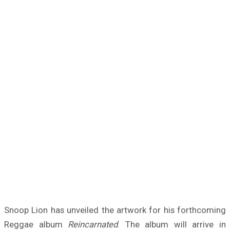
Snoop Lion has unveiled the artwork for his forthcoming
Reggae album
Reincarnated
. The album will arrive in