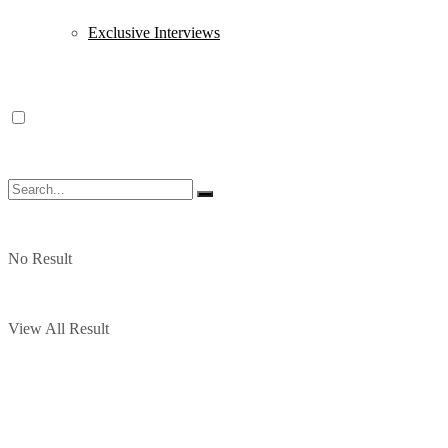
Exclusive Interviews
No Result
View All Result