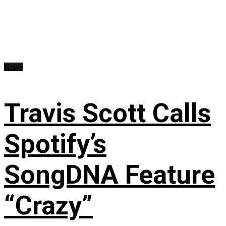
News
Travis Scott Calls
Spotify’s
SongDNA Feature
“Crazy”