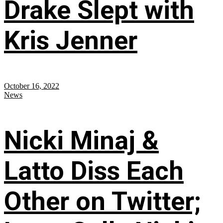
Drake Slept with
Kris Jenner
October 16, 2022
News
Nicki Minaj &
Latto Diss Each
Other on Twitter;