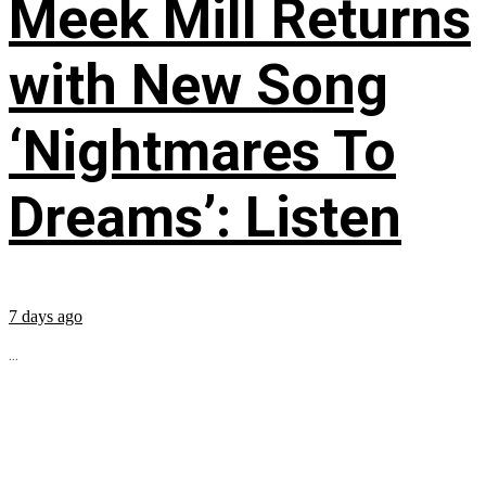
Meek Mill Returns
with New Song
‘Nightmares To
Dreams’: Listen
7 days ago
...