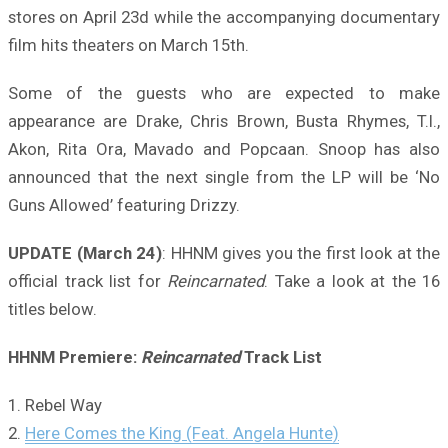
stores on April 23d while the accompanying documentary
film hits theaters on March 15th.
Some of the guests who are expected to make
appearance are Drake, Chris Brown, Busta Rhymes, T.I.,
Akon, Rita Ora, Mavado and Popcaan. Snoop has also
announced that the next single from the LP will be ‘No
Guns Allowed’ featuring Drizzy.
UPDATE (March 24)
: HHNM gives you the first look at the
official track list for
Reincarnated
. Take a look at the 16
titles below.
HHNM Premiere:
Reincarnated
Track List
1. Rebel Way
2.
Here Comes the King (Feat. Angela Hunte)