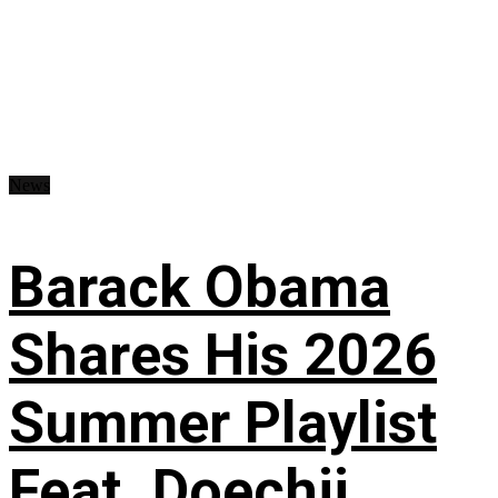
News
Barack Obama
Shares His 2026
Summer Playlist
Feat. Doechii,