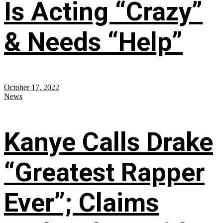
Is Acting “Crazy”
& Needs “Help”
October 17, 2022
News
Kanye Calls Drake
“Greatest Rapper
Ever”; Claims