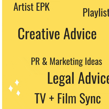
We never share your email with any 3rd
party. You can unsubscribe at any time.