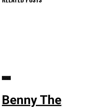
News
Benny The