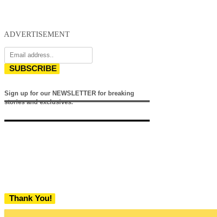
ADVERTISEMENT
SUBSCRIBE
Sign up for our NEWSLETTER for breaking
stories and exclusives.
Thank You!