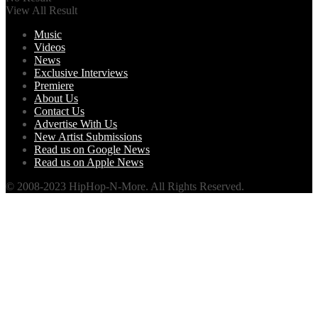
View All Result
Music
Videos
News
Exclusive Interviews
Premiere
About Us
Contact Us
Advertise With Us
New Artist Submissions
Read us on Google News
Read us on Apple News
© 2008-2023 HipHop-N-More. All Rights Reserved.