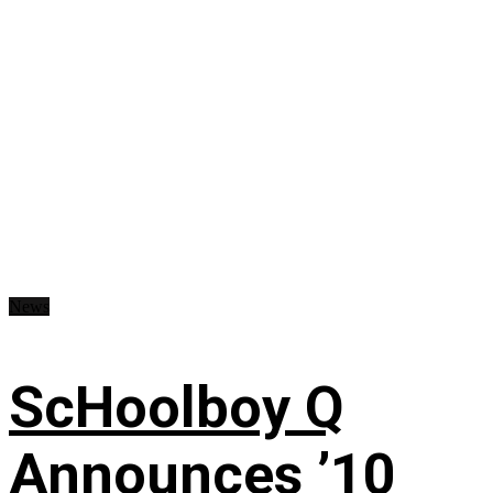
News
ScHoolboy Q
Announces ’10