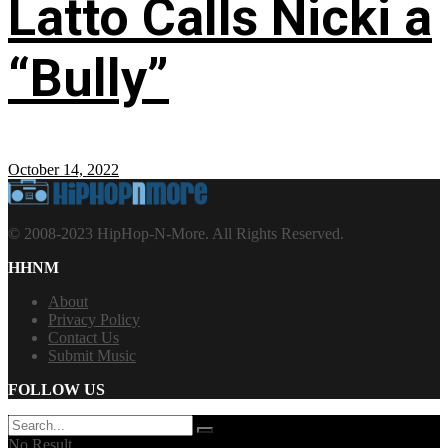
Latto Calls Nicki a
“Bully”
October 14, 2022
© 2008-2023 HipHop-N-More. All Rights Reserved.
HHNM
About
Privacy Policy
Contact Us
Submit Music
FOLLOW US
No Result