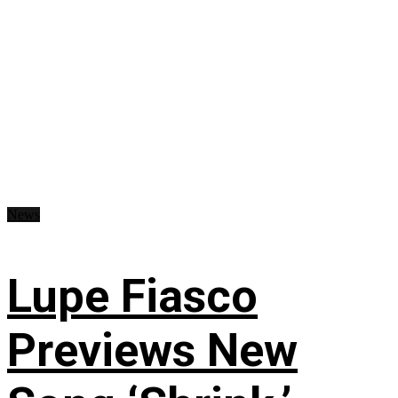
News
Lupe Fiasco
Previews New