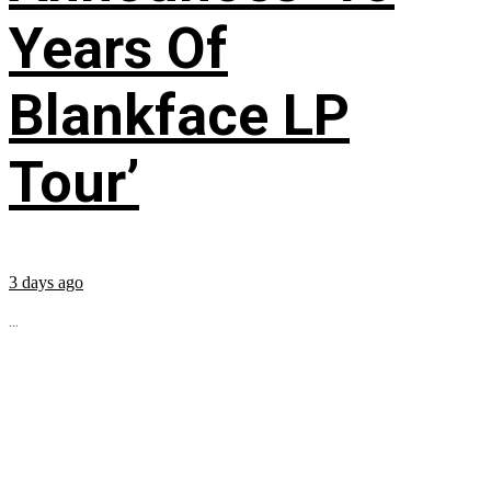
Years Of
Blankface LP
Tour’
3 days ago
...