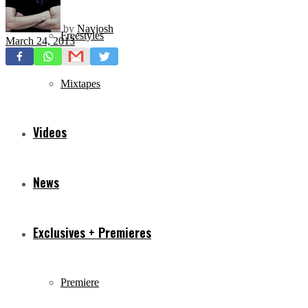
by
Navjosh
Freestyles
March 24, 2013
Mixtapes
Videos
News
Exclusives + Premieres
Premiere