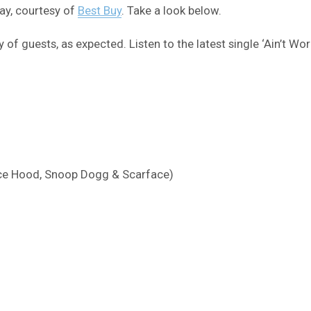
day, courtesy of
Best Buy
. Take a look below.
nty of guests, as expected. Listen to the latest single ‘Ain’t W
Ace Hood, Snoop Dogg & Scarface)