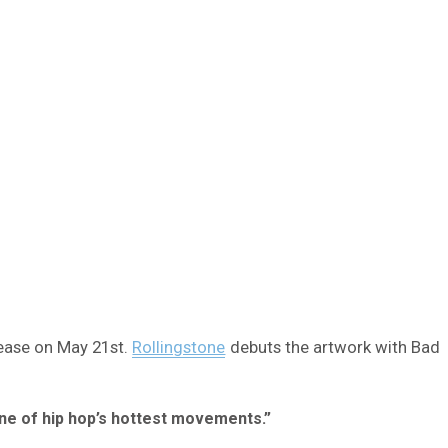
lease on May 21st.
Rollingstone
debuts the artwork with Bad
ne of hip hop’s hottest movements.”