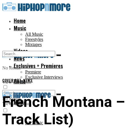
Home
Music
All Music
Freestyles
Mixtapes
Videos
News
Exclusives + Premieres
No Result
Premiere
Exclusive Interviews
COVER ART
Home
,
NEWS
View All Result
French Montana 
No Result
Music
View All Result
Track List)
All Music