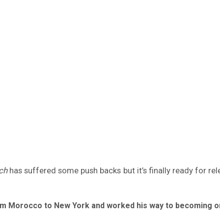
ch
has suffered some push backs but it’s finally ready for re
 from Morocco to New York and worked his way to becoming o