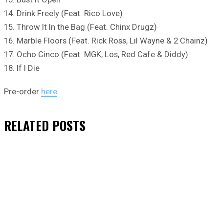
14. Drink Freely (Feat. Rico Love)
15. Throw It In the Bag (Feat. Chinx Drugz)
16. Marble Floors (Feat. Rick Ross, Lil Wayne & 2 Chainz)
17. Ocho Cinco (Feat. MGK, Los, Red Cafe & Diddy)
18. If I Die
Pre-order
here
RELATED
POSTS