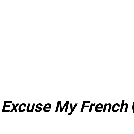
–
Excuse My French