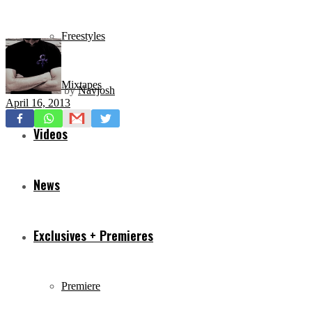
Freestyles
Mixtapes
by
Navjosh
April 16, 2013
Videos
News
Exclusives + Premieres
Premiere