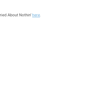
orried About Nothin’
here
.