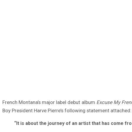
French Montana’s major label debut album
Excuse My Fren
Boy President Harve Pierre’s following statement attached:
“It is about the journey of an artist that has come