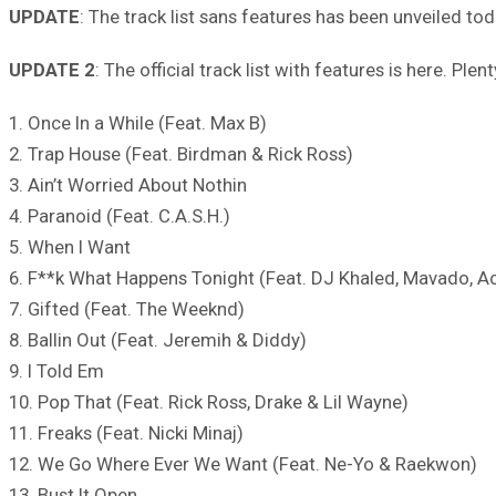
UPDATE
: The track list sans features has been unveiled to
UPDATE 2
: The official track list with features is here. Ple
1. Once In a While (Feat. Max B)
2. Trap House (Feat. Birdman & Rick Ross)
3. Ain’t Worried About Nothin
4. Paranoid (Feat. C.A.S.H.)
5. When I Want
6. F**k What Happens Tonight (Feat. DJ Khaled, Mavado, 
7. Gifted (Feat. The Weeknd)
8. Ballin Out (Feat. Jeremih & Diddy)
9. I Told Em
10. Pop That (Feat. Rick Ross, Drake & Lil Wayne)
11. Freaks (Feat. Nicki Minaj)
12. We Go Where Ever We Want (Feat. Ne-Yo & Raekwon)
13. Bust It Open