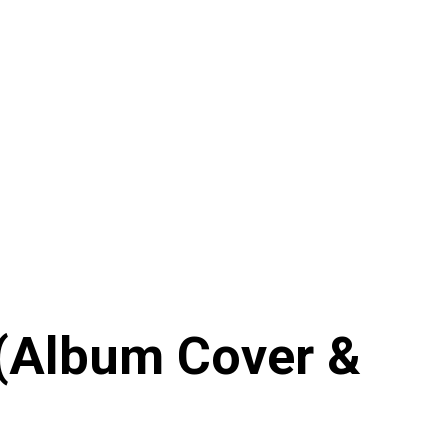
(Album Cover &