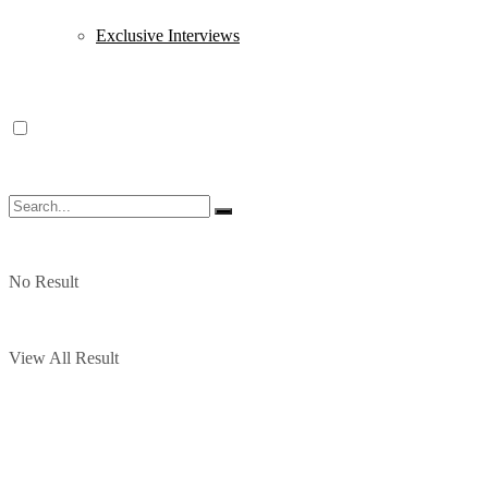
Exclusive Interviews
No Result
View All Result