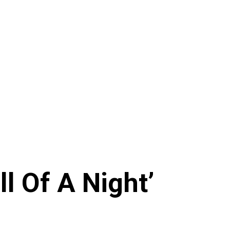
l Of A Night’