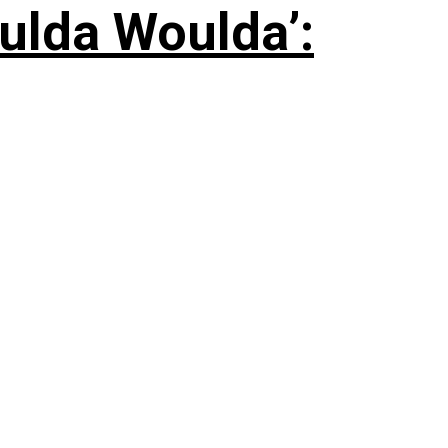
ulda Woulda’: