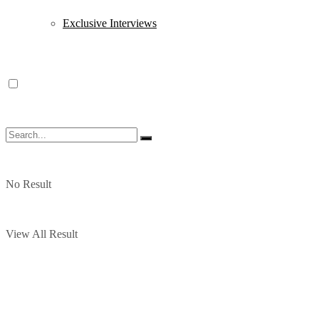
Exclusive Interviews
No Result
View All Result