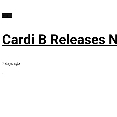
Music
Cardi B Releases N
7 days ago
...