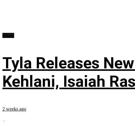
Music
Tyla Releases New
Kehlani, Isaiah Ra
2 weeks ago
...