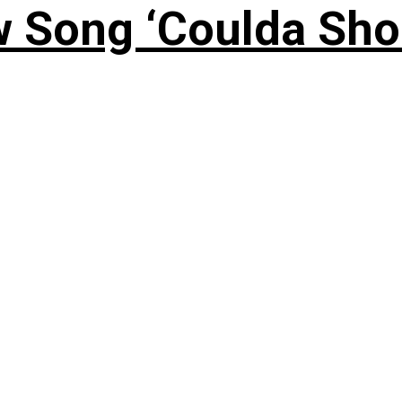
 Song ‘Coulda Sho