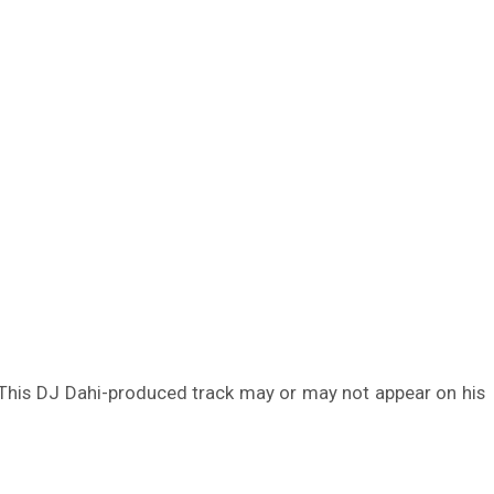
 This DJ Dahi-produced track may or may not appear on his