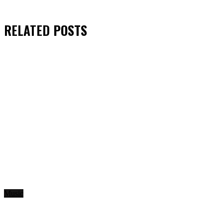
RELATED
POSTS
Music