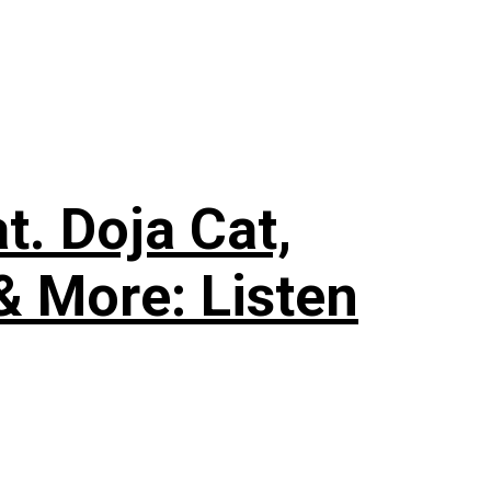
. Doja Cat,
& More: Listen