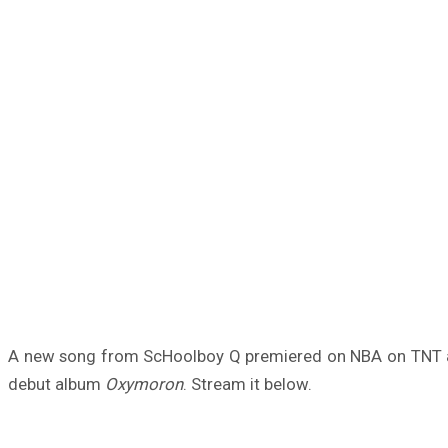
A new song from ScHoolboy Q premiered on NBA on TNT a
debut album
Oxymoron
. Stream it below.