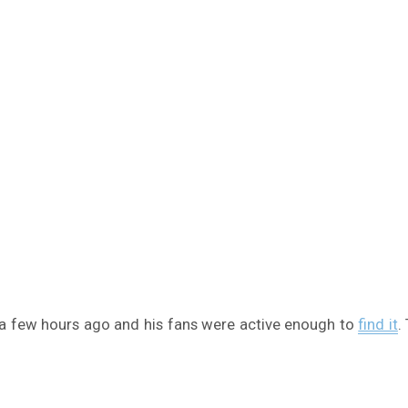
 few hours ago and his fans were active enough to
find it
.