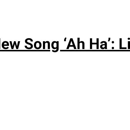
ew Song ‘Ah Ha’: L