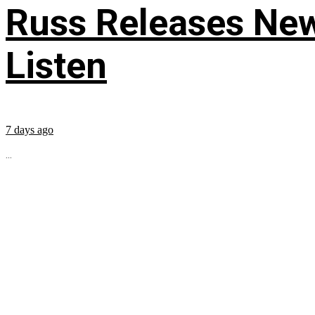
Russ Releases New
Listen
7 days ago
...