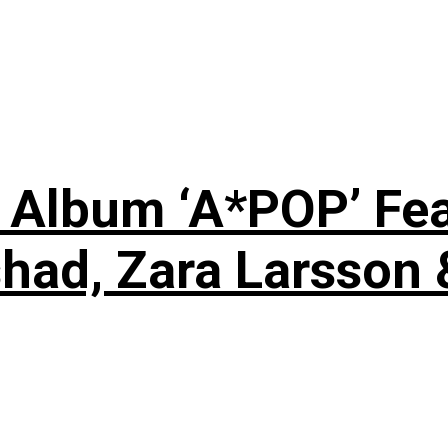
 Album ‘A*POP’ Feat
shad, Zara Larsson 