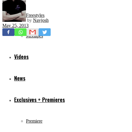
Freestyles
by
Navjosh
May 25, 2013
Mixtapes
Videos
News
Exclusives + Premieres
Premiere